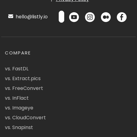
hello@listly.io
COMPARE
vs. FastDL
vs. Extract.pics
vs. FreeConvert
vs. InFlact
vs. Imageye
vs. CloudConvert
vs. Snapinst