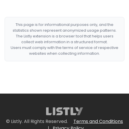
This page is for informational purposes only, and the
statistics shown represent anonymized usage patterns.
The Listly extension is a browser tool that helps users
collect web information in a structured format.
Users must comply with the terms of service of respective
websites when collecting information.
© Listly. All Rights Reserved.
Terms and Conditions
|
Privacy Policy