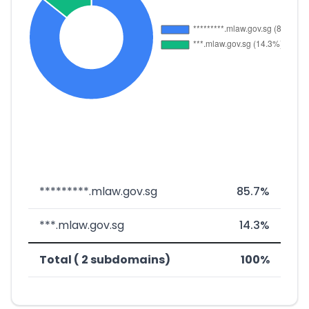
*********.mlaw.gov.sg
85.7%
***.mlaw.gov.sg
14.3%
Total ( 2 subdomains)
100%