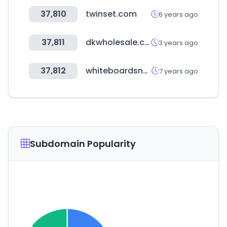
37,810
twinset.com
6 years ago
37,811
dkwholesale.com
3 years ago
37,812
whiteboardsnz.com
7 years ago
Subdomain Popularity