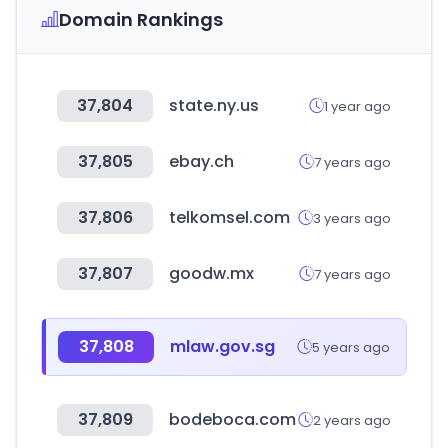
Domain Rankings
37,804
state.ny.us
1 year ago
37,805
ebay.ch
7 years ago
37,806
telkomsel.com
3 years ago
37,807
goodw.mx
7 years ago
37,808
mlaw.gov.sg
5 years ago
37,809
bodeboca.com
2 years ago