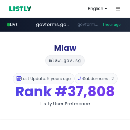
English
govforms.gov.il
.govforms.gov.il/**/*****...
LIVE
1 hour ago
dyndns.org
amazon.com
basalam.com
www.amazon.com/***********************************************************/*****...
***********.dyndns.org/******/*****...
******.basalam.com/************/*****...
Mlaw
mlaw.gov.sg
Last Update: 5 years ago
Subdomains : 2
Rank
#37,808
Listly User Preference