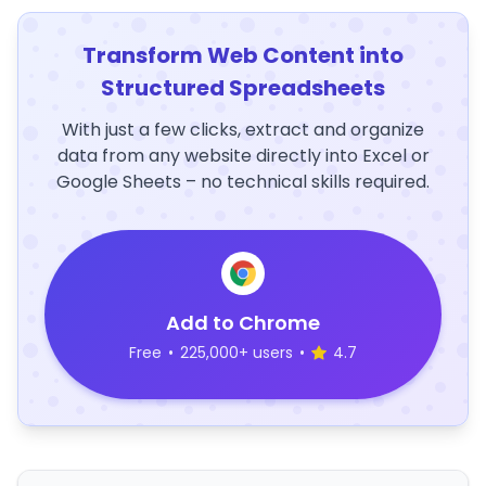
Transform Web Content into
Structured Spreadsheets
With just a few clicks, extract and organize
data from any website directly into Excel or
Google Sheets – no technical skills required.
Add to Chrome
Free
•
225,000+ users
•
4.7