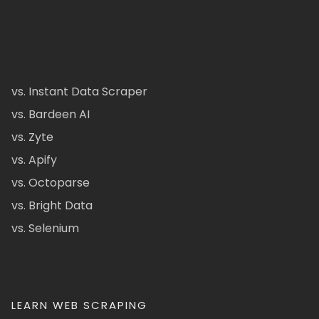
vs. Instant Data Scraper
vs. Bardeen AI
vs. Zyte
vs. Apify
vs. Octoparse
vs. Bright Data
vs. Selenium
LEARN WEB SCRAPING