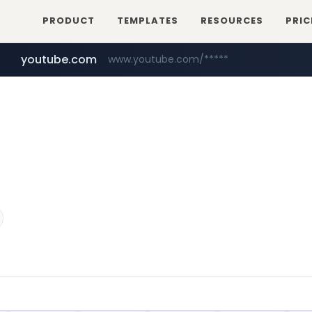
PRODUCT
TEMPLATES
RESOURCES
PRIC
youtube.com
www.youtube.com/*****