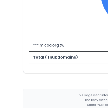
***.mlcda.org.tw
Total ( 1 subdomains)
This page is for in
The Listly exte
Users must co