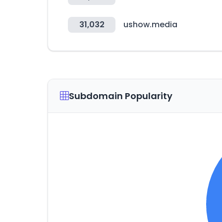
31,032
ushow.media
Subdomain Popularity