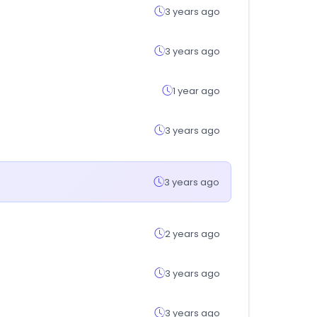
3 years ago
3 years ago
1 year ago
3 years ago
3 years ago
2 years ago
3 years ago
3 years ago