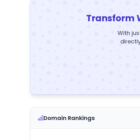
Transform 
With jus
directl
Domain Rankings