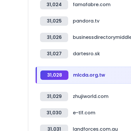
31,024
famafabre.com
31,025
pandora.tv
31,026
businessdirectorymiddl
31,027
dartesro.sk
31,028
mlcda.org.tw
31,029
zhujiworld.com
31,030
e-tlf.com
31,031
landforces.com.au