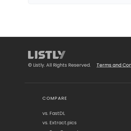
© Listly. All Rights Reserved.
Terms and Con
COMPARE
vs. FastDL
vs. Extract.pics