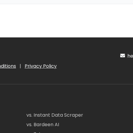
hel
ditions
|
Privacy Policy
vs. Instant Data Scraper
vs. Bardeen AI