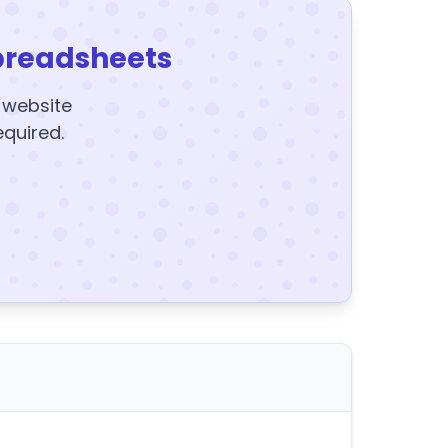
preadsheets
y website
equired.