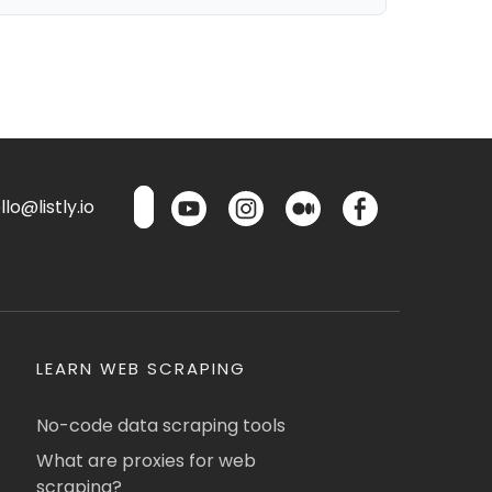
lo@listly.io
LEARN WEB SCRAPING
No-code data scraping tools
What are proxies for web
scraping?