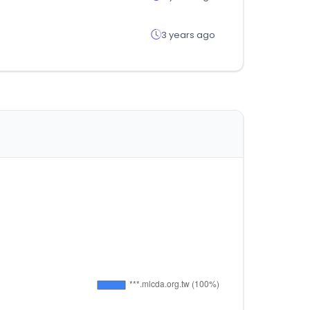
3 years ago