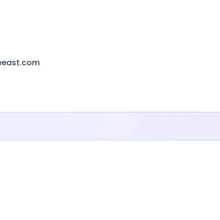
eeast.com