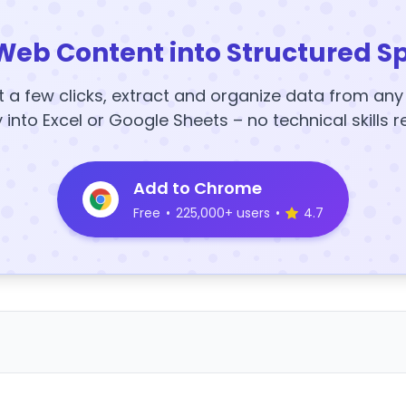
Web Content into Structured S
t a few clicks, extract and organize data from an
y into Excel or Google Sheets – no technical skills r
Add to Chrome
Free
•
225,000+ users
•
4.7