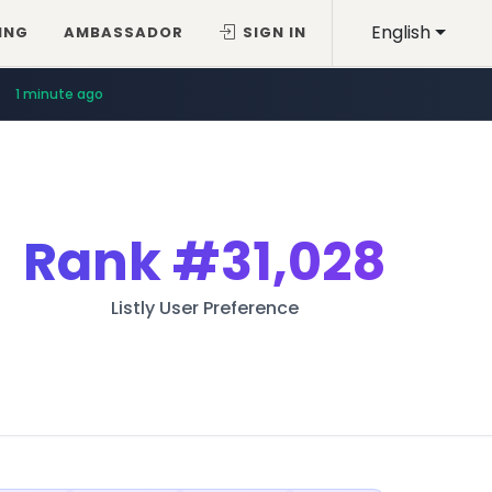
English
ING
AMBASSADOR
SIGN IN
1 minute ago
Rank
#31,028
Listly User Preference