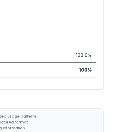
100.0%
100%
ized usage patterns.
ructured format.
g information.