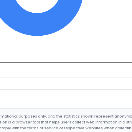
formational purposes only, and the statistics shown represent anonym
nsion is a browser tool that helps users collect web information in a st
mply with the terms of service of respective websites when collectin