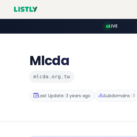
LIVE
Mlcda
mlcda.org.tw
Last Update: 3 years ago
Subdomains : 1