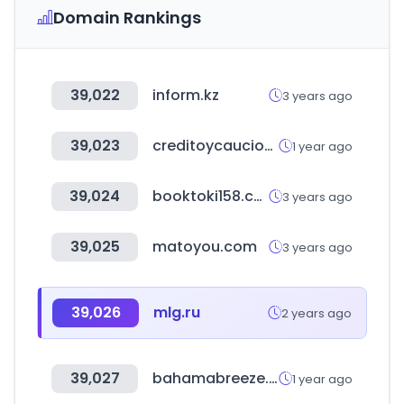
Domain Rankings
39,022
inform.kz
3 years ago
39,023
creditoycaucion.es
1 year ago
39,024
booktoki158.com
3 years ago
39,025
matoyou.com
3 years ago
39,026
mlg.ru
2 years ago
39,027
bahamabreeze.com
1 year ago