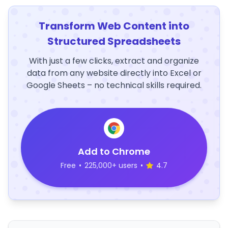
Transform Web Content into
Structured Spreadsheets
With just a few clicks, extract and organize
data from any website directly into Excel or
Google Sheets – no technical skills required.
Add to Chrome
Free
•
225,000+ users
•
4.7