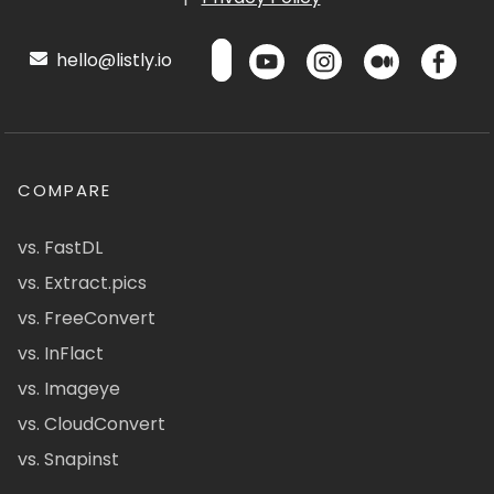
hello@listly.io
COMPARE
vs. FastDL
vs. Extract.pics
vs. FreeConvert
vs. InFlact
vs. Imageye
vs. CloudConvert
vs. Snapinst