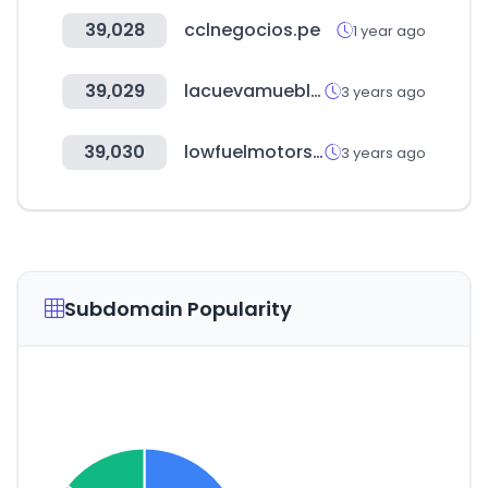
39,028
cclnegocios.pe
1 year ago
39,029
lacuevamuebles.com.uy
3 years ago
39,030
lowfuelmotorsport.com
3 years ago
Subdomain Popularity