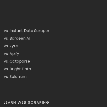
vs. Instant Data Scraper
vs. Bardeen AI
vs. Zyte
vs. Apify
vs. Octoparse
vs. Bright Data
vs. Selenium
LEARN WEB SCRAPING