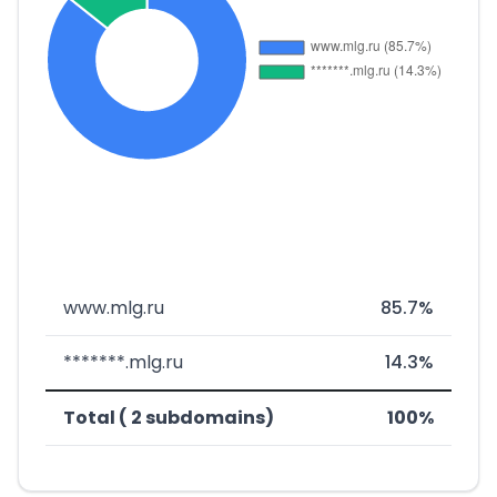
www.mlg.ru
85.7%
*******.mlg.ru
14.3%
Total ( 2 subdomains)
100%