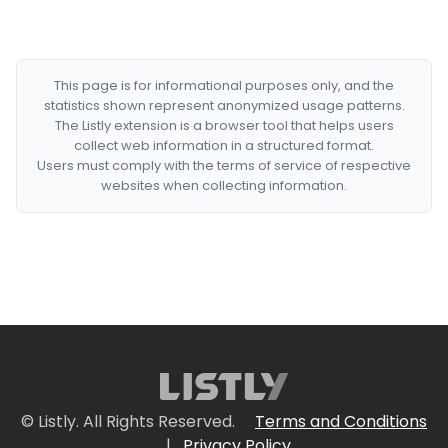
This page is for informational purposes only, and the
statistics shown represent anonymized usage patterns.
The Listly extension is a browser tool that helps users
collect web information in a structured format.
Users must comply with the terms of service of respective
websites when collecting information.
© Listly. All Rights Reserved.
Terms and Conditions
|
Privacy Policy