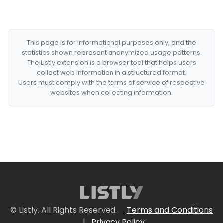
This page is for informational purposes only, and the
statistics shown represent anonymized usage patterns.
The Listly extension is a browser tool that helps users
collect web information in a structured format.
Users must comply with the terms of service of respective
websites when collecting information.
© Listly. All Rights Reserved.
Terms and Conditions
|
Privacy Policy