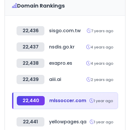
Domain Rankings
22,436
sisgo.com.tw
7 years ago
22,437
nsdis.go.kr
4 years ago
22,438
exapro.es
4 years ago
22,439
aiii.ai
2 years ago
22,440
mlssoccer.com
1 year ago
22,441
yellowpages.qa
1 year ago