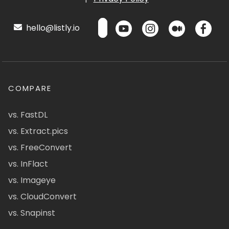
hello@listly.io
COMPARE
vs. FastDL
vs. Extract.pics
vs. FreeConvert
vs. InFlact
vs. Imageye
vs. CloudConvert
vs. Snapinst