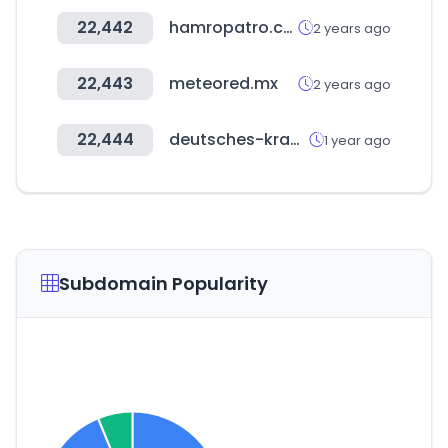
22,442
hamropatro.com
2 years ago
22,443
meteored.mx
2 years ago
22,444
deutsches-krankenhaus-verzeichnis.de
1 year ago
Subdomain Popularity