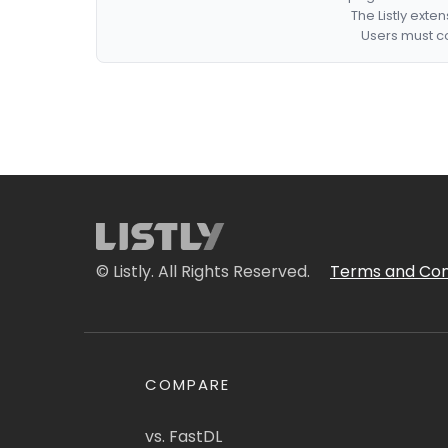
The Listly exte
Users must co
© Listly. All Rights Reserved.
Terms and Con
COMPARE
vs. FastDL