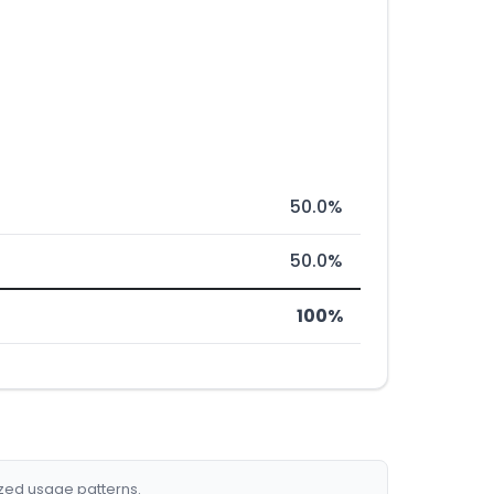
50.0%
50.0%
100%
ized usage patterns.