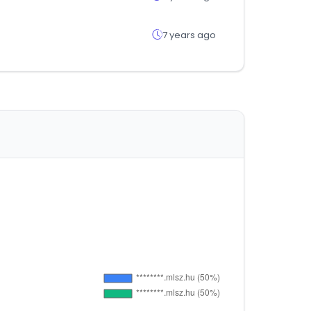
7 years ago