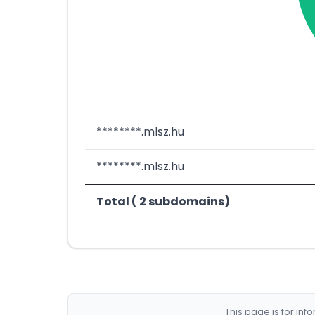
********.mlsz.hu
********.mlsz.hu
Total ( 2 subdomains)
This page is for in