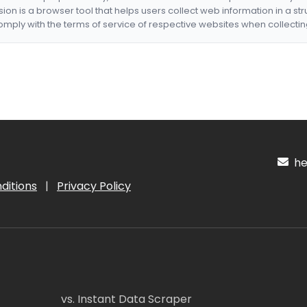
nsion is a browser tool that helps users collect web information in a st
mply with the terms of service of respective websites when collectin
hel
ditions
|
Privacy Policy
vs. Instant Data Scraper