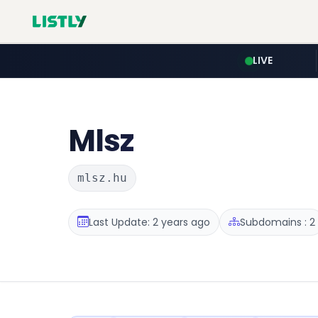
LIVE
Mlsz
mlsz.hu
Last Update: 2 years ago
Subdomains : 2