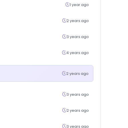
1 year ago
2 years ago
3 years ago
4 years ago
2 years ago
3 years ago
2 years ago
3 years ago