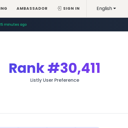
English
ING
AMBASSADOR
SIGN IN
25 minutes ago
Rank
#30,411
Listly User Preference