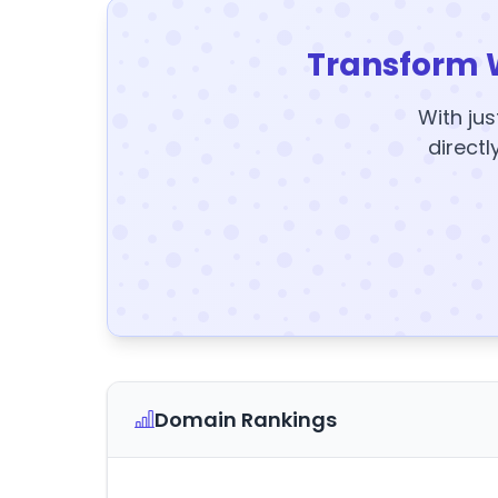
Transform 
With jus
directl
Domain Rankings