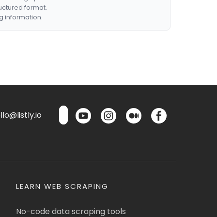
ructured format.
g information.
lo@listly.io
LEARN WEB SCRAPING
No-code data scraping tools