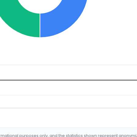
formational purposes only, and the statistics shown represent anonym