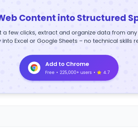
Web Content into Structured S
t a few clicks, extract and organize data from an
y into Excel or Google Sheets – no technical skills r
Add to Chrome
Free
•
225,000+ users
•
4.7