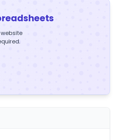
preadsheets
y website
equired.