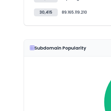
30,415
89.165.119.210
Subdomain Popularity