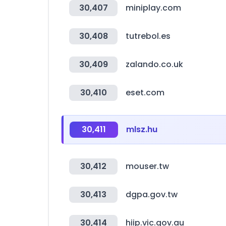
30,407
miniplay.com
30,408
tutrebol.es
30,409
zalando.co.uk
30,410
eset.com
30,411
mlsz.hu
30,412
mouser.tw
30,413
dgpa.gov.tw
30,414
hiip.vic.gov.au