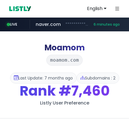
English
naver.com
**********.naver.com/*******/*****...
LIVE
6 minutes ago
europa.eu
hexam.net
xiaoman.cn
self-in.com
***.hexam.net/**********
*******.europa.eu/*************/*****...
**.self-in.com/****/*****...
***.xiaoman.cn/*************/*****...
Moamom
moamom.com
Last Update: 7 months ago
Subdomains : 2
Rank
#7,460
Listly User Preference