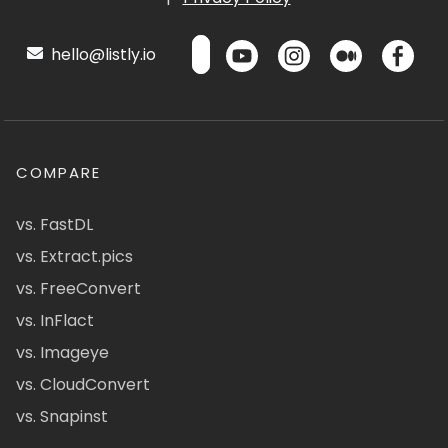
hello@listly.io
COMPARE
vs. FastDL
vs. Extract.pics
vs. FreeConvert
vs. InFlact
vs. Imageye
vs. CloudConvert
vs. Snapinst