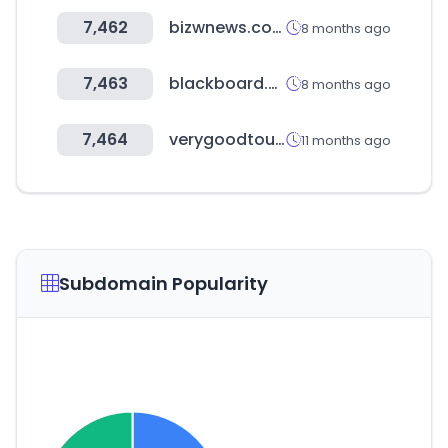
7,462
bizwnews.com
8 months ago
7,463
blackboard.com
8 months ago
7,464
verygoodtour.com
11 months ago
Subdomain Popularity