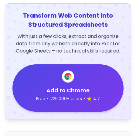
Transform Web Content into
Structured Spreadsheets
With just a few clicks, extract and organize
data from any website directly into Excel or
Google Sheets – no technical skills required.
Add to Chrome
Free
•
225,000+ users
•
4.7