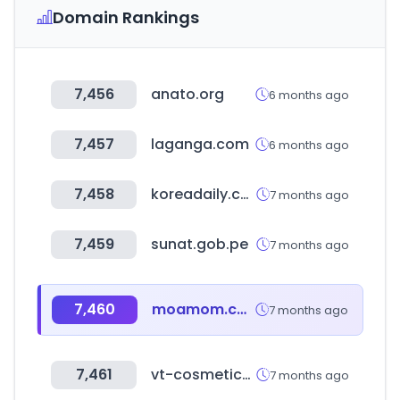
Domain Rankings
7,456
anato.org
6 months ago
7,457
laganga.com
6 months ago
7,458
koreadaily.com
7 months ago
7,459
sunat.gob.pe
7 months ago
7,460
moamom.com
7 months ago
7,461
vt-cosmetics.com
7 months ago