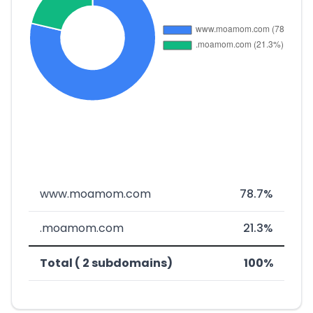
www.moamom.com
78.7%
.moamom.com
21.3%
Total ( 2 subdomains)
100%