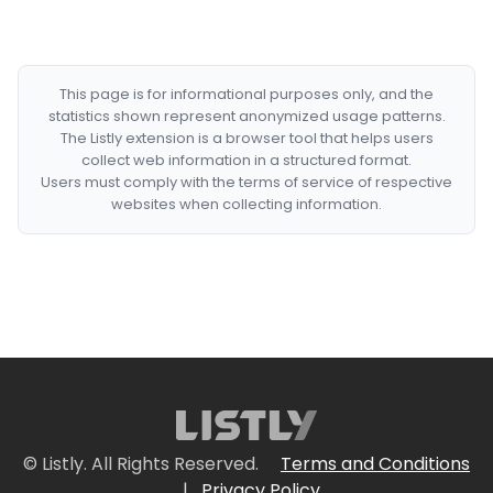
This page is for informational purposes only, and the
statistics shown represent anonymized usage patterns.
The Listly extension is a browser tool that helps users
collect web information in a structured format.
Users must comply with the terms of service of respective
websites when collecting information.
© Listly. All Rights Reserved.
Terms and Conditions
|
Privacy Policy