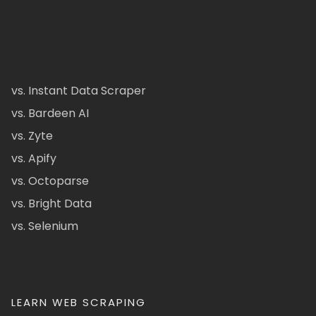
vs. Instant Data Scraper
vs. Bardeen AI
vs. Zyte
vs. Apify
vs. Octoparse
vs. Bright Data
vs. Selenium
LEARN WEB SCRAPING