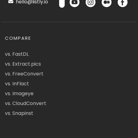
hello@listly.io
COMPARE
vs. FastDL
vs. Extract.pics
vs. FreeConvert
vs. InFlact
vs. Imageye
vs. CloudConvert
vs. Snapinst