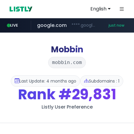
English
google.com
****.google.com/*****/*****...
LIVE
just now
kream.co.kr
facebook.com
listly.io
riss.kr
naver.com
cwsplatform.com
www.riss.kr/******/*****...
www.listly.io/******
***.****.naver.com/*********/*****...
***********.***.****.****.cwsplatform.com/*********/*****...
.kream.co.kr/**/*****...
www.facebook.com/***********/*****...
Mobbin
mobbin.com
Last Update: 4 months ago
Subdomains : 1
Rank
#29,831
Listly User Preference