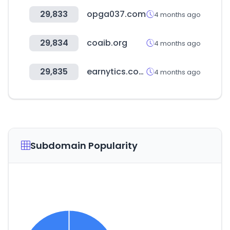
29,833
opga037.com
4 months ago
29,834
coaib.org
4 months ago
29,835
earnytics.com
4 months ago
Subdomain Popularity