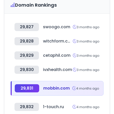
Domain Rankings
29,827
swoogo.com
3 months ago
29,828
witchform.com
3 months ago
29,829
cetaphil.com
3 months ago
29,830
ivxhealth.com
3 months ago
29,831
mobbin.com
4 months ago
29,832
1-touch.ru
4 months ago