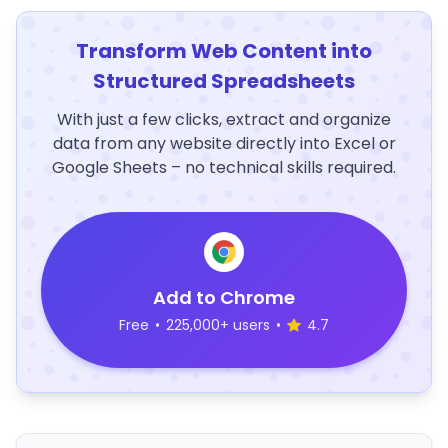
Transform Web Content into
Structured Spreadsheets
With just a few clicks, extract and organize
data from any website directly into Excel or
Google Sheets – no technical skills required.
Add to Chrome
Free
•
225,000+ users
•
4.7