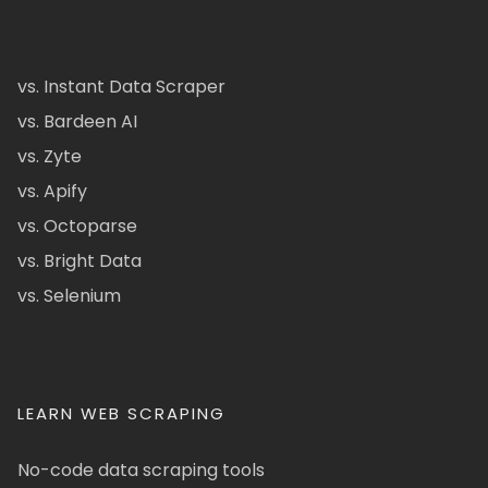
vs. Instant Data Scraper
vs. Bardeen AI
vs. Zyte
vs. Apify
vs. Octoparse
vs. Bright Data
vs. Selenium
LEARN WEB SCRAPING
No-code data scraping tools