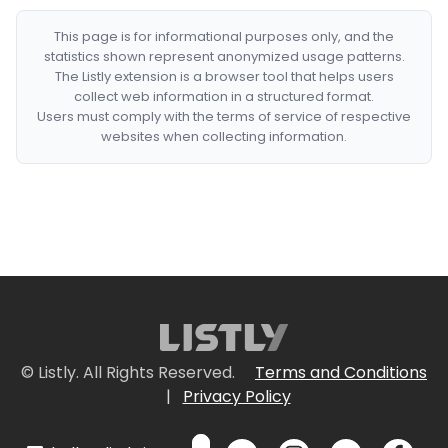
This page is for informational purposes only, and the
statistics shown represent anonymized usage patterns.
The Listly extension is a browser tool that helps users
collect web information in a structured format.
Users must comply with the terms of service of respective
websites when collecting information.
© Listly. All Rights Reserved.
Terms and Conditions
|
Privacy Policy