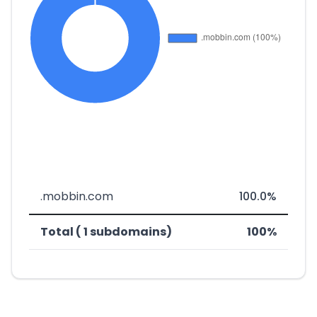
.mobbin.com
100.0%
Total ( 1 subdomains)
100%