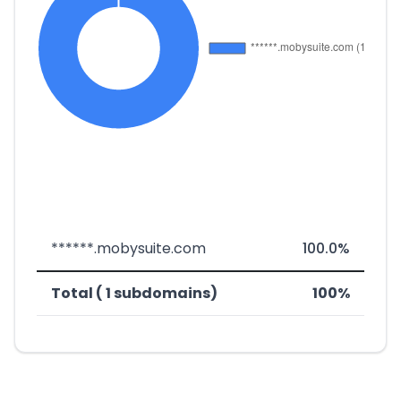
******.mobysuite.com
100.0%
Total ( 1 subdomains)
100%