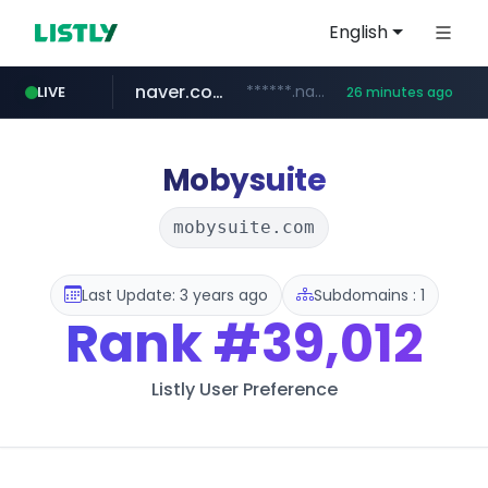
English
naver.com
******.naver.com/************
LIVE
26 minutes ago
google.com
untldshop.com
instagram.com
.untldshop.com/********/*****...
www.google.com/******
www.instagram.com/*/*****...
Mobysuite
mobysuite.com
Last Update: 3 years ago
Subdomains : 1
Rank
#39,012
Listly User Preference