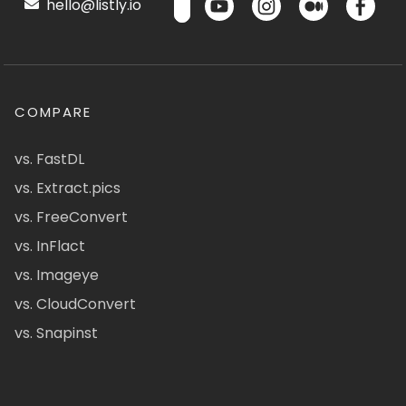
hello@listly.io
COMPARE
vs. FastDL
vs. Extract.pics
vs. FreeConvert
vs. InFlact
vs. Imageye
vs. CloudConvert
vs. Snapinst