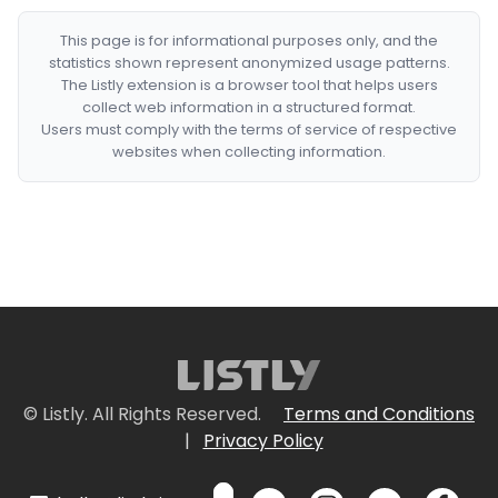
This page is for informational purposes only, and the
statistics shown represent anonymized usage patterns.
The Listly extension is a browser tool that helps users
collect web information in a structured format.
Users must comply with the terms of service of respective
websites when collecting information.
© Listly. All Rights Reserved.
Terms and Conditions
|
Privacy Policy