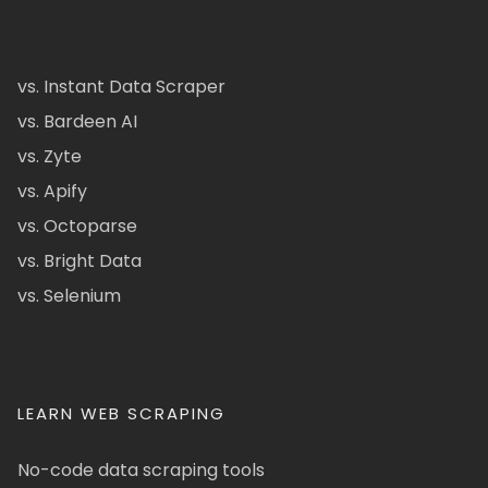
vs. Instant Data Scraper
vs. Bardeen AI
vs. Zyte
vs. Apify
vs. Octoparse
vs. Bright Data
vs. Selenium
LEARN WEB SCRAPING
No-code data scraping tools