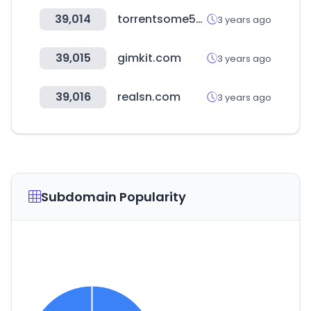
39,014
torrentsome59.com
3 years ago
39,015
gimkit.com
3 years ago
39,016
realsn.com
3 years ago
Subdomain Popularity