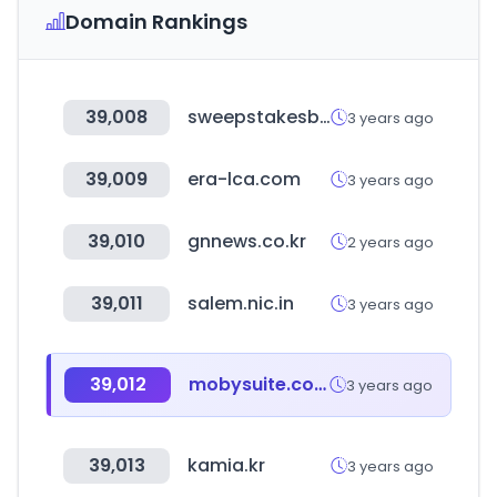
Domain Rankings
39,008
sweepstakesbible.com
3 years ago
39,009
era-lca.com
3 years ago
39,010
gnnews.co.kr
2 years ago
39,011
salem.nic.in
3 years ago
39,012
mobysuite.com
3 years ago
39,013
kamia.kr
3 years ago