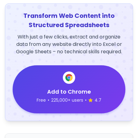
Transform Web Content into
Structured Spreadsheets
With just a few clicks, extract and organize
data from any website directly into Excel or
Google Sheets – no technical skills required.
Add to Chrome
Free
•
225,000+ users
•
4.7