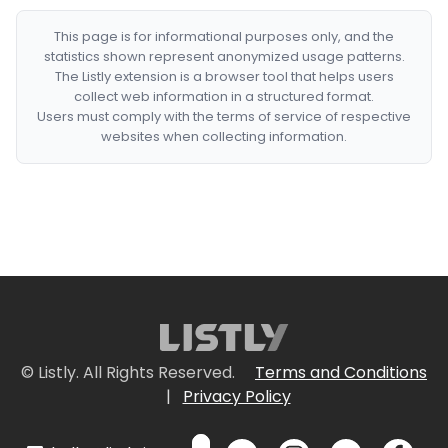
This page is for informational purposes only, and the
statistics shown represent anonymized usage patterns.
The Listly extension is a browser tool that helps users
collect web information in a structured format.
Users must comply with the terms of service of respective
websites when collecting information.
© Listly. All Rights Reserved.
Terms and Conditions
|
Privacy Policy