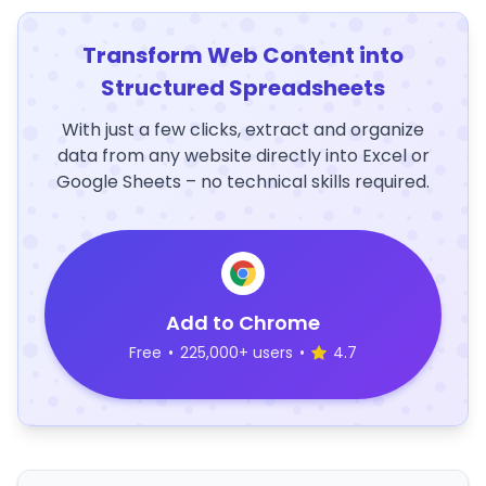
Transform Web Content into
Structured Spreadsheets
With just a few clicks, extract and organize
data from any website directly into Excel or
Google Sheets – no technical skills required.
Add to Chrome
Free
•
225,000+ users
•
4.7