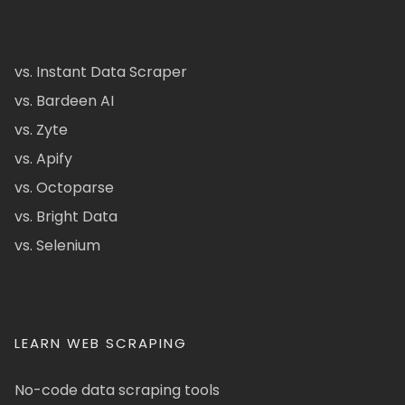
vs. Instant Data Scraper
vs. Bardeen AI
vs. Zyte
vs. Apify
vs. Octoparse
vs. Bright Data
vs. Selenium
LEARN WEB SCRAPING
No-code data scraping tools