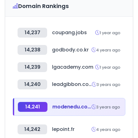
Domain Rankings
14,237
coupang.jobs
1 year ago
14,238
godbody.co.kr
4 years ago
14,239
lgacademy.com
1 year ago
14,240
leadgibbon.com
3 years ago
14,241
modenedu.com
3 years ago
14,242
lepoint.fr
4 years ago