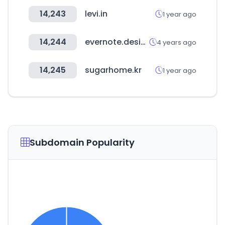
14,243
levi.in
1 year ago
14,244
evernote.design
4 years ago
14,245
sugarhome.kr
1 year ago
Subdomain Popularity