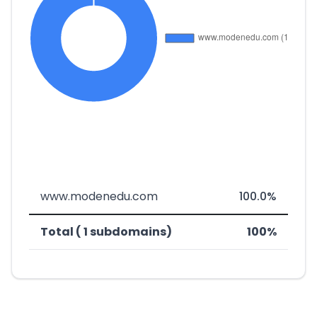
www.modenedu.com
100.0%
Total ( 1 subdomains)
100%