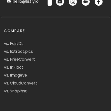
hello@listly.io
COMPARE
vs. FastDL
vs. Extract.pics
vs. FreeConvert
vs. InFlact
vs. Imageye
vs. CloudConvert
vs. Snapinst