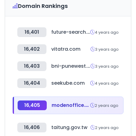
Domain Rankings
16,401
future-search.jp
4 years ago
16,402
vitatra.com
3 years ago
16,403
bni-punewest.in
3 years ago
16,404
seekube.com
4 years ago
16,405
modenoffice.com
2 years ago
16,406
taitung.gov.tw
2 years ago