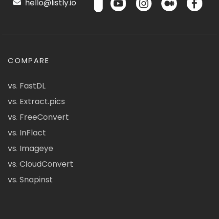
hello@listly.io
COMPARE
vs. FastDL
vs. Extract.pics
vs. FreeConvert
vs. InFlact
vs. Imageye
vs. CloudConvert
vs. Snapinst