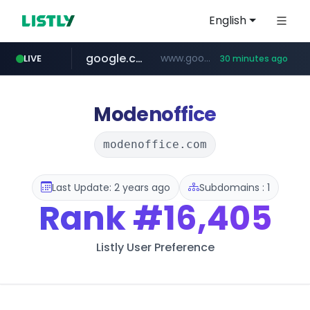
English
google.com
www.google.com/******
LIVE
30 minutes ago
fd2ppv.cc
listly.io
naver.com
coupang.com
instagram.com
www.listly.io/**
.fd2ppv.cc/********/*****...
*******.*******.naver.com/*****/*****...
www.instagram.com/****************************
***********.coupang.com/*******************/*****...
Modenoffice
modenoffice.com
Last Update: 2 years ago
Subdomains : 1
Rank
#16,405
Listly User Preference