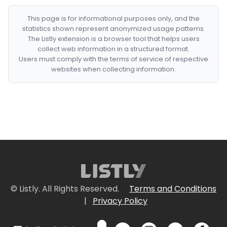
This page is for informational purposes only, and the
statistics shown represent anonymized usage patterns.
The Listly extension is a browser tool that helps users
collect web information in a structured format.
Users must comply with the terms of service of respective
websites when collecting information.
© Listly. All Rights Reserved.
Terms and Conditions
|
Privacy Policy