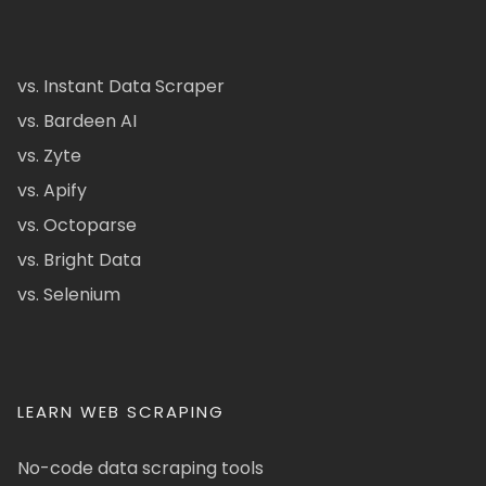
vs. Instant Data Scraper
vs. Bardeen AI
vs. Zyte
vs. Apify
vs. Octoparse
vs. Bright Data
vs. Selenium
LEARN WEB SCRAPING
No-code data scraping tools