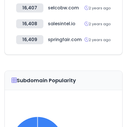
16,407
selcobw.com
2 years ago
16,408
salesintel.io
2 years ago
16,409
springfair.com
2 years ago
Subdomain Popularity