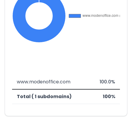
www.modenoffice.com
100.0%
Total ( 1 subdomains)
100%