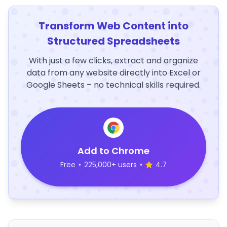
Transform Web Content into
Structured Spreadsheets
With just a few clicks, extract and organize
data from any website directly into Excel or
Google Sheets – no technical skills required.
Add to Chrome
Free
•
225,000+ users
•
4.7