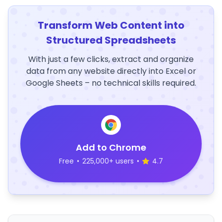
Transform Web Content into
Structured Spreadsheets
With just a few clicks, extract and organize
data from any website directly into Excel or
Google Sheets – no technical skills required.
Add to Chrome
Free
•
225,000+ users
•
4.7