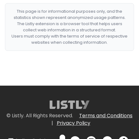
This page is for informational purposes only, and the
statistics shown represent anonymized usage patterns.
The Listly extension is a browser tool that helps users
collect web information in a structured format.
Users must comply with the terms of service of respective
websites when collecting information.
© Listly. All Rights Reserved.
Terms and Conditions
|
Privacy Policy