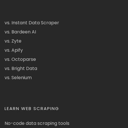
vs. Instant Data Scraper
vs. Bardeen AI
vs. Zyte
vs. Apify
vs. Octoparse
vs. Bright Data
vs. Selenium
LEARN WEB SCRAPING
No-code data scraping tools