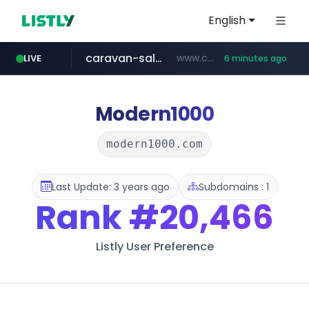
English
caravan-salon.com
www.caravan-salon.com/***/*****...
LIVE
6 minutes ago
naver.com
listly.io
taobao.com
globalmarks.pk
www.listly.io/*****
.globalmarks.pk/******************************************************
***.****.naver.com/***
**********.taobao.com/*****/*****...
Modern1000
modern1000.com
Last Update: 3 years ago
Subdomains : 1
Rank
#20,466
Listly User Preference