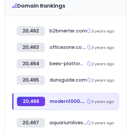
Domain Rankings
20,462
b2bmerter.com
3 years ago
20,463
officezone.co.kr
3 years ago
20,464
bees-platform.com
2 years ago
20,465
dunsguide.com
2 years ago
20,466
modern1000.com
3 years ago
20,467
aquariumlives.com
3 years ago