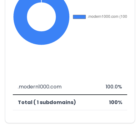
.modern1000.com
100.0%
Total ( 1 subdomains)
100%