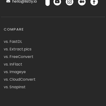
hello@listly.io
COMPARE
vs. FastDL
vs. Extract.pics
vs. FreeConvert
vs. InFlact
vs. Imageye
vs. CloudConvert
vs. Snapinst