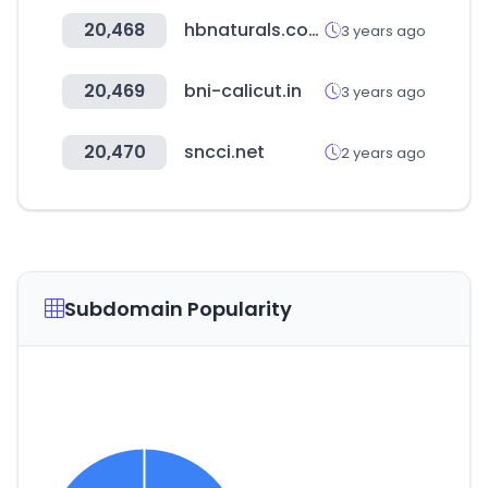
20,468
hbnaturals.com
3 years ago
20,469
bni-calicut.in
3 years ago
20,470
sncci.net
2 years ago
Subdomain Popularity