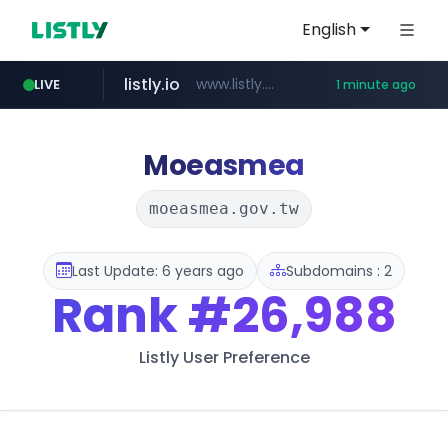
English
listly.io
www.listly.io/***/*****...
LIVE
1 minute ago
deprati.com.ec
instagram.com
mastercard.com
audiogene.com.br
www.instagram.com/*/*****...
**************.mastercard.com/*******/*****...
***.deprati.com.ec/**/*****...
*****.audiogene.com.br/*********
Moeasmea
moeasmea.gov.tw
Last Update: 6 years ago
Subdomains : 2
Rank
#26,988
Listly User Preference