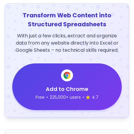
Transform Web Content into
Structured Spreadsheets
With just a few clicks, extract and organize
data from any website directly into Excel or
Google Sheets – no technical skills required.
Add to Chrome
Free
•
225,000+ users
•
4.7