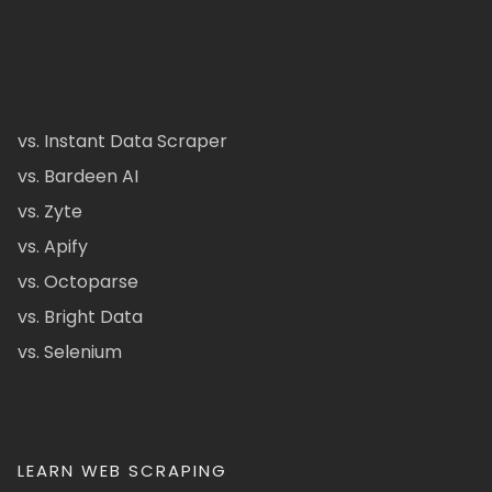
vs. Instant Data Scraper
vs. Bardeen AI
vs. Zyte
vs. Apify
vs. Octoparse
vs. Bright Data
vs. Selenium
LEARN WEB SCRAPING