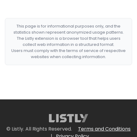
This page is for informational purposes only, and the
statistics shown represent anonymized usage patterns.
The Listly extension is a browser tool that helps users
collect web information in a structured format.
Users must comply with the terms of service of respective
websites when collecting information.
© Listly. All Rights Reserved.
Terms and Conditions
|
Privacy Policy