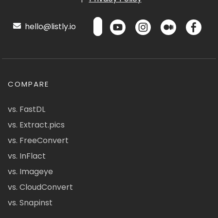
hello@listly.io
COMPARE
vs. FastDL
vs. Extract.pics
vs. FreeConvert
vs. InFlact
vs. Imageye
vs. CloudConvert
vs. Snapinst