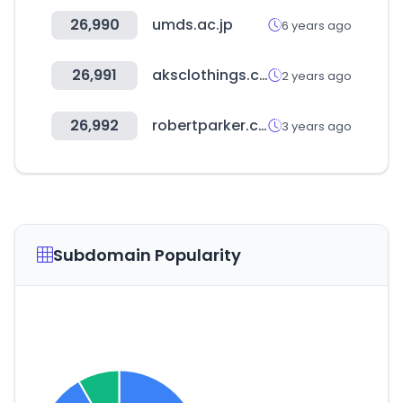
26,990
umds.ac.jp
6 years ago
26,991
aksclothings.com
2 years ago
26,992
robertparker.com
3 years ago
Subdomain Popularity