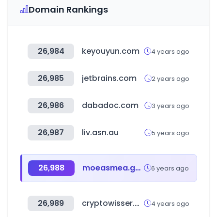
Domain Rankings
26,984
keyouyun.com
4 years ago
26,985
jetbrains.com
2 years ago
26,986
dabadoc.com
3 years ago
26,987
liv.asn.au
5 years ago
26,988
moeasmea.gov.tw
6 years ago
26,989
cryptowisser.com
4 years ago