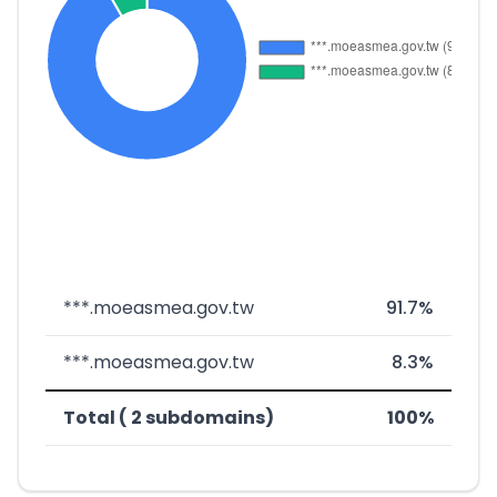
***.moeasmea.gov.tw
91.7%
***.moeasmea.gov.tw
8.3%
Total ( 2 subdomains)
100%