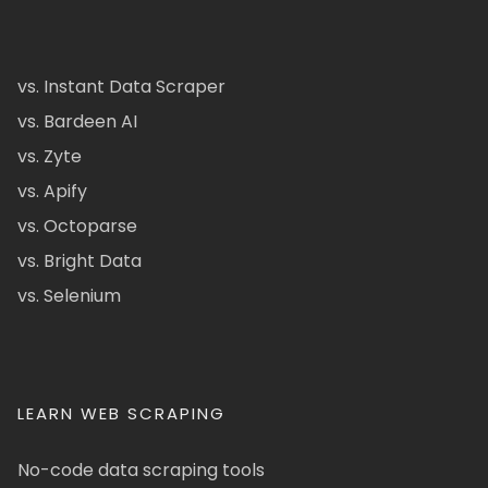
vs. Instant Data Scraper
vs. Bardeen AI
vs. Zyte
vs. Apify
vs. Octoparse
vs. Bright Data
vs. Selenium
LEARN WEB SCRAPING
No-code data scraping tools