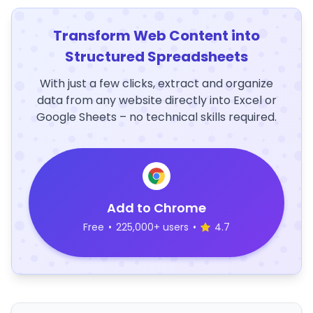
Transform Web Content into
Structured Spreadsheets
With just a few clicks, extract and organize
data from any website directly into Excel or
Google Sheets – no technical skills required.
Add to Chrome
Free
•
225,000+ users
•
4.7