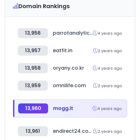
Domain Rankings
13,956
parrotanalytics.com
4 years ago
13,957
eatfit.in
2 years ago
13,958
oryany.co.kr
4 years ago
13,959
omnilife.com
2 years ago
13,960
mogg.it
4 years ago
13,961
endirect24.com
2 years ago