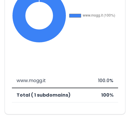
www.mogg.it
100.0%
Total ( 1 subdomains)
100%