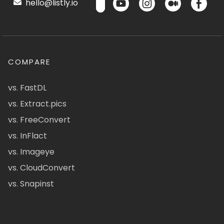
hello@listly.io
COMPARE
vs. FastDL
vs. Extract.pics
vs. FreeConvert
vs. InFlact
vs. Imageye
vs. CloudConvert
vs. Snapinst