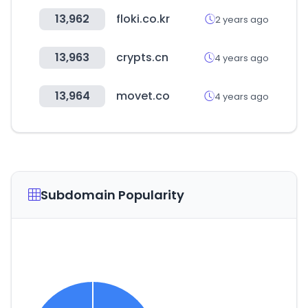
13,962
floki.co.kr
2 years ago
13,963
crypts.cn
4 years ago
13,964
movet.co
4 years ago
Subdomain Popularity