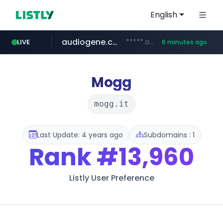
English
audiogene.com.br
*****.audiogene.com.br/*********
LIVE
6 minutes ago
listly.io
deprati.com.ec
mastercard.com
www.listly.io/***/*****...
***.deprati.com.ec/**/*****...
**************.mastercard.com/*******/*****...
Mogg
mogg.it
Last Update: 4 years ago
Subdomains : 1
Rank
#13,960
Listly User Preference