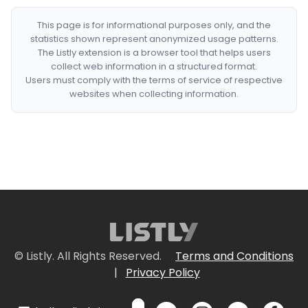
This page is for informational purposes only, and the
statistics shown represent anonymized usage patterns.
The Listly extension is a browser tool that helps users
collect web information in a structured format.
Users must comply with the terms of service of respective
websites when collecting information.
© Listly. All Rights Reserved.
Terms and Conditions
|
Privacy Policy