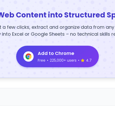
Web Content into Structured S
t a few clicks, extract and organize data from an
y into Excel or Google Sheets – no technical skills r
Add to Chrome
Free
•
225,000+ users
•
4.7