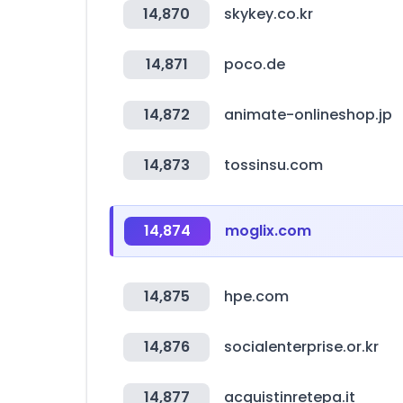
14,870
skykey.co.kr
14,871
poco.de
14,872
animate-onlineshop.jp
14,873
tossinsu.com
14,874
moglix.com
14,875
hpe.com
14,876
socialenterprise.or.kr
14,877
acquistinretepa.it