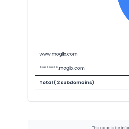
www.moglix.com
********.moglix.com
Total ( 2 subdomains)
This page is for in