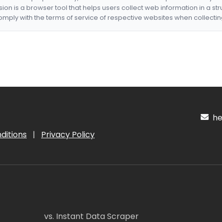
nsion is a browser tool that helps users collect web information in a st
mply with the terms of service of respective websites when collectin
hel
ditions
|
Privacy Policy
vs. Instant Data Scraper