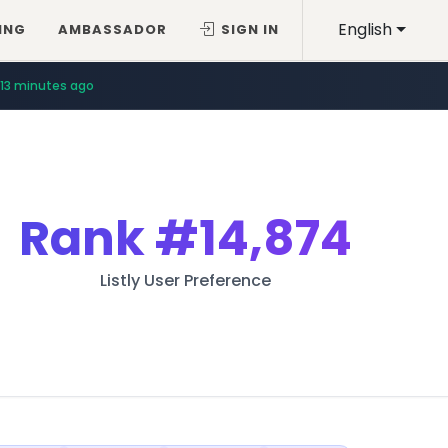
English
ING
AMBASSADOR
SIGN IN
13 minutes ago
Rank
#14,874
Listly User Preference