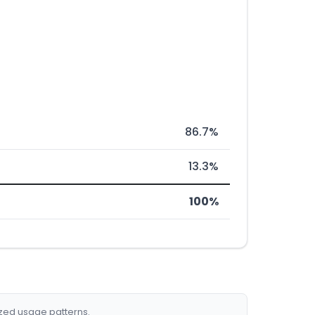
86.7%
13.3%
100%
ized usage patterns.