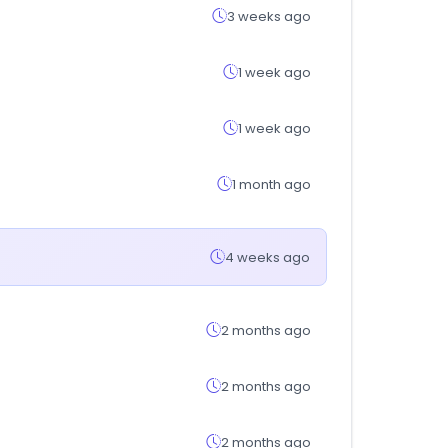
3 weeks ago
1 week ago
1 week ago
1 month ago
4 weeks ago
2 months ago
2 months ago
2 months ago