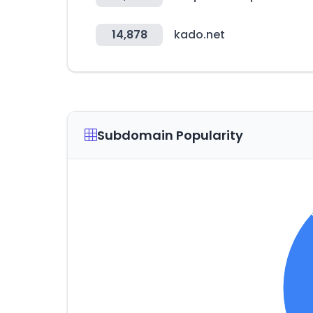
14,878
kado.net
Subdomain Popularity