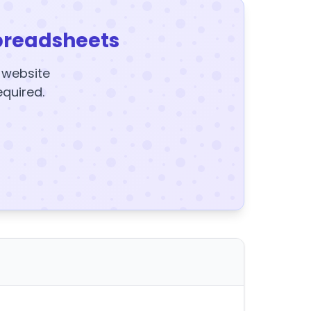
preadsheets
y website
equired.