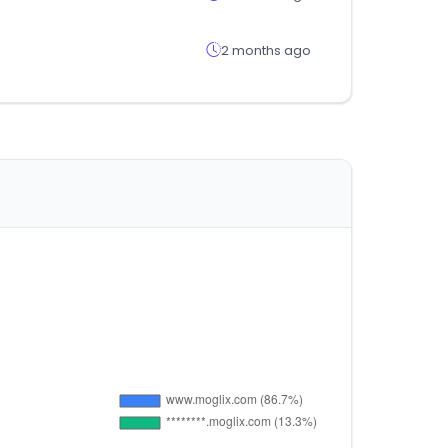
2 months ago