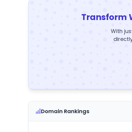
Transform 
With jus
directl
Domain Rankings