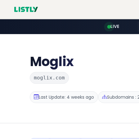
LIVE
Moglix
moglix.com
Last Update: 4 weeks ago
Subdomains : 