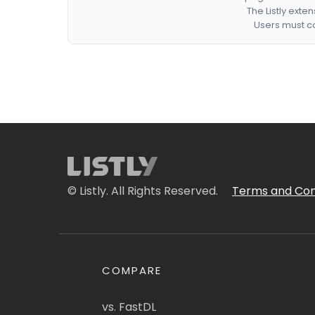
The Listly exte
Users must co
© Listly. All Rights Reserved.
Terms and Con
COMPARE
vs. FastDL