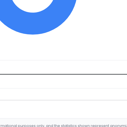
formational purposes only, and the statistics shown represent anonym