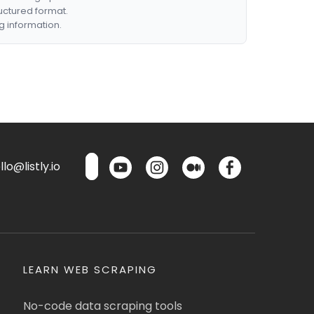
ructured format.
g information.
lo@listly.io
LEARN WEB SCRAPING
No-code data scraping tools