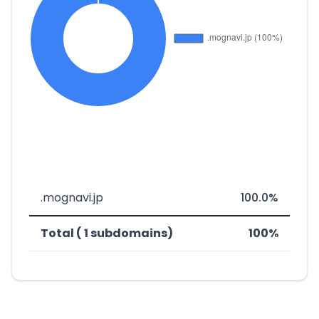
.mognavi.jp
100.0%
Total ( 1 subdomains)
100%