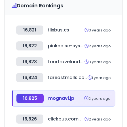
Domain Rankings
16,821
flixbus.es
3 years ago
16,822
pinknoise-systems.eu
2 years ago
16,823
tourtravelandmore.com
3 years ago
16,824
fareastmalls.com.sg
1 year ago
16,825
mognavi.jp
2 years ago
16,826
clickbus.com.mx
2 years ago