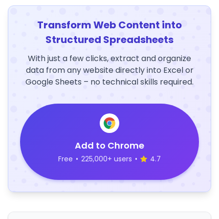
Transform Web Content into
Structured Spreadsheets
With just a few clicks, extract and organize
data from any website directly into Excel or
Google Sheets – no technical skills required.
Add to Chrome
Free
•
225,000+ users
•
4.7