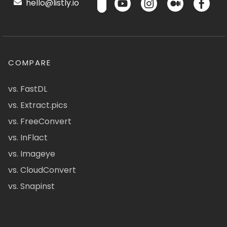
hello@listly.io
COMPARE
vs. FastDL
vs. Extract.pics
vs. FreeConvert
vs. InFlact
vs. Imageye
vs. CloudConvert
vs. Snapinst