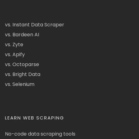
vs. Instant Data Scraper
vs. Bardeen AI
vs. Zyte
vs. Apify
vs. Octoparse
vs. Bright Data
vs. Selenium
LEARN WEB SCRAPING
No-code data scraping tools