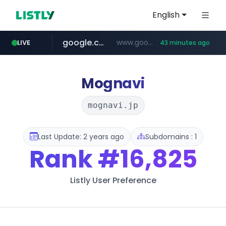
English
google.com
www.google.com/******
LIVE
43 minutes ago
fd2ppv.cc
listly.io
naver.com
coupang.com
instagram.com
www.listly.io/**
.fd2ppv.cc/********/*****...
*******.*******.naver.com/*****/*****...
www.instagram.com/****************************
***********.coupang.com/*******************/*****...
Mognavi
mognavi.jp
Last Update: 2 years ago
Subdomains : 1
Rank
#16,825
Listly User Preference