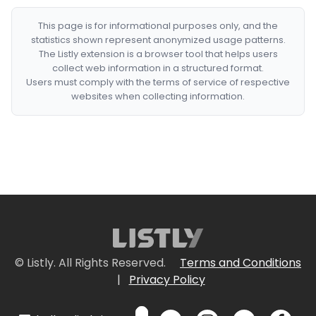
This page is for informational purposes only, and the
statistics shown represent anonymized usage patterns.
The Listly extension is a browser tool that helps users
collect web information in a structured format.
Users must comply with the terms of service of respective
websites when collecting information.
© Listly. All Rights Reserved.
Terms and Conditions
|
Privacy Policy