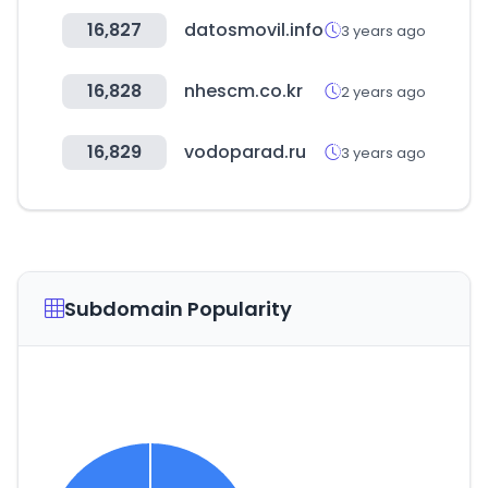
16,827
datosmovil.info
3 years ago
16,828
nhescm.co.kr
2 years ago
16,829
vodoparad.ru
3 years ago
Subdomain Popularity