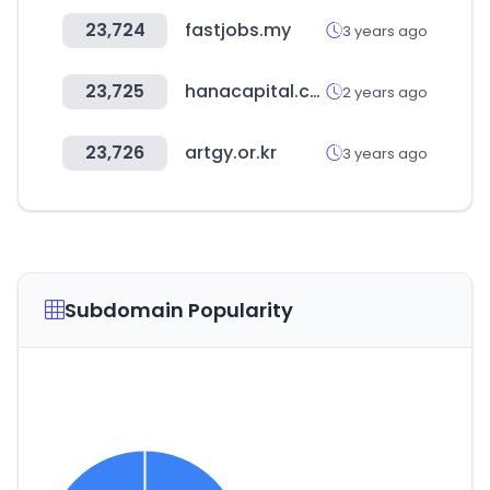
23,724
fastjobs.my
3 years ago
23,725
hanacapital.co.kr
2 years ago
23,726
artgy.or.kr
3 years ago
Subdomain Popularity