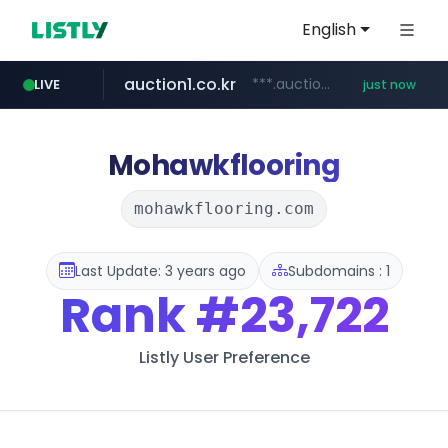
English
auction1.co.kr
***.auction1.co.kr/*******/*****...
LIVE
just now
Mohawkflooring
mohawkflooring.com
Last Update: 3 years ago
Subdomains : 1
Rank
#23,722
Listly User Preference