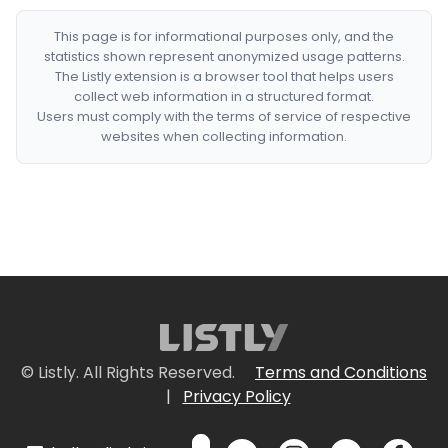
This page is for informational purposes only, and the
statistics shown represent anonymized usage patterns.
The Listly extension is a browser tool that helps users
collect web information in a structured format.
Users must comply with the terms of service of respective
websites when collecting information.
© Listly. All Rights Reserved.
Terms and Conditions
|
Privacy Policy