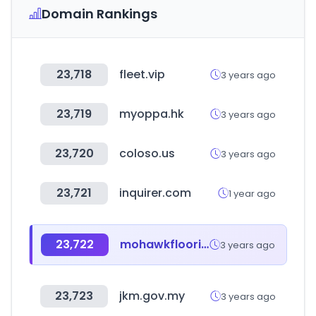
Domain Rankings
23,718
fleet.vip
3 years ago
23,719
myoppa.hk
3 years ago
23,720
coloso.us
3 years ago
23,721
inquirer.com
1 year ago
23,722
mohawkflooring.com
3 years ago
23,723
jkm.gov.my
3 years ago