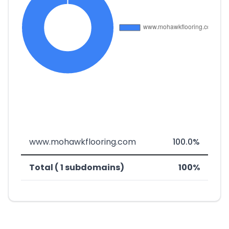
www.mohawkflooring.com
100.0%
Total ( 1 subdomains)
100%