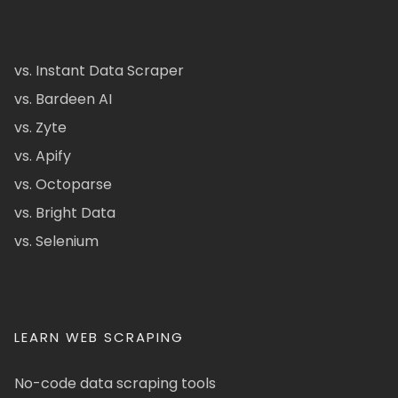
vs. Instant Data Scraper
vs. Bardeen AI
vs. Zyte
vs. Apify
vs. Octoparse
vs. Bright Data
vs. Selenium
LEARN WEB SCRAPING
No-code data scraping tools