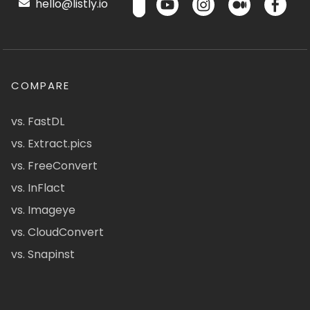
hello@listly.io
COMPARE
vs. FastDL
vs. Extract.pics
vs. FreeConvert
vs. InFlact
vs. Imageye
vs. CloudConvert
vs. Snapinst