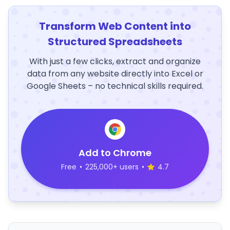
Transform Web Content into
Structured Spreadsheets
With just a few clicks, extract and organize
data from any website directly into Excel or
Google Sheets – no technical skills required.
Add to Chrome
Free
•
225,000+ users
•
4.7