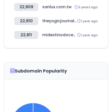
22,809
sanlux.com.tw
3 years ago
22,810
theyogicjournal.com
1 year ago
22,811
midestinodocente.es
1 year ago
Subdomain Popularity