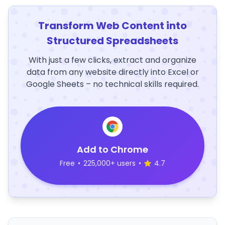
Transform Web Content into
Structured Spreadsheets
With just a few clicks, extract and organize
data from any website directly into Excel or
Google Sheets – no technical skills required.
Add to Chrome
Free
•
225,000+ users
•
4.7