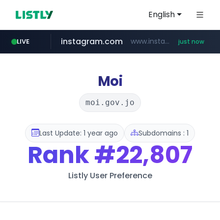
English
instagram.com
www.instagram.com/*/*****...
LIVE
just now
youtube.com
claude.ai
wbc4u.com
mobis-as.com
.claude.ai/****/*****...
www.wbc4u.com/******/*****...
www.mobis-as.com/*********************
www.youtube.com/*****
Moi
moi.gov.jo
Last Update: 1 year ago
Subdomains : 1
Rank
#22,807
Listly User Preference