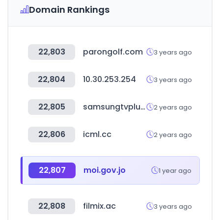
Domain Rankings
22,803
parongolf.com
3 years ago
22,804
10.30.253.254
3 years ago
22,805
samsungtvplus.com
2 years ago
22,806
icml.cc
2 years ago
22,807
moi.gov.jo
1 year ago
22,808
filmix.ac
3 years ago