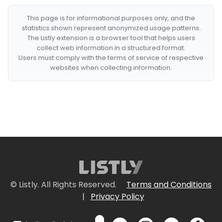
This page is for informational purposes only, and the
statistics shown represent anonymized usage patterns.
The Listly extension is a browser tool that helps users
collect web information in a structured format.
Users must comply with the terms of service of respective
websites when collecting information.
© Listly. All Rights Reserved.
Terms and Conditions
|
Privacy Policy