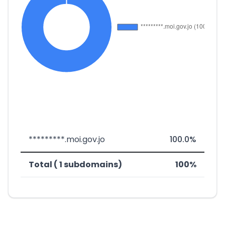
*********.moi.gov.jo
100.0%
Total ( 1 subdomains)
100%