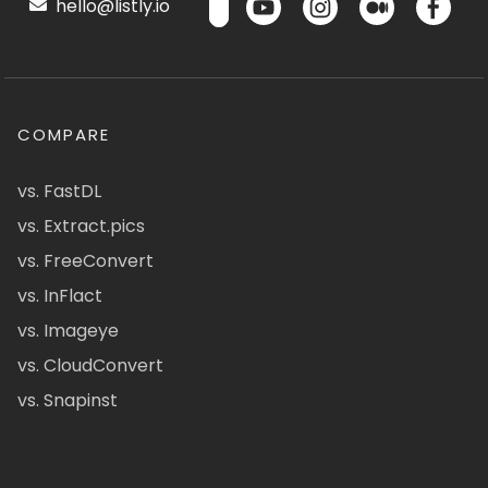
hello@listly.io
COMPARE
vs. FastDL
vs. Extract.pics
vs. FreeConvert
vs. InFlact
vs. Imageye
vs. CloudConvert
vs. Snapinst