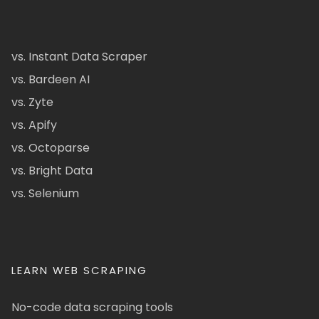
vs. Instant Data Scraper
vs. Bardeen AI
vs. Zyte
vs. Apify
vs. Octoparse
vs. Bright Data
vs. Selenium
LEARN WEB SCRAPING
No-code data scraping tools