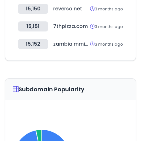
15,150
reverso.net
3 months ago
15,151
7thpizza.com
3 months ago
15,152
zambiaimmigration.gov.zm
3 months ago
Subdomain Popularity