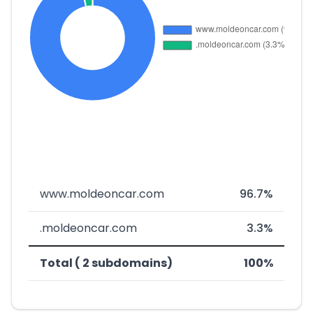
www.moldeoncar.com
96.7%
.moldeoncar.com
3.3%
Total ( 2 subdomains)
100%