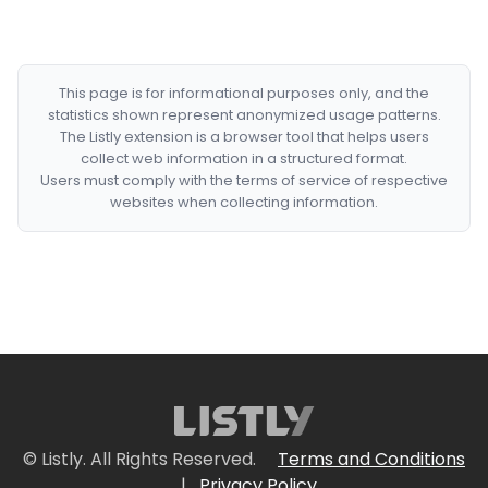
This page is for informational purposes only, and the
statistics shown represent anonymized usage patterns.
The Listly extension is a browser tool that helps users
collect web information in a structured format.
Users must comply with the terms of service of respective
websites when collecting information.
© Listly. All Rights Reserved.
Terms and Conditions
|
Privacy Policy