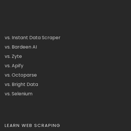
vs. Instant Data Scraper
vs. Bardeen AI
vs. Zyte
vs. Apify
vs. Octoparse
vs. Bright Data
vs. Selenium
LEARN WEB SCRAPING