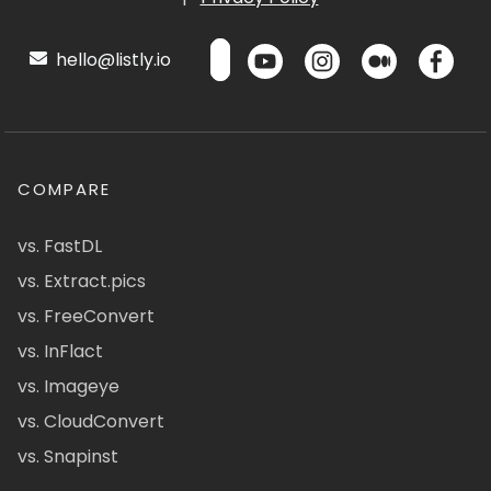
hello@listly.io
COMPARE
vs. FastDL
vs. Extract.pics
vs. FreeConvert
vs. InFlact
vs. Imageye
vs. CloudConvert
vs. Snapinst