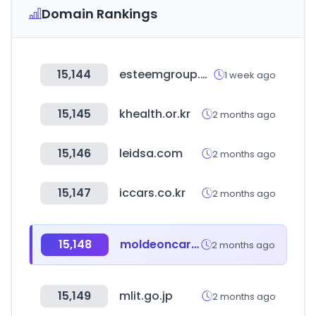
Domain Rankings
15,144
esteemgroup.com
1 week ago
15,145
khealth.or.kr
2 months ago
15,146
leidsa.com
2 months ago
15,147
iccars.co.kr
2 months ago
15,148
moldeoncar.com
2 months ago
15,149
mlit.go.jp
2 months ago