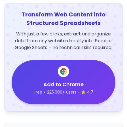
Transform Web Content into
Structured Spreadsheets
With just a few clicks, extract and organize
data from any website directly into Excel or
Google Sheets – no technical skills required.
Add to Chrome
Free
•
225,000+ users
•
4.7