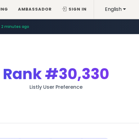
English
ING
AMBASSADOR
SIGN IN
2 minutes ago
Rank
#30,330
Listly User Preference