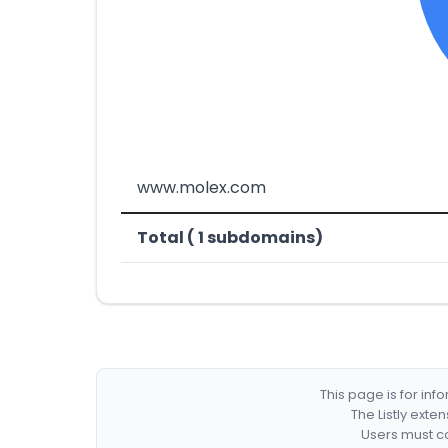
www.molex.com
Total ( 1 subdomains)
This page is for in
The Listly exte
Users must co