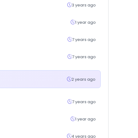
3 years ago
1 year ago
7 years ago
7 years ago
2 years ago
7 years ago
1 year ago
4 years ago