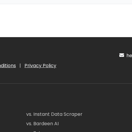
hel
ditions
|
Privacy Policy
vs. Instant Data Scraper
vs. Bardeen AI