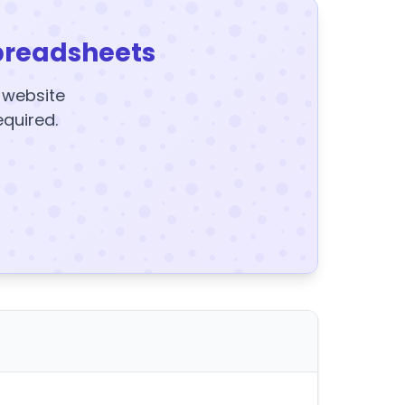
preadsheets
y website
equired.