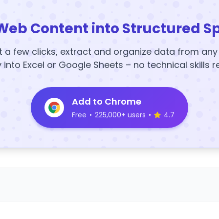
Web Content into Structured S
t a few clicks, extract and organize data from an
y into Excel or Google Sheets – no technical skills r
Add to Chrome
Free
•
225,000+ users
•
4.7