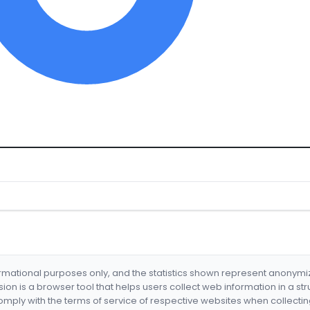
formational purposes only, and the statistics shown represent anonym
nsion is a browser tool that helps users collect web information in a st
mply with the terms of service of respective websites when collectin