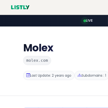
LIVE
Molex
molex.com
Last Update: 2 years ago
Subdomains : 1