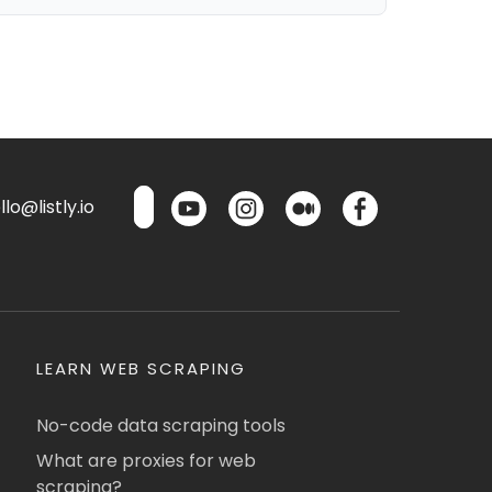
lo@listly.io
LEARN WEB SCRAPING
No-code data scraping tools
What are proxies for web
scraping?