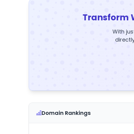
Transform 
With jus
directl
Domain Rankings