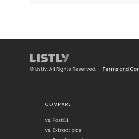
© Listly. All Rights Reserved.
Terms and Con
COMPARE
vs. FastDL
vs. Extract.pics