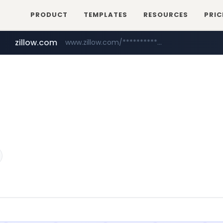
PRODUCT
TEMPLATES
RESOURCES
PRIC
zillow.com
www.zillow.com/*************/*****...
realtor.com
www.realtor.com/****************/*****...