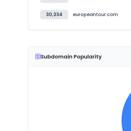
30,334
europeantour.com
Subdomain Popularity