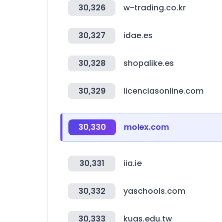
30,326
w-trading.co.kr
30,327
idae.es
30,328
shopalike.es
30,329
licenciasonline.com
30,330
molex.com
30,331
iia.ie
30,332
yaschools.com
30,333
kuas.edu.tw