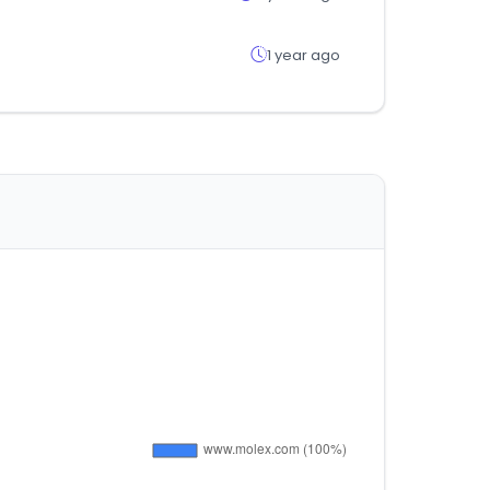
1 year ago