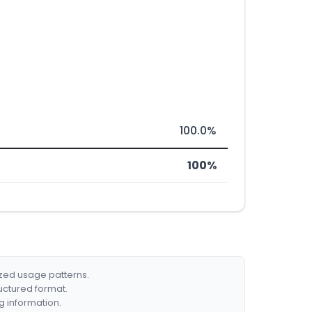
100.0%
100%
ized usage patterns.
ructured format.
g information.