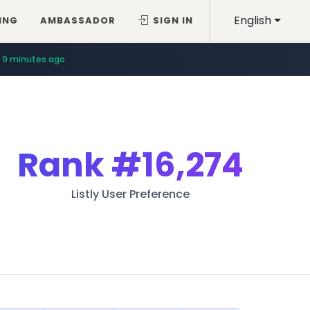
English
ING
AMBASSADOR
SIGN IN
9 minutes ago
Rank
#16,274
Listly User Preference