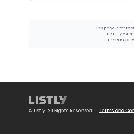
This page is for in
The Listly exte
Users must co
© Listly. All Rights Reserved.
Terms and Con