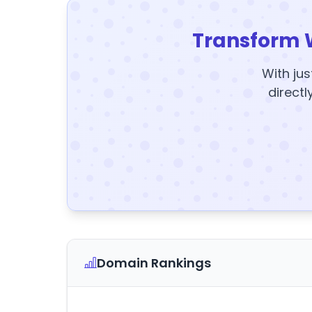
Transform 
With jus
directl
Domain Rankings