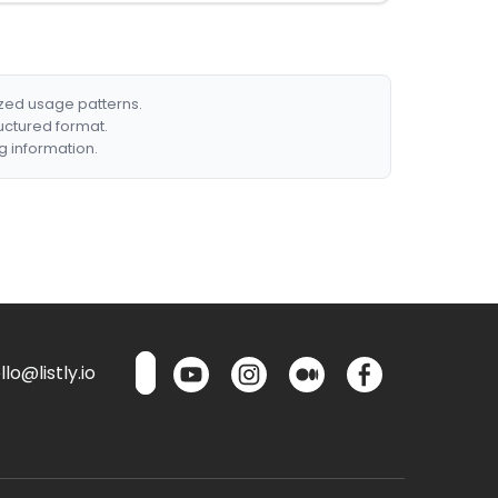
ized usage patterns.
ructured format.
g information.
lo@listly.io