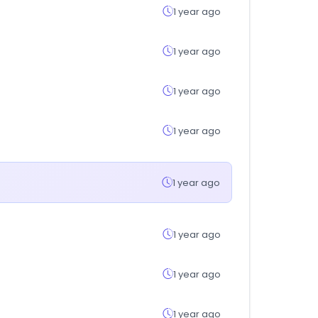
1 year ago
1 year ago
1 year ago
1 year ago
1 year ago
1 year ago
1 year ago
1 year ago