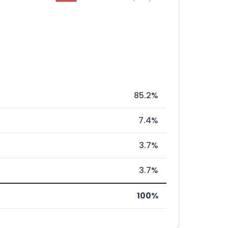
85.2%
7.4%
3.7%
3.7%
100%