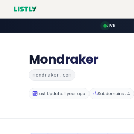
LIVE
Mondraker
mondraker.com
Last Update: 1 year ago
Subdomains : 4