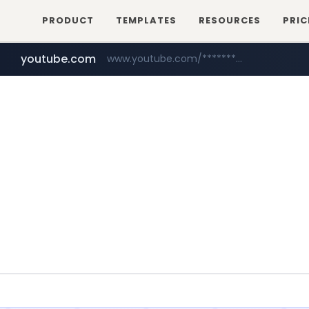
PRODUCT
TEMPLATES
RESOURCES
PRIC
youtube.com
www.youtube.com/********/*****...
naver.com
****.naver.com/**************