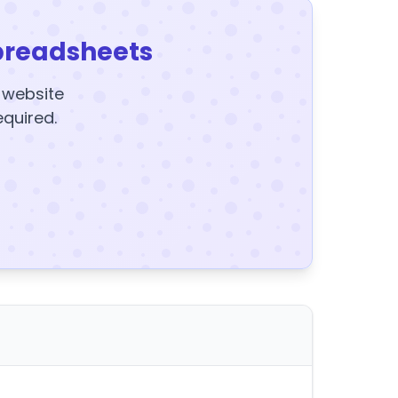
preadsheets
y website
equired.