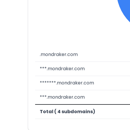
.mondraker.com
***.mondraker.com
*******.mondraker.com
***.mondraker.com
Total ( 4 subdomains)