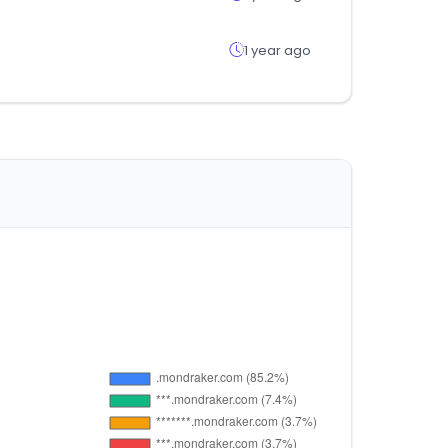
1 year ago