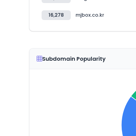
16,278
mjbox.co.kr
Subdomain Popularity