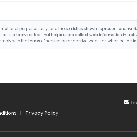
formational purposes only, and the statistics shown represent anonym
nsion is a browser tool that helps users collect web information in a st
mply with the terms of service of respective websites when collectin
hel
ditions
|
Privacy Policy