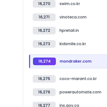
16,270
swim.co.kr
16,271
vinoteca.com
16,272
hpretail.in
16,273
kidsmile.co.kr
16,274
mondraker.com
16,275
coco-marant.co.kr
16,276
powerautomate.com
16,277
ins.gov.co