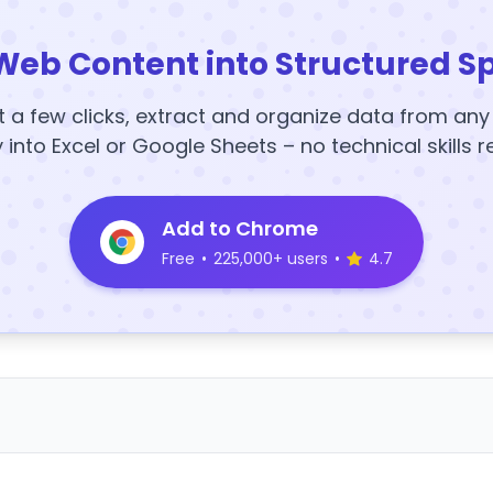
Web Content into Structured S
t a few clicks, extract and organize data from an
y into Excel or Google Sheets – no technical skills r
Add to Chrome
Free
•
225,000+ users
•
4.7