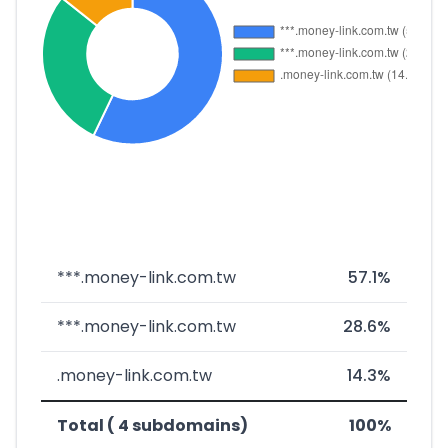
***.money-link.com.tw
57.1%
***.money-link.com.tw
28.6%
.money-link.com.tw
14.3%
Total ( 4 subdomains)
100%