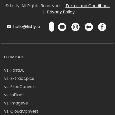
© Listly. All Rights Reserved.
Terms and Conditions
|
Privacy Policy
hello@listly.io
COMPARE
vs. FastDL
vs. Extract.pics
vs. FreeConvert
vs. InFlact
vs. Imageye
vs. CloudConvert