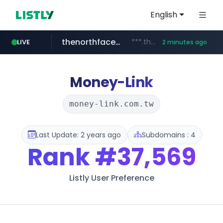
English
thenorthfacekorea.co.kr
***.thenorthfacekorea.co.kr/******
LIVE
2 minutes ago
virginplus.ca
auction1.co.kr
flixpatrol.com
***.auction1.co.kr/*******/*****...
.flixpatrol.com/*****/*****...
www.virginplus.ca/**/*****...
Money-Link
money-link.com.tw
Last Update: 2 years ago
Subdomains : 4
Rank
#37,569
Listly User Preference