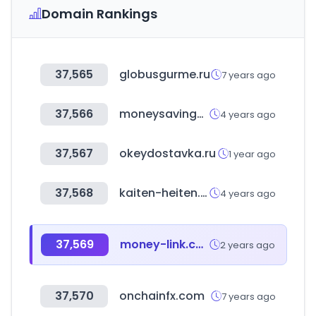
Domain Rankings
37,565
globusgurme.ru
7 years ago
37,566
moneysavingexpert.com
4 years ago
37,567
okeydostavka.ru
1 year ago
37,568
kaiten-heiten.com
4 years ago
37,569
money-link.com.tw
2 years ago
37,570
onchainfx.com
7 years ago