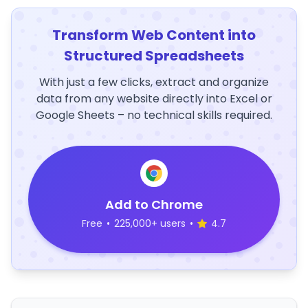
Transform Web Content into
Structured Spreadsheets
With just a few clicks, extract and organize
data from any website directly into Excel or
Google Sheets – no technical skills required.
Add to Chrome
Free
•
225,000+ users
•
4.7