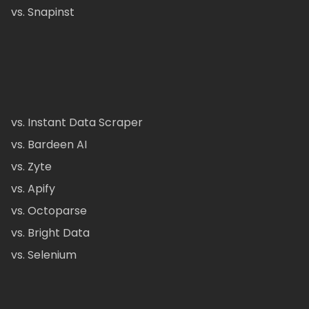
vs. Snapinst
vs. Instant Data Scraper
vs. Bardeen AI
vs. Zyte
vs. Apify
vs. Octoparse
vs. Bright Data
vs. Selenium