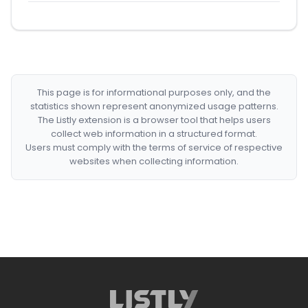
This page is for informational purposes only, and the
statistics shown represent anonymized usage patterns.
The Listly extension is a browser tool that helps users
collect web information in a structured format.
Users must comply with the terms of service of respective
websites when collecting information.