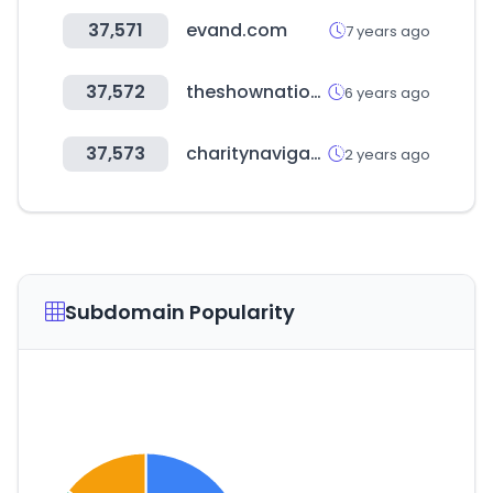
37,571
evand.com
7 years ago
37,572
theshownation.com
6 years ago
37,573
charitynavigator.org
2 years ago
Subdomain Popularity