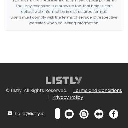
statistics shown represent anonymized usage patterns.
The Listly extension is a browser tool that helps users
collect web information in a structured format.
Users must comply with the terms of service of respective
websites when collecting information.
© Listly. All Rights Reserved.
Terms and Conditions
|
Privacy Policy
hello@listly.io