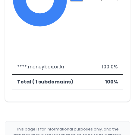
****.moneybox.or.kr
100.0%
Total ( 1 subdomains)
100%
This page is for informational purposes only, and the