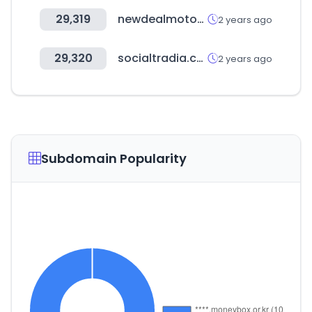
29,319
newdealmotors.co.kr
2 years ago
29,320
socialtradia.com
2 years ago
Subdomain Popularity