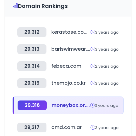
Domain Rankings
29,312
kerastase.com.co
3 years ago
29,313
bariswimwear.com
3 years ago
29,314
febeca.com
2 years ago
29,315
themojo.co.kr
3 years ago
29,316
moneybox.or.kr
3 years ago
29,317
omd.com.ar
3 years ago