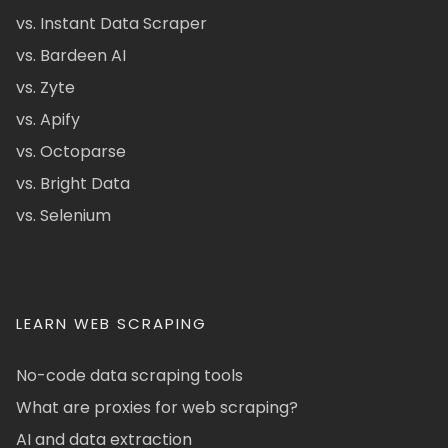
vs. Instant Data Scraper
vs. Bardeen AI
vs. Zyte
vs. Apify
vs. Octoparse
vs. Bright Data
vs. Selenium
LEARN WEB SCRAPING
No-code data scraping tools
What are proxies for web scraping?
AI and data extraction