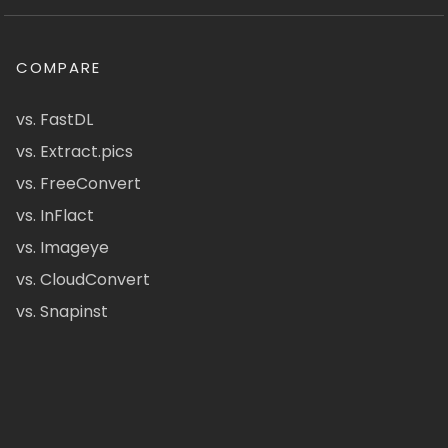
COMPARE
vs. FastDL
vs. Extract.pics
vs. FreeConvert
vs. InFlact
vs. Imageye
vs. CloudConvert
vs. Snapinst