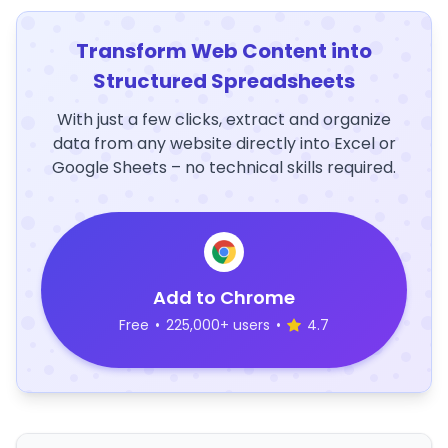
Transform Web Content into
Structured Spreadsheets
With just a few clicks, extract and organize
data from any website directly into Excel or
Google Sheets – no technical skills required.
Add to Chrome
Free
•
225,000+ users
•
4.7