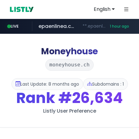
English
epaenlinea.com
**.epaenlinea.com/*********/*****...
LIVE
1 hour ago
listly.io
vk.ru
untappd.com
pitchbook.com
.vk.ru/*******
www.listly.io/******
.untappd.com/*/*****...
**.pitchbook.com/**************/*****...
Moneyhouse
moneyhouse.ch
Last Update: 8 months ago
Subdomains : 1
Rank
#26,634
Listly User Preference