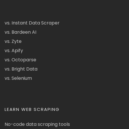
vs. Instant Data Scraper
vs. Bardeen AI
vs. Zyte
vs. Apify
vs. Octoparse
vs. Bright Data
vs. Selenium
LEARN WEB SCRAPING
No-code data scraping tools