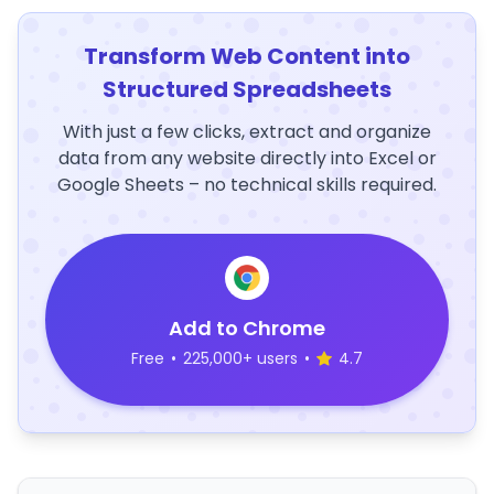
Transform Web Content into
Structured Spreadsheets
With just a few clicks, extract and organize
data from any website directly into Excel or
Google Sheets – no technical skills required.
Add to Chrome
Free
•
225,000+ users
•
4.7