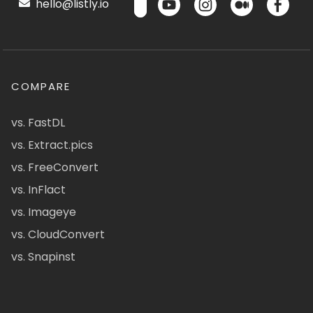
hello@listly.io
COMPARE
vs. FastDL
vs. Extract.pics
vs. FreeConvert
vs. InFlact
vs. Imageye
vs. CloudConvert
vs. Snapinst