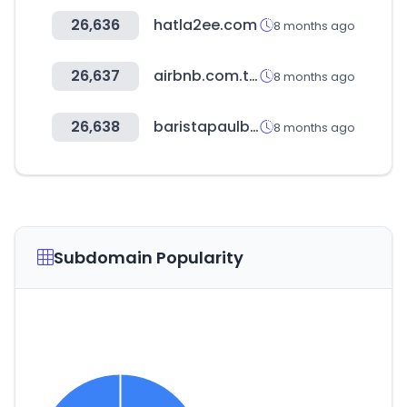
26,636
hatla2ee.com
8 months ago
26,637
airbnb.com.tw
8 months ago
26,638
baristapaulbassett.co.kr
8 months ago
Subdomain Popularity