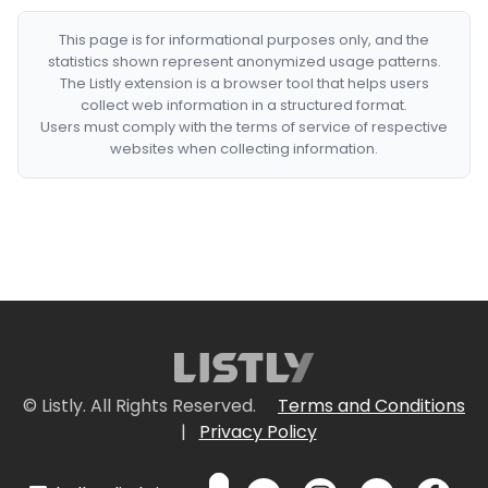
This page is for informational purposes only, and the
statistics shown represent anonymized usage patterns.
The Listly extension is a browser tool that helps users
collect web information in a structured format.
Users must comply with the terms of service of respective
websites when collecting information.
© Listly. All Rights Reserved.
Terms and Conditions
|
Privacy Policy