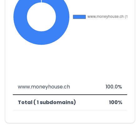
www.moneyhouse.ch
100.0%
Total ( 1 subdomains)
100%