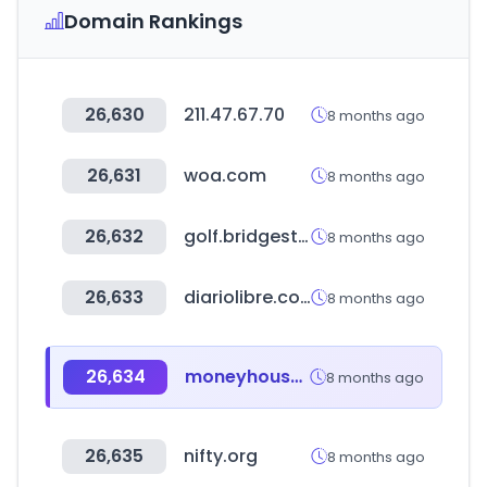
Domain Rankings
26,630
211.47.67.70
8 months ago
26,631
woa.com
8 months ago
26,632
golf.bridgestone
8 months ago
26,633
diariolibre.com
8 months ago
26,634
moneyhouse.ch
8 months ago
26,635
nifty.org
8 months ago