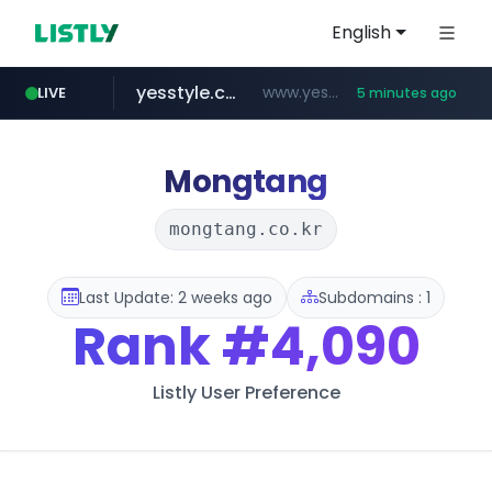
English
yesstyle.com
www.yesstyle.com/**/*****...
LIVE
5 minutes ago
naver.com
instagram.com
snacktopiadistro.com
tiktokshopglobalselling.com
91miaoshou.com
***.****.naver.com/*********/*****...
.snacktopiadistro.com/***********/*****...
www.instagram.com/*/*****...
*********.tiktokshopglobalselling.com/**********/*****...
***.91miaoshou.com/*****/*****...
Mongtang
mongtang.co.kr
Last Update: 2 weeks ago
Subdomains : 1
Rank
#4,090
Listly User Preference