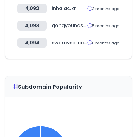
4,092
inha.ac.kr
3 months ago
4,093
gongyoungshop.kr
5 months ago
4,094
swarovski.com
6 months ago
Subdomain Popularity