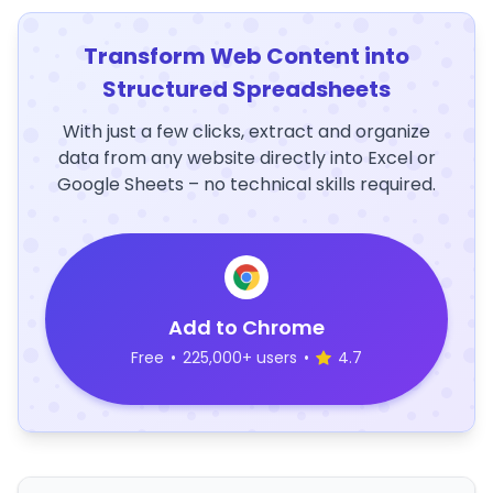
Transform Web Content into
Structured Spreadsheets
With just a few clicks, extract and organize
data from any website directly into Excel or
Google Sheets – no technical skills required.
Add to Chrome
Free
•
225,000+ users
•
4.7