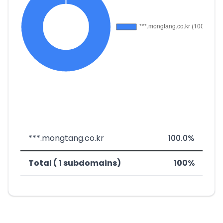
***.mongtang.co.kr
100.0%
Total ( 1 subdomains)
100%