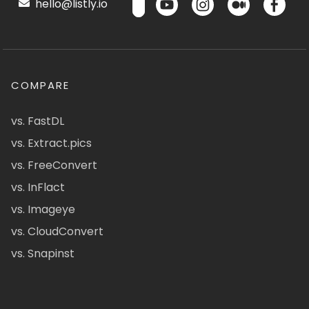
hello@listly.io
COMPARE
vs. FastDL
vs. Extract.pics
vs. FreeConvert
vs. InFlact
vs. Imageye
vs. CloudConvert
vs. Snapinst