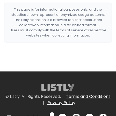
This page is for informational purposes only, and the
statistics shown represent anonymized usage patterns.
The Listly extension is a browser tool that helps users
collect web information in a structured format.
Users must comply with the terms of service of respective
websites when collecting information.
© Listly. All Rights Reserved.
Terms and Conditions
|
Privacy Policy