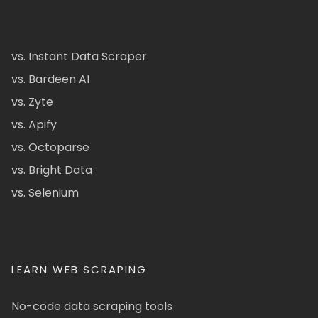
vs. Instant Data Scraper
vs. Bardeen AI
vs. Zyte
vs. Apify
vs. Octoparse
vs. Bright Data
vs. Selenium
LEARN WEB SCRAPING
No-code data scraping tools