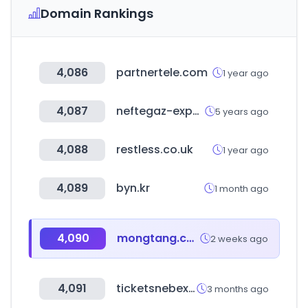
Domain Rankings
4,086
partnertele.com
1 year ago
4,087
neftegaz-expo.ru
5 years ago
4,088
restless.co.uk
1 year ago
4,089
byn.kr
1 month ago
4,090
mongtang.co.kr
2 weeks ago
4,091
ticketsnebext.com
3 months ago