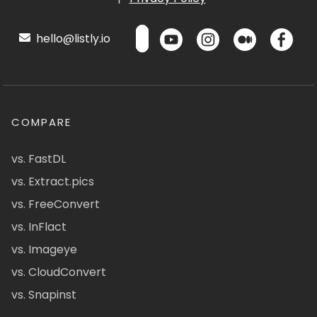
hello@listly.io
COMPARE
vs. FastDL
vs. Extract.pics
vs. FreeConvert
vs. InFlact
vs. Imageye
vs. CloudConvert
vs. Snapinst