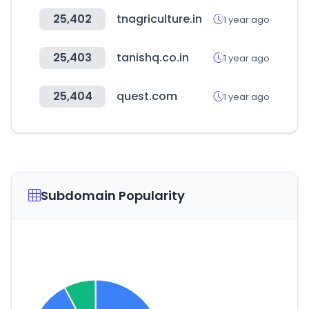
25,402
tnagriculture.in
1 year ago
25,403
tanishq.co.in
1 year ago
25,404
quest.com
1 year ago
Subdomain Popularity