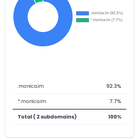
.monica.im
92.3%
*.monica.im
7.7%
Total ( 2 subdomains)
100%