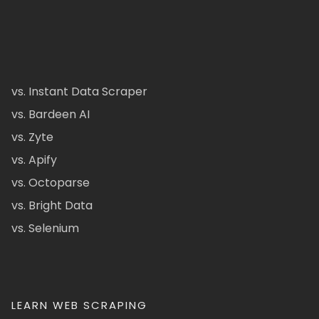
vs. Instant Data Scraper
vs. Bardeen AI
vs. Zyte
vs. Apify
vs. Octoparse
vs. Bright Data
vs. Selenium
LEARN WEB SCRAPING