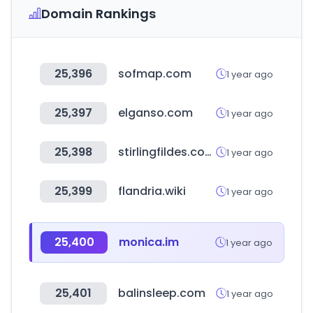
Domain Rankings
25,396
sofmap.com
1 year ago
25,397
elganso.com
1 year ago
25,398
stirlingfildes.com.au
1 year ago
25,399
flandria.wiki
1 year ago
25,400
monica.im
1 year ago
25,401
balinsleep.com
1 year ago