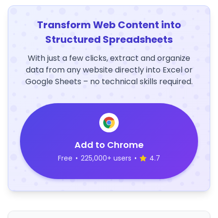
Transform Web Content into
Structured Spreadsheets
With just a few clicks, extract and organize
data from any website directly into Excel or
Google Sheets – no technical skills required.
Add to Chrome
Free
•
225,000+ users
•
4.7