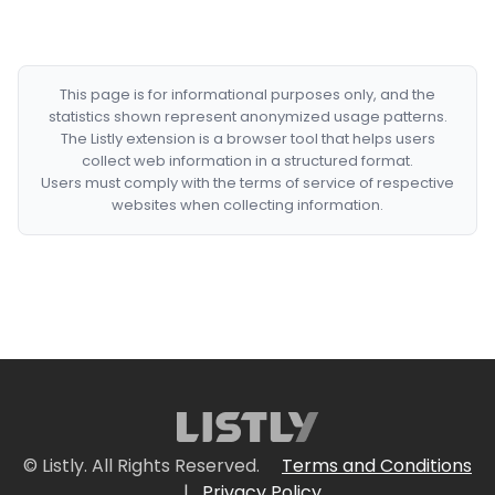
This page is for informational purposes only, and the
statistics shown represent anonymized usage patterns.
The Listly extension is a browser tool that helps users
collect web information in a structured format.
Users must comply with the terms of service of respective
websites when collecting information.
© Listly. All Rights Reserved.
Terms and Conditions
|
Privacy Policy