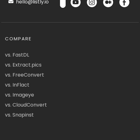
hello@listly.io
COMPARE
vs. FastDL
vs. Extract.pics
vs. FreeConvert
vs. InFlact
vs. Imageye
vs. CloudConvert
vs. Snapinst