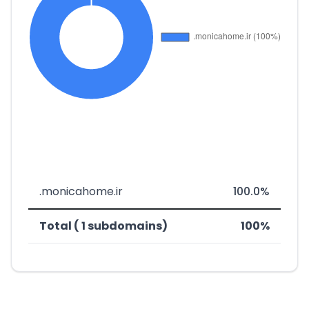
.monicahome.ir
100.0%
Total ( 1 subdomains)
100%