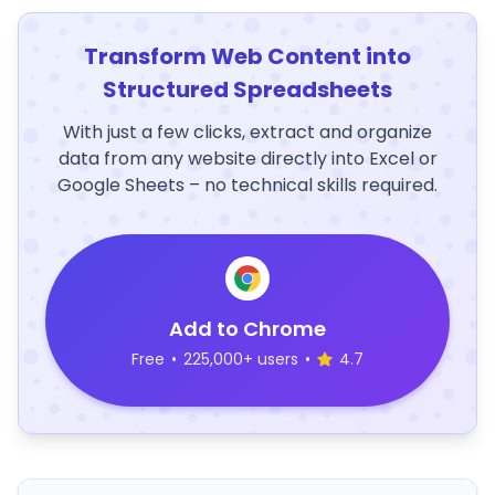
Transform Web Content into
Structured Spreadsheets
With just a few clicks, extract and organize
data from any website directly into Excel or
Google Sheets – no technical skills required.
Add to Chrome
Free
•
225,000+ users
•
4.7