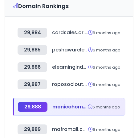
Domain Rankings
29,884
cardsales.or.kr
6 months ago
29,885
peshawarelectronics.com
6 months ago
29,886
elearningindustry.com
6 months ago
29,887
roposoclout.com
6 months ago
29,888
monicahome.ir
6 months ago
29,889
maframall.com
6 months ago