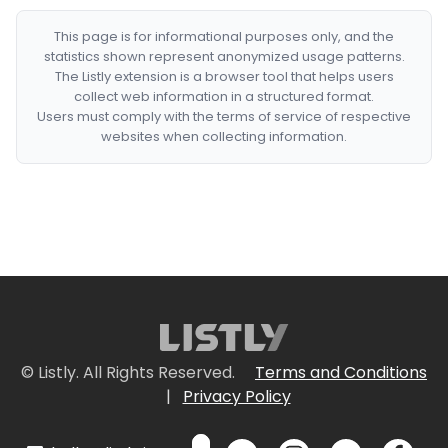
This page is for informational purposes only, and the
statistics shown represent anonymized usage patterns.
The Listly extension is a browser tool that helps users
collect web information in a structured format.
Users must comply with the terms of service of respective
websites when collecting information.
© Listly. All Rights Reserved.
Terms and Conditions
|
Privacy Policy