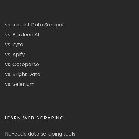
vs. Instant Data Scraper
vs. Bardeen AI
vs. Zyte
vs. Apify
vs. Octoparse
vs. Bright Data
vs. Selenium
LEARN WEB SCRAPING
No-code data scraping tools