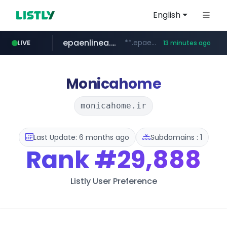
English
epaenlinea.com
**.epaenlinea.com/*********/*****...
LIVE
13 minutes ago
elektra.mx
bci.cl
primark.com
facebook.com
paginasamarillas.com.ar
www.bci.cl/****
www.primark.com/*****/*****...
***.paginasamarillas.com.ar/*/*****...
www.facebook.com/***********/*****...
www.elektra.mx/*********/*****...
Monicahome
monicahome.ir
Last Update: 6 months ago
Subdomains : 1
Rank
#29,888
Listly User Preference