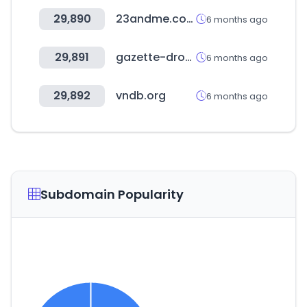
29,890
23andme.com
6 months ago
29,891
gazette-drouot.com
6 months ago
29,892
vndb.org
6 months ago
Subdomain Popularity