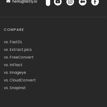
hello@listly.io
COMPARE
vs. FastDL
vs. Extract.pics
vs. FreeConvert
vs. InFlact
vs. Imageye
vs. CloudConvert
vs. Snapinst