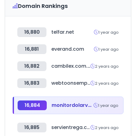
Domain Rankings
16,880
telfar.net
1 year ago
16,881
everand.com
1 year ago
16,882
cambilex.com.uy
2 years ago
16,883
webtoonsempireron.com
2 years ago
16,884
monitordolarvenezuela.com
1 year ago
16,885
servientrega.com.ec
2 years ago