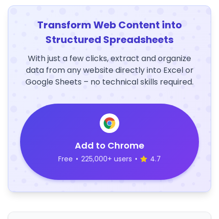
Transform Web Content into
Structured Spreadsheets
With just a few clicks, extract and organize
data from any website directly into Excel or
Google Sheets – no technical skills required.
Add to Chrome
Free
•
225,000+ users
•
4.7