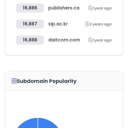
16,886
publishers.ca
1 year ago
16,887
slp.ac.kr
2 years ago
16,888
daitcom.com
1 year ago
Subdomain Popularity