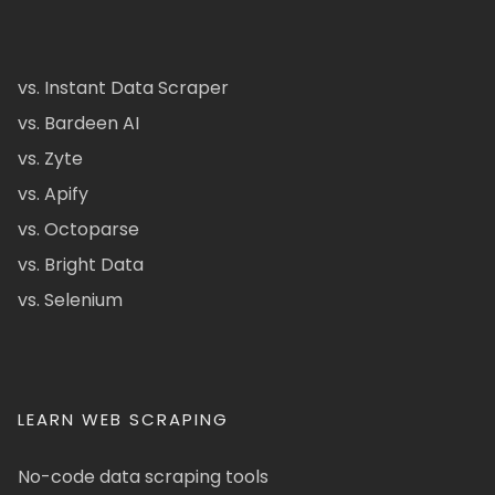
vs. Instant Data Scraper
vs. Bardeen AI
vs. Zyte
vs. Apify
vs. Octoparse
vs. Bright Data
vs. Selenium
LEARN WEB SCRAPING
No-code data scraping tools