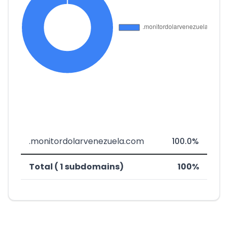
.monitordolarvenezuela.com
100.0%
Total ( 1 subdomains)
100%