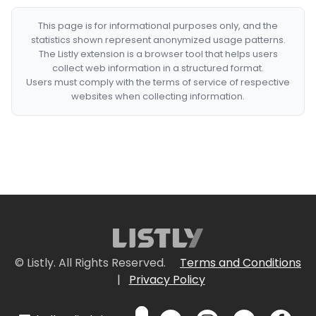
This page is for informational purposes only, and the
statistics shown represent anonymized usage patterns.
The Listly extension is a browser tool that helps users
collect web information in a structured format.
Users must comply with the terms of service of respective
websites when collecting information.
© Listly. All Rights Reserved.
Terms and Conditions
|
Privacy Policy