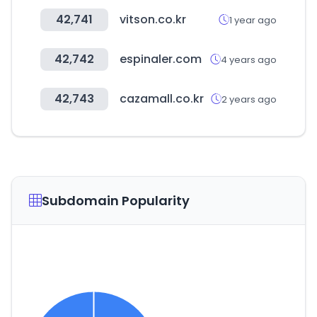
42,741
vitson.co.kr
1 year ago
42,742
espinaler.com
4 years ago
42,743
cazamall.co.kr
2 years ago
Subdomain Popularity