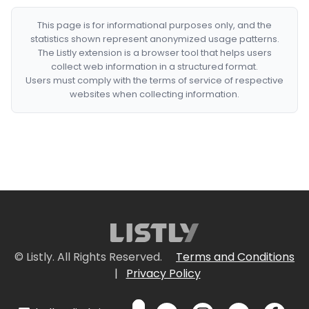
This page is for informational purposes only, and the
statistics shown represent anonymized usage patterns.
The Listly extension is a browser tool that helps users
collect web information in a structured format.
Users must comply with the terms of service of respective
websites when collecting information.
© Listly. All Rights Reserved.
Terms and Conditions
|
Privacy Policy