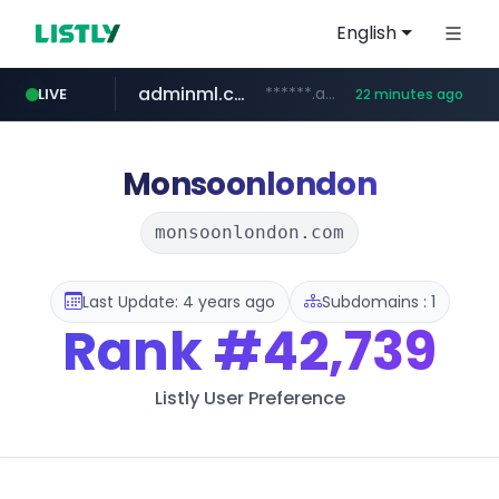
English
adminml.com
******.adminml.com/*********/*****...
LIVE
22 minutes ago
cosme.net
aba995.com
ppp-p7.com
evisa.gov.ly
www.cosme.net/********/*****...
.evisa.gov.ly/****/*****...
.ppp-p7.com/*******/*****...
.aba995.com/******/*****...
Monsoonlondon
monsoonlondon.com
Last Update: 4 years ago
Subdomains : 1
Rank
#42,739
Listly User Preference