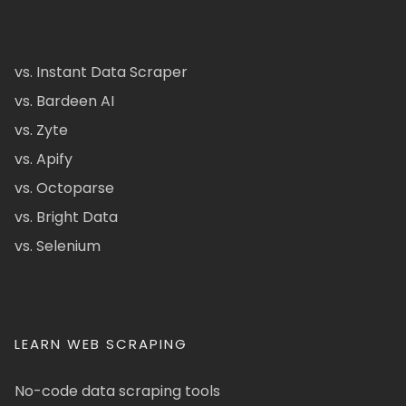
vs. Instant Data Scraper
vs. Bardeen AI
vs. Zyte
vs. Apify
vs. Octoparse
vs. Bright Data
vs. Selenium
LEARN WEB SCRAPING
No-code data scraping tools