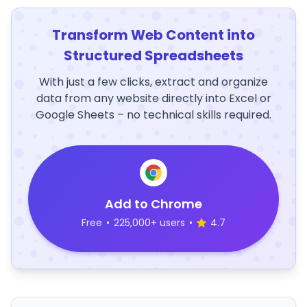
Transform Web Content into
Structured Spreadsheets
With just a few clicks, extract and organize
data from any website directly into Excel or
Google Sheets – no technical skills required.
Add to Chrome
Free
•
225,000+ users
•
4.7