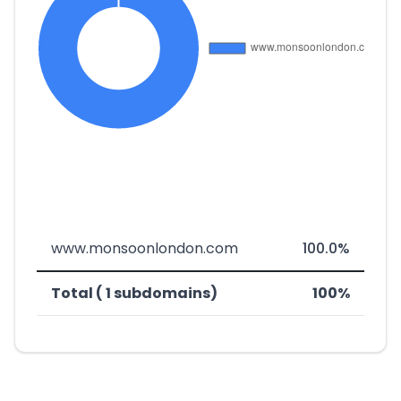
www.monsoonlondon.com
100.0%
Total ( 1 subdomains)
100%