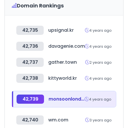
Domain Rankings
42,735
upsignal.kr
4 years ago
42,736
davagenie.com
4 years ago
42,737
gather.town
2 years ago
42,738
kittyworld.kr
4 years ago
42,739
monsoonlondon.com
4 years ago
42,740
wm.com
3 years ago