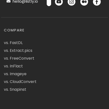
hello@listly.io
COMPARE
vs. FastDL
vs. Extract.pics
vs. FreeConvert
vs. InFlact
vs. Imageye
vs. CloudConvert
vs. Snapinst