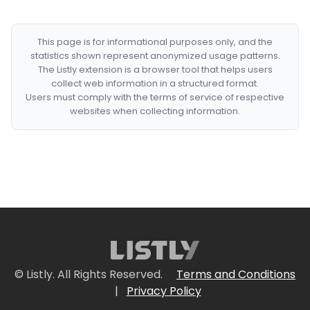
This page is for informational purposes only, and the
statistics shown represent anonymized usage patterns.
The Listly extension is a browser tool that helps users
collect web information in a structured format.
Users must comply with the terms of service of respective
websites when collecting information.
© Listly. All Rights Reserved.
Terms and Conditions
|
Privacy Policy