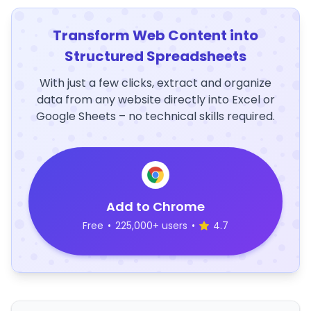
Transform Web Content into
Structured Spreadsheets
With just a few clicks, extract and organize
data from any website directly into Excel or
Google Sheets – no technical skills required.
Add to Chrome
Free
•
225,000+ users
•
4.7