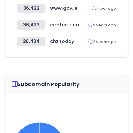
36,422
www.gov.ie
1 year ago
36,423
capterra.ca
2 years ago
36,424
chz.today
2 years ago
Subdomain Popularity