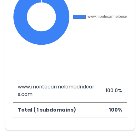
www.montecarmelomadridcar
100.0%
s.com
Total ( 1 subdomains)
100%