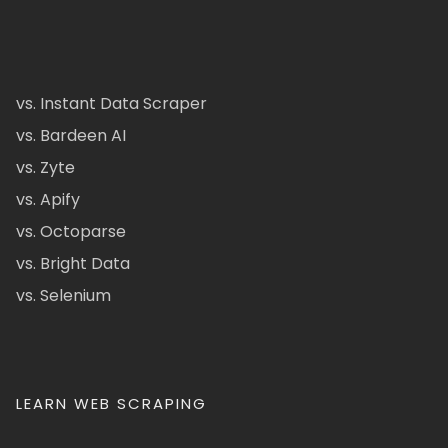
vs. Instant Data Scraper
vs. Bardeen AI
vs. Zyte
vs. Apify
vs. Octoparse
vs. Bright Data
vs. Selenium
LEARN WEB SCRAPING