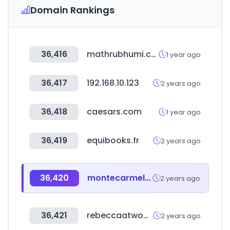
Domain Rankings
36,416
mathrubhumi.com
1 year ago
36,417
192.168.10.123
2 years ago
36,418
caesars.com
1 year ago
36,419
equibooks.fr
2 years ago
36,420
montecarmelomadridcars.com
2 years ago
36,421
rebeccaatwood.com
2 years ago