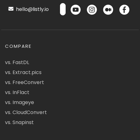
hello@listly.io
COMPARE
vs. FastDL
vs. Extract.pics
vs. FreeConvert
vs. InFlact
vs. Imageye
vs. CloudConvert
vs. Snapinst