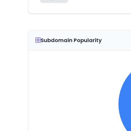
Subdomain Popularity