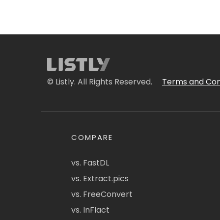
© Listly. All Rights Reserved.
Terms and Con
COMPARE
vs. FastDL
vs. Extract.pics
vs. FreeConvert
vs. InFlact