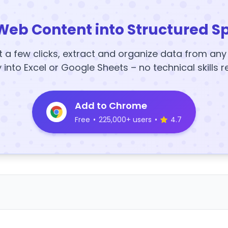
Web Content into Structured S
t a few clicks, extract and organize data from an
y into Excel or Google Sheets – no technical skills r
Add to Chrome
Free
•
225,000+ users
•
4.7