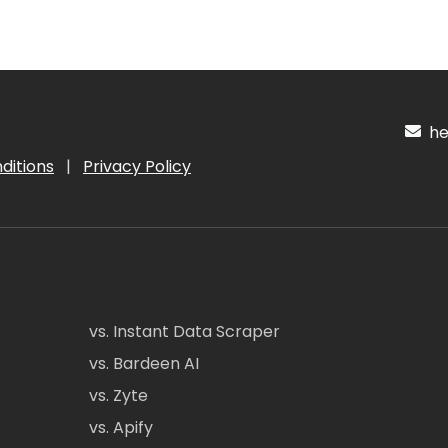
hel
ditions
|
Privacy Policy
vs. Instant Data Scraper
vs. Bardeen AI
vs. Zyte
vs. Apify