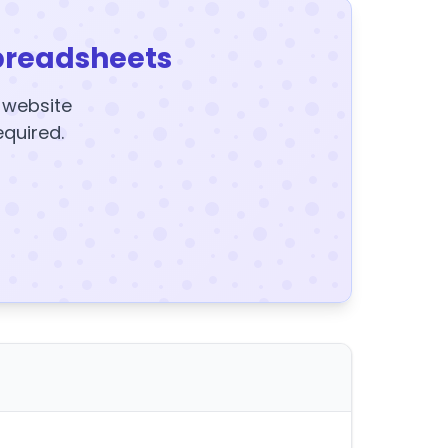
preadsheets
y website
equired.