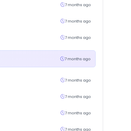
7 months ago
7 months ago
7 months ago
7 months ago
7 months ago
7 months ago
7 months ago
7 months ago