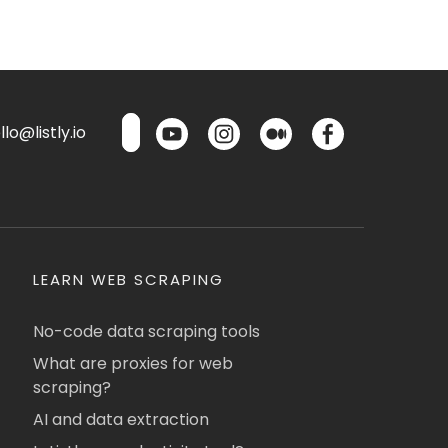
lo@listly.io
LEARN WEB SCRAPING
No-code data scraping tools
What are proxies for web
scraping?
AI and data extraction