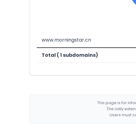
www.morningstar.cn
Total ( 1 subdomains)
This page is for in
The Listly exte
Users must co