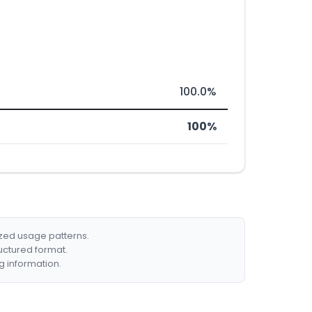
100.0%
100%
ized usage patterns.
ructured format.
g information.