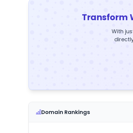
Transform 
With jus
directl
Domain Rankings