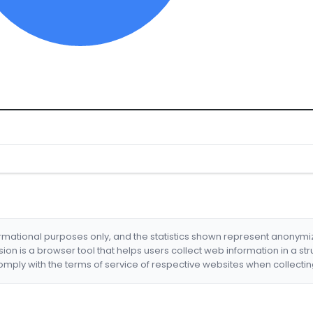
formational purposes only, and the statistics shown represent anonym
nsion is a browser tool that helps users collect web information in a st
mply with the terms of service of respective websites when collectin