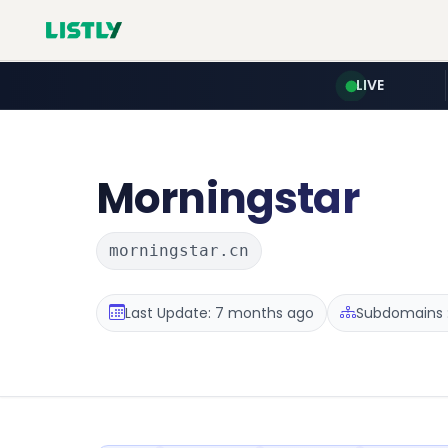
LIVE
Morningstar
morningstar.cn
Last Update: 7 months ago
Subdomains :