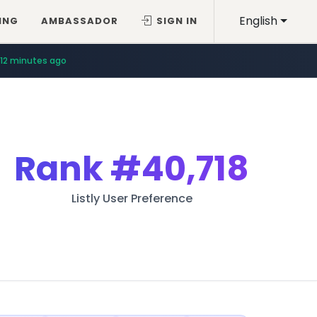
English
ING
AMBASSADOR
SIGN IN
12 minutes ago
Rank
#40,718
Listly User Preference