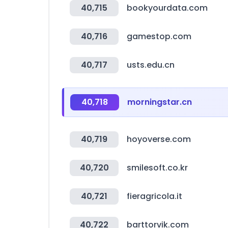
40,715
bookyourdata.com
40,716
gamestop.com
40,717
usts.edu.cn
40,718
morningstar.cn
40,719
hoyoverse.com
40,720
smilesoft.co.kr
40,721
fieragricola.it
40,722
barttorvik.com