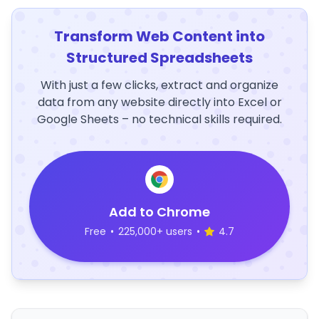
Transform Web Content into
Structured Spreadsheets
With just a few clicks, extract and organize
data from any website directly into Excel or
Google Sheets – no technical skills required.
Add to Chrome
Free
•
225,000+ users
•
4.7