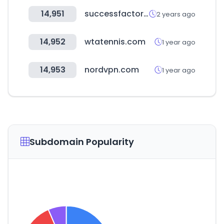
14,951
successfactors.com
2 years ago
14,952
wtatennis.com
1 year ago
14,953
nordvpn.com
1 year ago
Subdomain Popularity