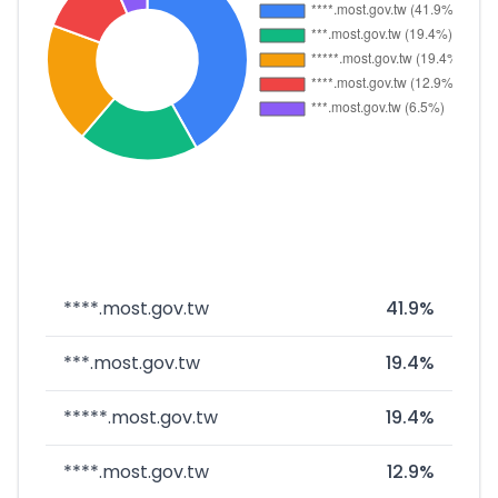
****.most.gov.tw
41.9%
***.most.gov.tw
19.4%
*****.most.gov.tw
19.4%
****.most.gov.tw
12.9%