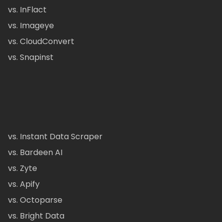
vs. InFlact
vs. Imageye
vs. CloudConvert
vs. Snapinst
vs. Instant Data Scraper
vs. Bardeen AI
vs. Zyte
vs. Apify
vs. Octoparse
vs. Bright Data