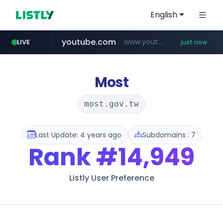
English
youtube.com
www.youtube.com/*****
LIVE
just now
Most
most.gov.tw
Last Update: 4 years ago
Subdomains : 7
Rank
#14,949
Listly User Preference