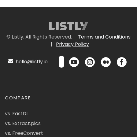
© Listly. All Rights Reserved.
Terms and Conditions
|
Privacy Policy
hello@listly.io
COMPARE
vs. FastDL
vs. Extract.pics
vs. FreeConvert