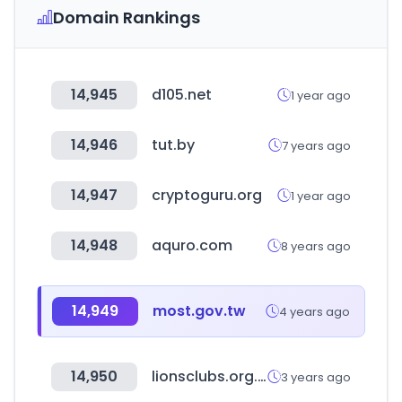
Domain Rankings
14,945
d105.net
1 year ago
14,946
tut.by
7 years ago
14,947
cryptoguru.org
1 year ago
14,948
aquro.com
8 years ago
14,949
most.gov.tw
4 years ago
14,950
lionsclubs.org.tw
3 years ago