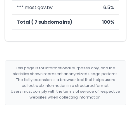
***.most.gov.tw
6.5%
Total ( 7 subdomains)
100%
This page is for informational purposes only, and the
statistics shown represent anonymized usage patterns.
The Listly extension is a browser tool that helps users
collect web information in a structured format.
Users must comply with the terms of service of respective
websites when collecting information.