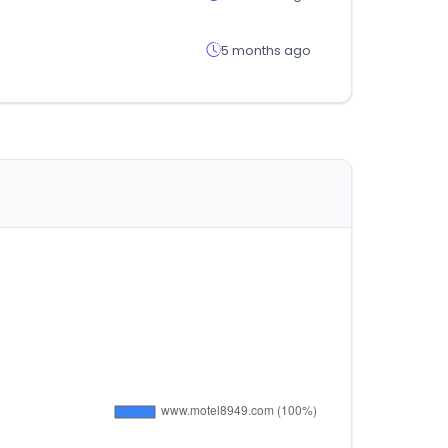
5 months ago