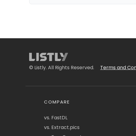
© Listly. All Rights Reserved.
Terms and Con
COMPARE
vs. FastDL
vs. Extract.pics