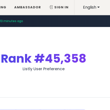
English
ING
AMBASSADOR
SIGN IN
13 minutes ago
Rank
#45,358
Listly User Preference