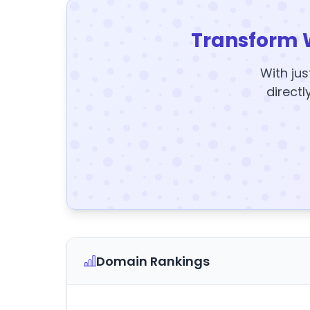
Transform 
With jus
directl
Domain Rankings