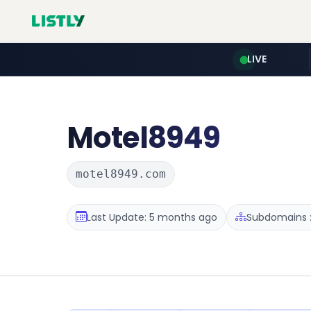
LIVE
Motel8949
motel8949.com
Last Update: 5 months ago
Subdomains :