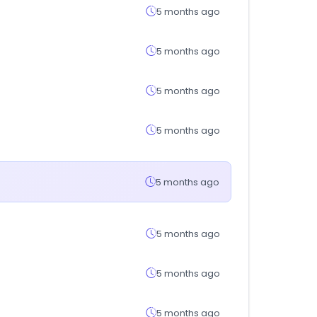
5 months ago
5 months ago
5 months ago
5 months ago
5 months ago
5 months ago
5 months ago
5 months ago