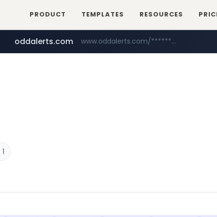
PRODUCT
TEMPLATES
RESOURCES
PRIC
oddalerts.com
www.oddalerts.com/*************
realtor.com
mastercard.com
www.realtor.com/****************/*****...
**************.mastercard.com/*******/*****...
 1