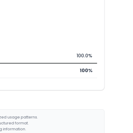
100.0%
100%
ized usage patterns.
ructured format.
g information.