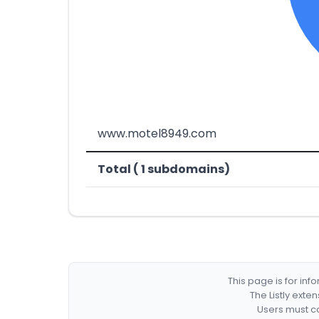
www.motel8949.com
Total ( 1 subdomains)
This page is for in
The Listly exte
Users must co