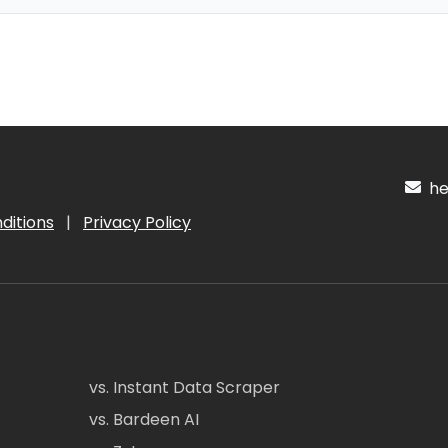
hel
ditions
|
Privacy Policy
vs. Instant Data Scraper
vs. Bardeen AI