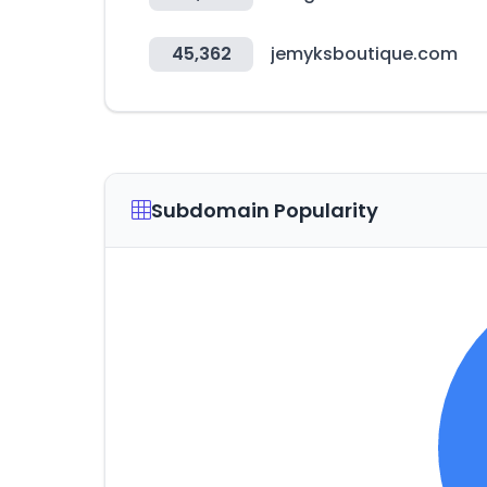
45,362
jemyksboutique.com
Subdomain Popularity