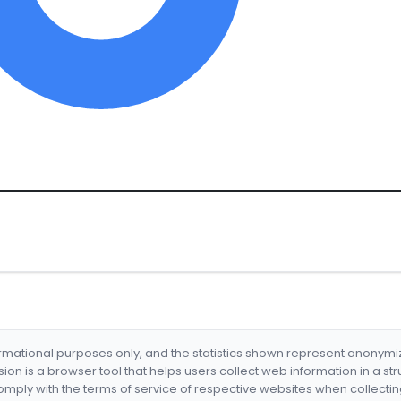
formational purposes only, and the statistics shown represent anonym
nsion is a browser tool that helps users collect web information in a st
mply with the terms of service of respective websites when collectin