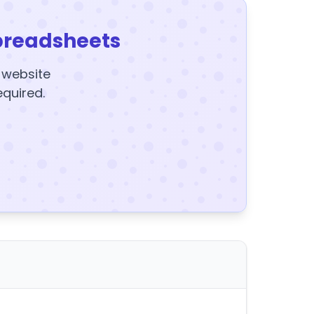
preadsheets
y website
equired.