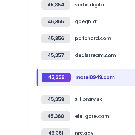
45,354
vertis.digital
45,355
goegh.kr
45,356
pcrichard.com
45,357
dealstream.com
45,358
motel8949.com
45,359
z-library.sk
45,360
ele-gate.com
45,361
nrc.gov