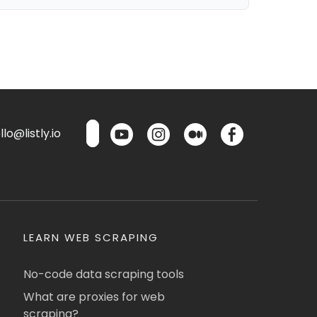
lo@listly.io
LEARN WEB SCRAPING
No-code data scraping tools
What are proxies for web
scraping?