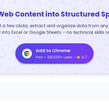
Web Content into Structured S
t a few clicks, extract and organize data from an
y into Excel or Google Sheets – no technical skills r
Add to Chrome
Free
•
225,000+ users
•
4.7