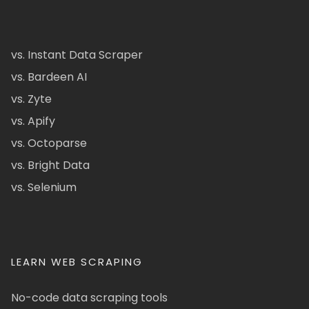
vs. Instant Data Scraper
vs. Bardeen AI
vs. Zyte
vs. Apify
vs. Octoparse
vs. Bright Data
vs. Selenium
LEARN WEB SCRAPING
No-code data scraping tools