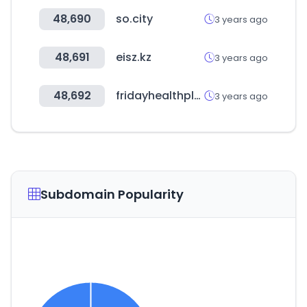
48,690
so.city
3 years ago
48,691
eisz.kz
3 years ago
48,692
fridayhealthplans.com
3 years ago
Subdomain Popularity