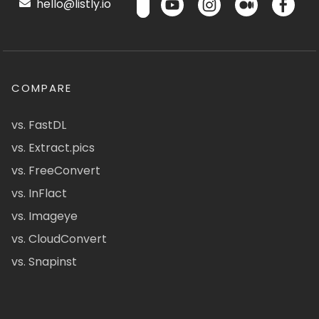
hello@listly.io
COMPARE
vs. FastDL
vs. Extract.pics
vs. FreeConvert
vs. InFlact
vs. Imageye
vs. CloudConvert
vs. Snapinst