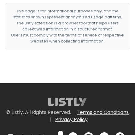
This page is for informational purposes only, and the
statistics shown represent anonymized usage patterns.
The Listly extension is a browser tool that helps users
collect web information in a structured format.
Users must comply with the terms of service of respective
websites when collecting information.
© Listly. All Rights Reserved.
Terms and Conditions
|
Privacy Policy