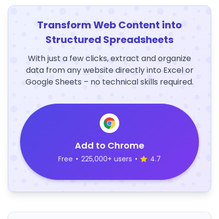
Transform Web Content into
Structured Spreadsheets
With just a few clicks, extract and organize
data from any website directly into Excel or
Google Sheets – no technical skills required.
Add to Chrome
Free
•
225,000+ users
•
4.7