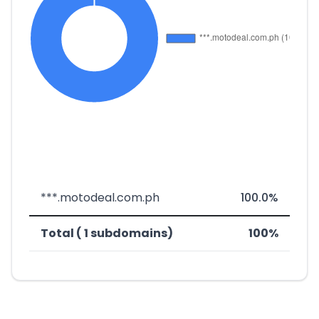
***.motodeal.com.ph
100.0%
Total ( 1 subdomains)
100%