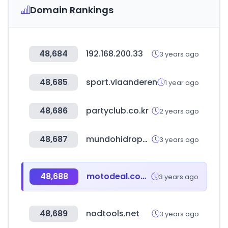
Domain Rankings
48,684
192.168.200.33
3 years ago
48,685
sport.vlaanderen
1 year ago
48,686
partyclub.co.kr
2 years ago
48,687
mundohidroponia.com.ar
3 years ago
48,688
motodeal.com.ph
3 years ago
48,689
nodtools.net
3 years ago