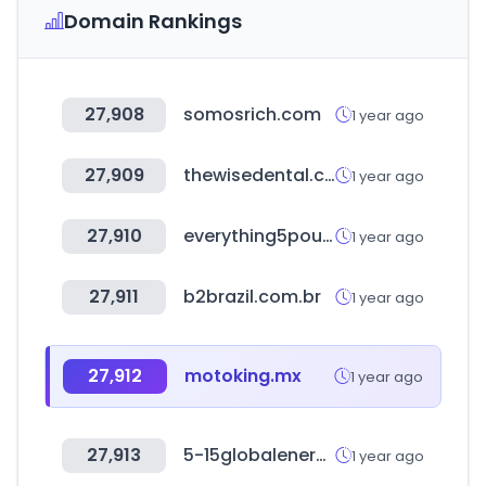
Domain Rankings
27,908
somosrich.com
1 year ago
27,909
thewisedental.com
1 year ago
27,910
everything5pounds.com
1 year ago
27,911
b2brazil.com.br
1 year ago
27,912
motoking.mx
1 year ago
27,913
5-15globalenergy.it
1 year ago