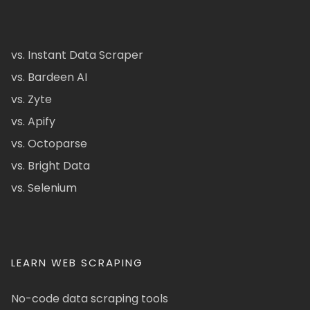
vs. Instant Data Scraper
vs. Bardeen AI
vs. Zyte
vs. Apify
vs. Octoparse
vs. Bright Data
vs. Selenium
LEARN WEB SCRAPING
No-code data scraping tools