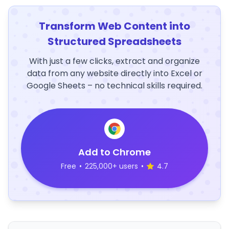
Transform Web Content into
Structured Spreadsheets
With just a few clicks, extract and organize
data from any website directly into Excel or
Google Sheets – no technical skills required.
Add to Chrome
Free
•
225,000+ users
•
4.7