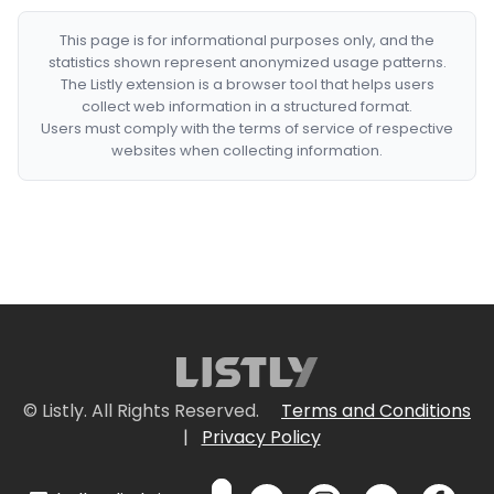
This page is for informational purposes only, and the
statistics shown represent anonymized usage patterns.
The Listly extension is a browser tool that helps users
collect web information in a structured format.
Users must comply with the terms of service of respective
websites when collecting information.
© Listly. All Rights Reserved.
Terms and Conditions
|
Privacy Policy