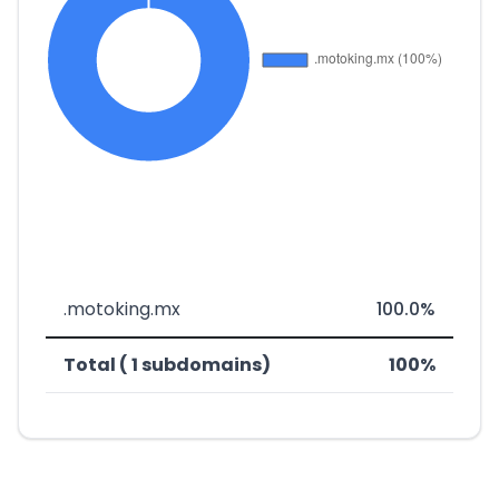
.motoking.mx
100.0%
Total ( 1 subdomains)
100%