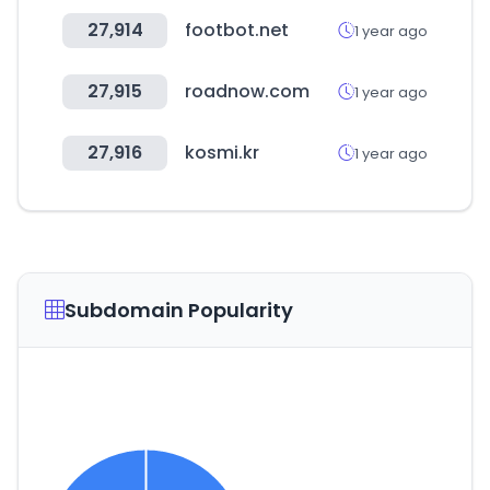
27,914
footbot.net
1 year ago
27,915
roadnow.com
1 year ago
27,916
kosmi.kr
1 year ago
Subdomain Popularity