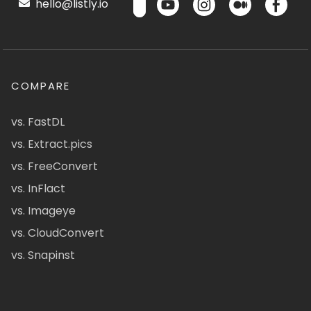
hello@listly.io
COMPARE
vs. FastDL
vs. Extract.pics
vs. FreeConvert
vs. InFlact
vs. Imageye
vs. CloudConvert
vs. Snapinst