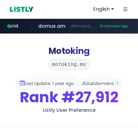
English
domus.am
.domus.am/********/*****...
LIVE
9 minutes ago
naver.com
aptgin.com
superboss.cc
instagram.com
wildberries.am
www.instagram.com/*/*****...
.aptgin.com/****/*****...
www.wildberries.am/*******/*****...
******.superboss.cc/**********
****.naver.com/***/*****...
Motoking
motoking.mx
Last Update: 1 year ago
Subdomains : 1
Rank
#27,912
Listly User Preference