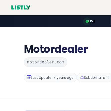
LIVE
Motordealer
motordealer.com
Last Update: 7 years ago
Subdomains : 1