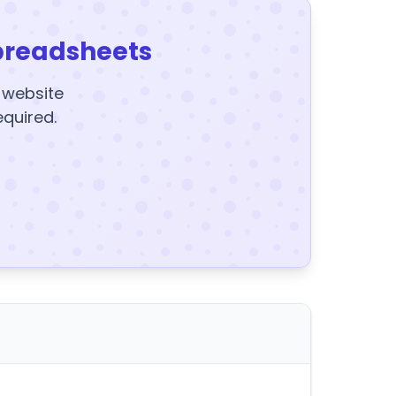
preadsheets
y website
equired.