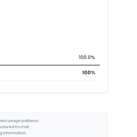
100.0%
100%
ized usage patterns.
ructured format.
g information.