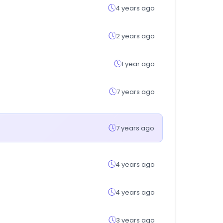
4 years ago
2 years ago
1 year ago
7 years ago
7 years ago
4 years ago
4 years ago
3 years ago