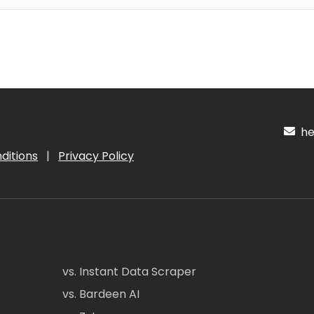
hel
ditions
|
Privacy Policy
vs. Instant Data Scraper
vs. Bardeen AI