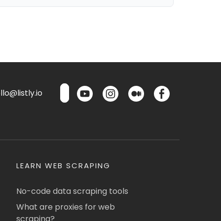
lo@listly.io
LEARN WEB SCRAPING
No-code data scraping tools
What are proxies for web
scraping?