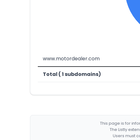
www.motordealer.com
Total ( 1 subdomains)
This page is for in
The Listly exte
Users must co