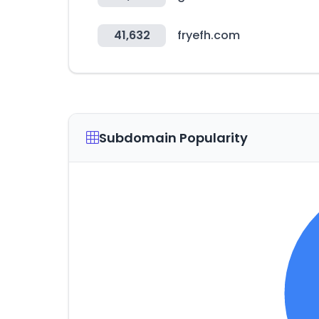
41,632
fryefh.com
Subdomain Popularity