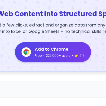
Web Content into Structured S
t a few clicks, extract and organize data from an
y into Excel or Google Sheets – no technical skills r
Add to Chrome
Free
•
225,000+ users
•
4.7