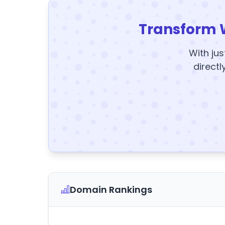
Transform 
With jus
directl
Domain Rankings