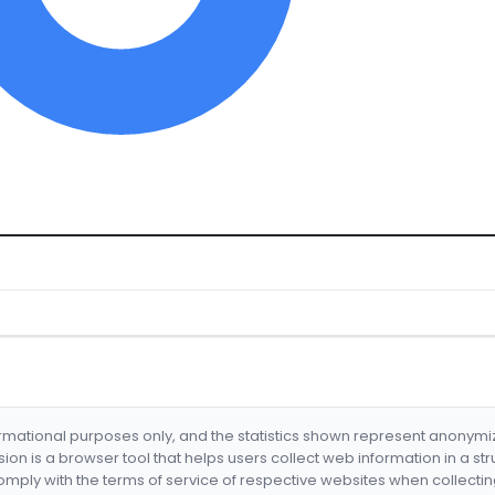
formational purposes only, and the statistics shown represent anonym
nsion is a browser tool that helps users collect web information in a st
mply with the terms of service of respective websites when collectin