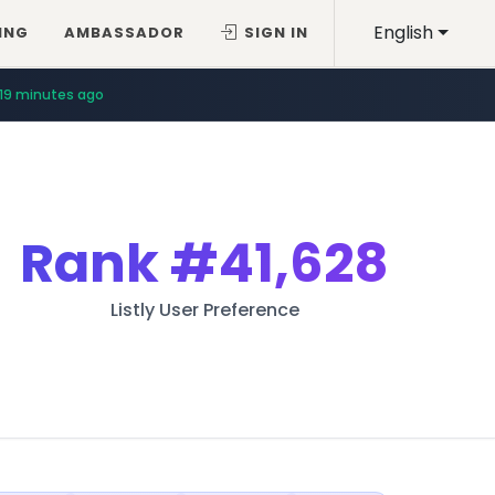
English
ING
AMBASSADOR
SIGN IN
19 minutes ago
Rank
#41,628
Listly User Preference