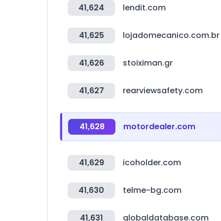
41,624
lendit.com
41,625
lojadomecanico.com.br
41,626
stoiximan.gr
41,627
rearviewsafety.com
41,628
motordealer.com
41,629
icoholder.com
41,630
telme-bg.com
41,631
globaldatabase.com