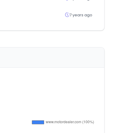
7 years ago