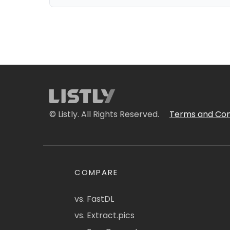
© Listly. All Rights Reserved.
Terms and Con
COMPARE
vs. FastDL
vs. Extract.pics