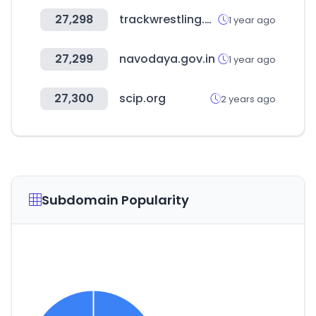
27,298
trackwrestling.com
1 year ago
27,299
navodaya.gov.in
1 year ago
27,300
scip.org
2 years ago
Subdomain Popularity