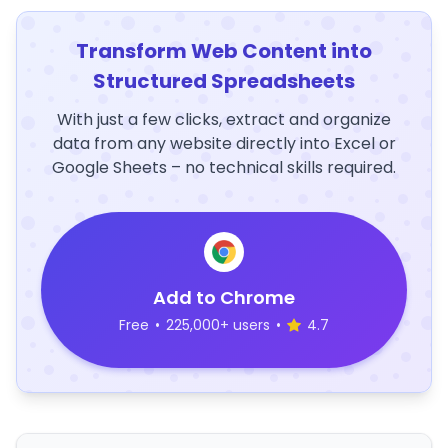
Transform Web Content into
Structured Spreadsheets
With just a few clicks, extract and organize
data from any website directly into Excel or
Google Sheets – no technical skills required.
Add to Chrome
Free
•
225,000+ users
•
4.7