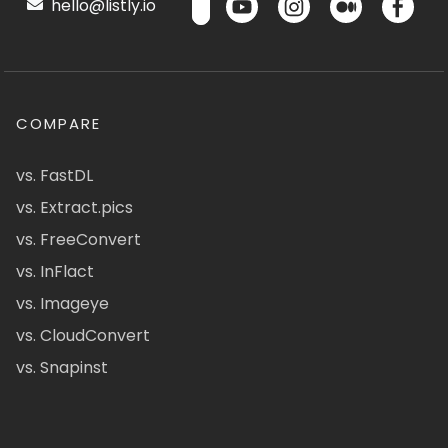
hello@listly.io
COMPARE
vs. FastDL
vs. Extract.pics
vs. FreeConvert
vs. InFlact
vs. Imageye
vs. CloudConvert
vs. Snapinst