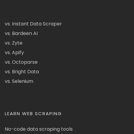
vs. Instant Data Scraper
vs. Bardeen AI
vs. Zyte
vs. Apify
vs. Octoparse
vs. Bright Data
vs. Selenium
LEARN WEB SCRAPING
No-code data scraping tools