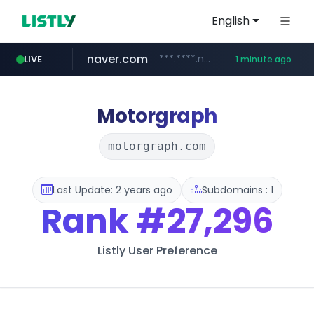
English
naver.com
***.****.naver.com/*********/*****...
LIVE
1 minute ago
eertis.eu
coupang.com
instagram.com
starbuyers-global-auction.com
.eertis.eu/*********
www.starbuyers-global-auction.com/****
www.coupang.com/**/*****...
www.instagram.com/*/*****...
Motorgraph
motorgraph.com
Last Update: 2 years ago
Subdomains : 1
Rank
#27,296
Listly User Preference