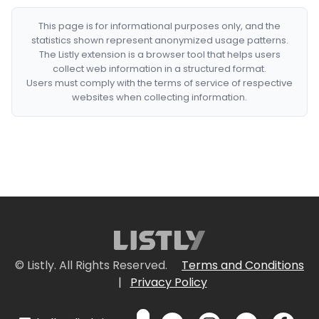
This page is for informational purposes only, and the
statistics shown represent anonymized usage patterns.
The Listly extension is a browser tool that helps users
collect web information in a structured format.
Users must comply with the terms of service of respective
websites when collecting information.
© Listly. All Rights Reserved.
Terms and Conditions
|
Privacy Policy