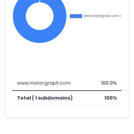
www.motorgraph.com
100.0%
Total ( 1 subdomains)
100%