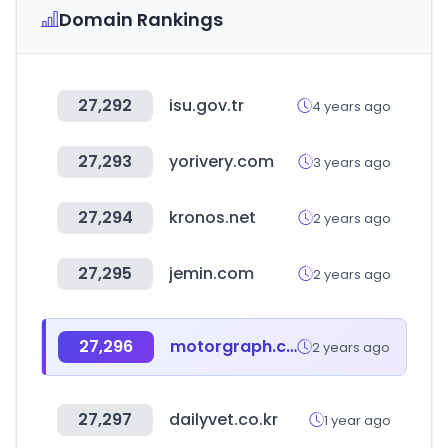
Domain Rankings
27,292
isu.gov.tr
4 years ago
27,293
yorivery.com
3 years ago
27,294
kronos.net
2 years ago
27,295
jemin.com
2 years ago
27,296
motorgraph.com
2 years ago
27,297
dailyvet.co.kr
1 year ago