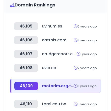
Domain Rankings
46,105
uvinum.es
6 years ago
46,106
eatthis.com
3 years ago
46,107
drudgereport.com
1 year ago
46,108
uvic.ca
2 years ago
46,109
motorim.org.tw
6 years ago
46,110
tpml.edu.tw
5 years ago