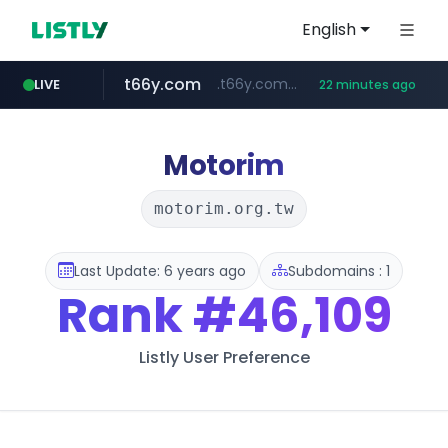
English
t66y.com
.t66y.com/********/*****...
LIVE
22 minutes ago
shein.com
youtube.com
screener.in
careerlauncher.com
**.shein.com/**************************
www.screener.in/*******/*****...
******.careerlauncher.com/***/*****...
www.youtube.com/*****
Motorim
motorim.org.tw
Last Update: 6 years ago
Subdomains : 1
Rank
#46,109
Listly User Preference