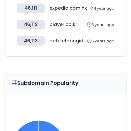
46,111
expedia.com.hk
1 year ago
46,112
player.co.kr
8 years ago
46,113
detelefoongids.nl
6 years ago
Subdomain Popularity