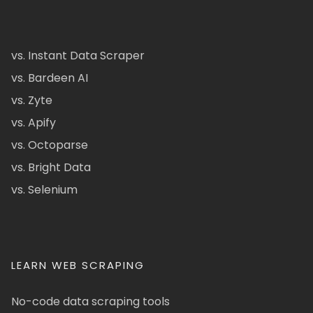
vs. Instant Data Scraper
vs. Bardeen AI
vs. Zyte
vs. Apify
vs. Octoparse
vs. Bright Data
vs. Selenium
LEARN WEB SCRAPING
No-code data scraping tools