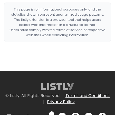
This page is for informational purposes only, and the
statistics shown represent anonymized usage patterns.
The Listly extension is a browser tool that helps users
collect web information in a structured format.
Users must comply with the terms of service of respective
websites when collecting information.
© Listly. All Rights Reserved.
Terms and Conditions
|
Privacy Policy