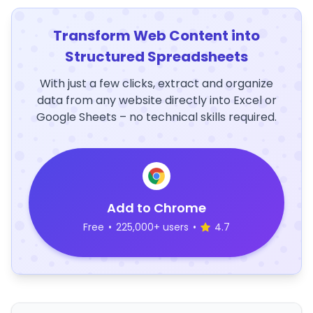
Transform Web Content into
Structured Spreadsheets
With just a few clicks, extract and organize
data from any website directly into Excel or
Google Sheets – no technical skills required.
Add to Chrome
Free
•
225,000+ users
•
4.7