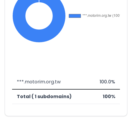
***.motorim.org.tw
100.0%
Total ( 1 subdomains)
100%