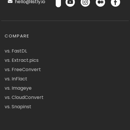
hello@listly.io
COMPARE
vs. FastDL
vs. Extract.pics
vs. FreeConvert
vs. InFlact
vs. Imageye
vs. CloudConvert
vs. Snapinst