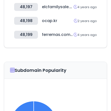
48,197
elcfamilysale.co.kr
4 years ago
48,198
ocap.kr
2 years ago
48,199
ferremas.com.py
4 years ago
Subdomain Popularity