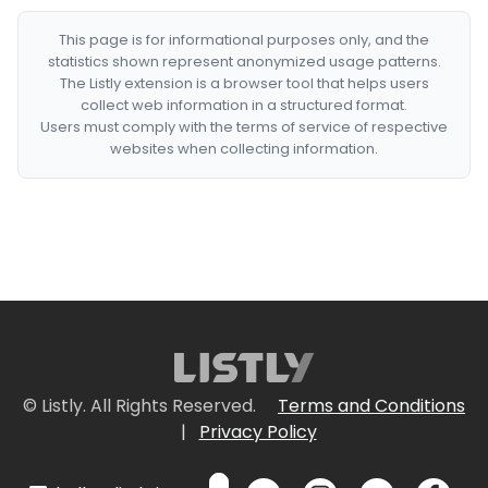
This page is for informational purposes only, and the
statistics shown represent anonymized usage patterns.
The Listly extension is a browser tool that helps users
collect web information in a structured format.
Users must comply with the terms of service of respective
websites when collecting information.
© Listly. All Rights Reserved.
Terms and Conditions
|
Privacy Policy