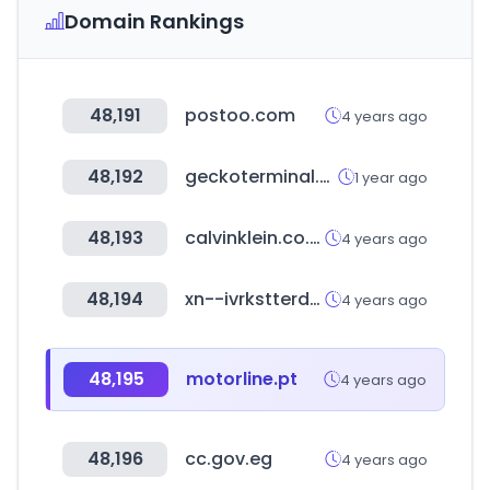
Domain Rankings
48,191
postoo.com
4 years ago
48,192
geckoterminal.com
1 year ago
48,193
calvinklein.co.uk
4 years ago
48,194
xn--ivrkstterdanmark-vobd.dk
4 years ago
48,195
motorline.pt
4 years ago
48,196
cc.gov.eg
4 years ago