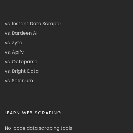
vs. Instant Data Scraper
vs. Bardeen AI
vs. Zyte
vs. Apify
vs. Octoparse
vs. Bright Data
vs. Selenium
LEARN WEB SCRAPING
No-code data scraping tools