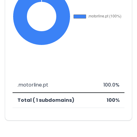
.motorline.pt
100.0%
Total ( 1 subdomains)
100%