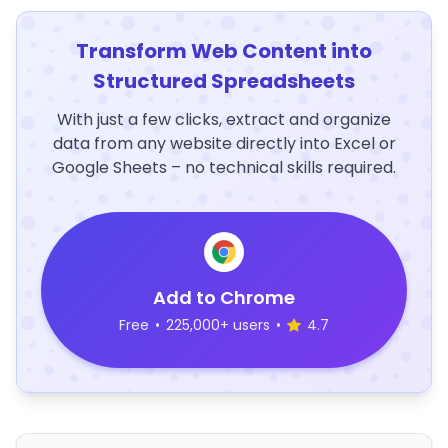
Transform Web Content into
Structured Spreadsheets
With just a few clicks, extract and organize
data from any website directly into Excel or
Google Sheets – no technical skills required.
Add to Chrome
Free
•
225,000+ users
•
4.7