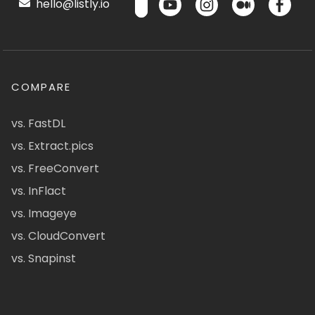
hello@listly.io
COMPARE
vs. FastDL
vs. Extract.pics
vs. FreeConvert
vs. InFlact
vs. Imageye
vs. CloudConvert
vs. Snapinst