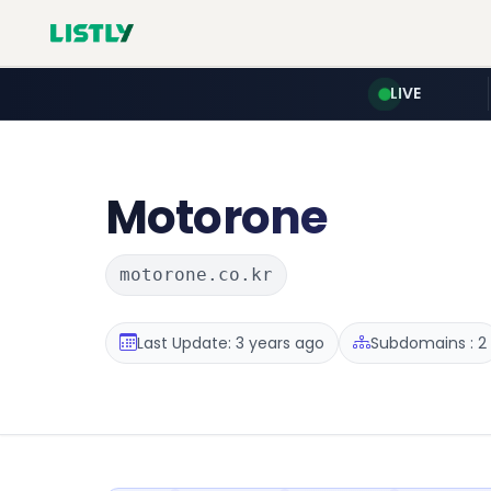
LIVE
Motorone
motorone.co.kr
Last Update: 3 years ago
Subdomains : 2