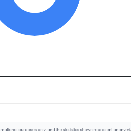
formational purposes only, and the statistics shown represent anonym