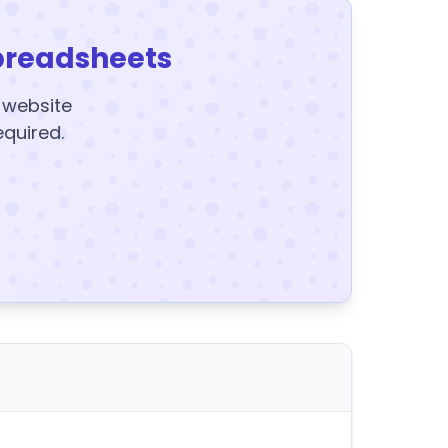
preadsheets
y website
equired.