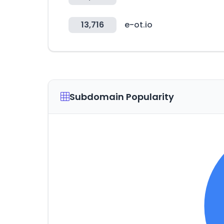
13,716
e-ot.io
Subdomain Popularity