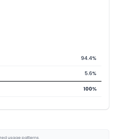
94.4%
5.6%
100%
ized usage patterns.