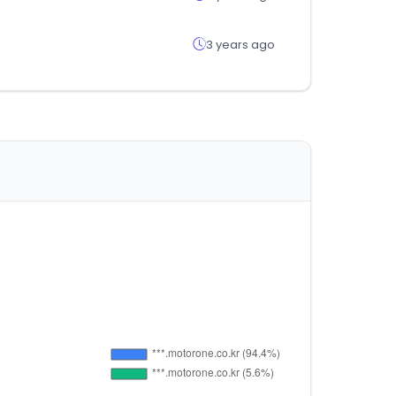
3 years ago