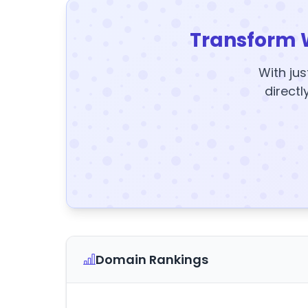
Transform 
With jus
directl
Domain Rankings