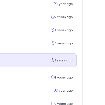
1 year ago
2 years ago
4 years ago
4 years ago
3 years ago
3 years ago
1 year ago
2 years ago