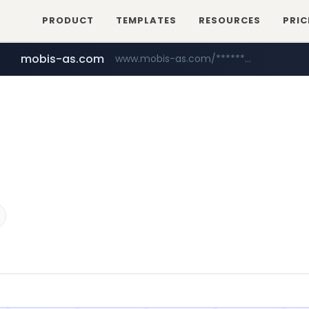
PRODUCT
TEMPLATES
RESOURCES
PRIC
mobis-as.com
www.mobis-as.com/*********************
naver.com
***.****.naver.com/*********/*****...