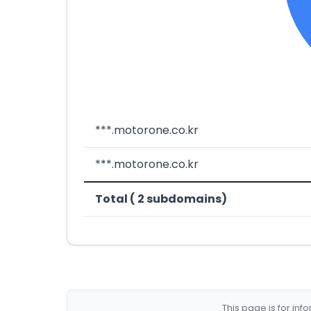
***.motorone.co.kr
***.motorone.co.kr
Total ( 2 subdomains)
This page is for in