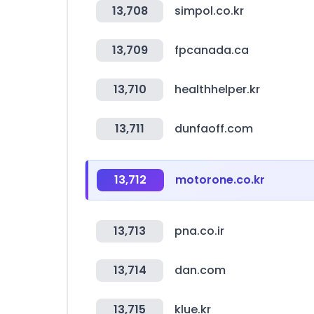
13,708
simpol.co.kr
13,709
fpcanada.ca
13,710
healthhelper.kr
13,711
dunfaoff.com
13,712
motorone.co.kr
13,713
pna.co.ir
13,714
dan.com
13,715
klue.kr