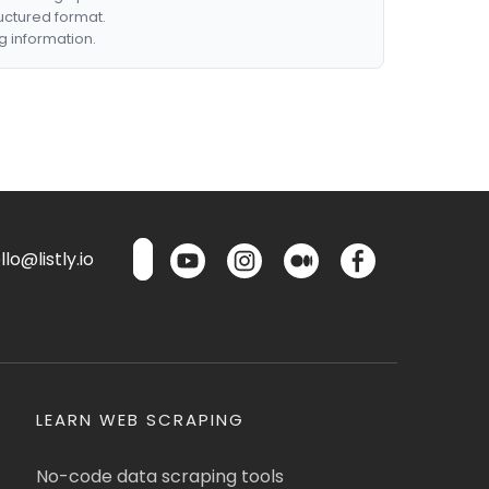
ructured format.
g information.
lo@listly.io
LEARN WEB SCRAPING
No-code data scraping tools