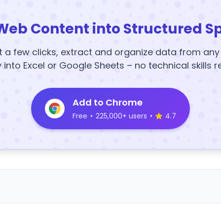
Web Content into Structured S
t a few clicks, extract and organize data from an
y into Excel or Google Sheets – no technical skills r
Add to Chrome
Free
•
225,000+ users
•
4.7