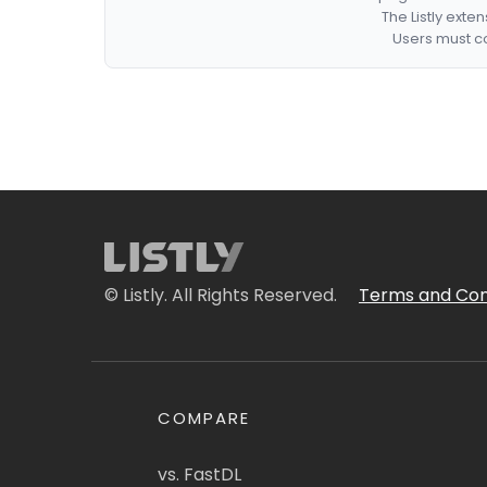
The Listly exte
Users must co
© Listly. All Rights Reserved.
Terms and Con
COMPARE
vs. FastDL