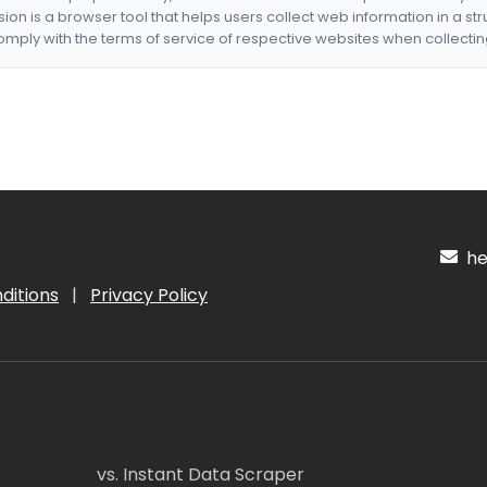
nsion is a browser tool that helps users collect web information in a st
mply with the terms of service of respective websites when collectin
hel
ditions
|
Privacy Policy
vs. Instant Data Scraper