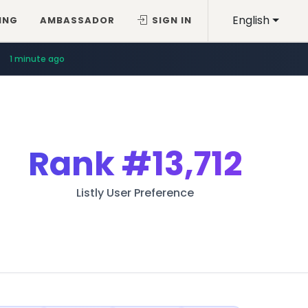
English
ING
AMBASSADOR
SIGN IN
1 minute ago
Rank
#13,712
Listly User Preference