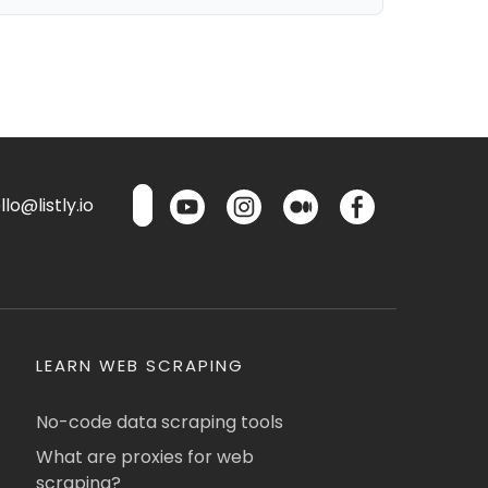
lo@listly.io
LEARN WEB SCRAPING
No-code data scraping tools
What are proxies for web
scraping?