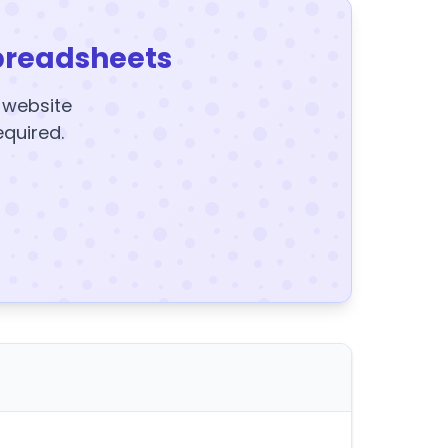
preadsheets
y website
equired.