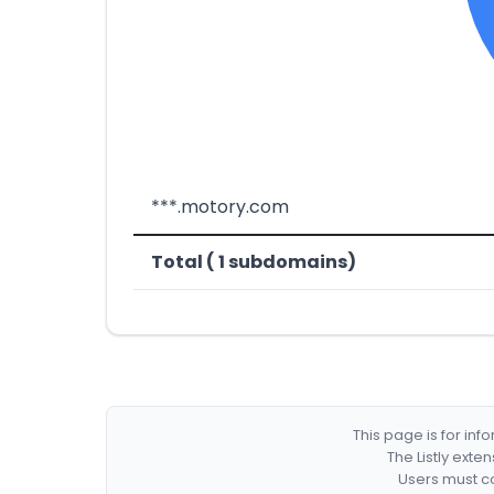
***.motory.com
Total ( 1 subdomains)
This page is for in
The Listly exte
Users must co