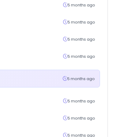
5 months ago
5 months ago
5 months ago
5 months ago
5 months ago
5 months ago
5 months ago
5 months ago