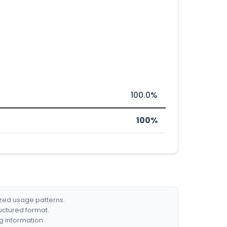
100.0%
100%
ized usage patterns.
ructured format.
g information.