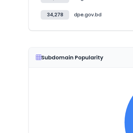
34,278
dpe.gov.bd
Subdomain Popularity