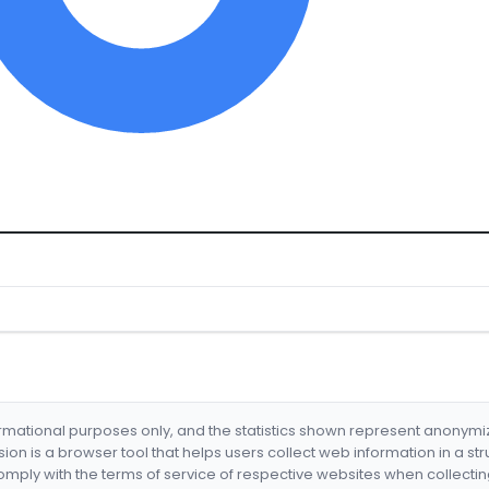
formational purposes only, and the statistics shown represent anonym
nsion is a browser tool that helps users collect web information in a st
mply with the terms of service of respective websites when collectin