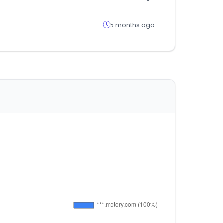
5 months ago