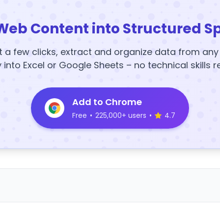
Web Content into Structured S
t a few clicks, extract and organize data from an
y into Excel or Google Sheets – no technical skills r
Add to Chrome
Free
•
225,000+ users
•
4.7