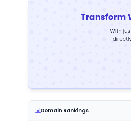
Transform 
With jus
directl
Domain Rankings