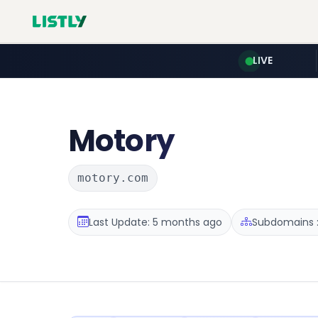
LIVE
Motory
motory.com
Last Update: 5 months ago
Subdomains :