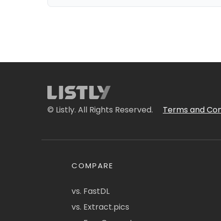
© Listly. All Rights Reserved.
Terms and Con
COMPARE
vs. FastDL
vs. Extract.pics