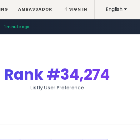
English
ING
AMBASSADOR
SIGN IN
1 minute ago
Rank
#34,274
Listly User Preference