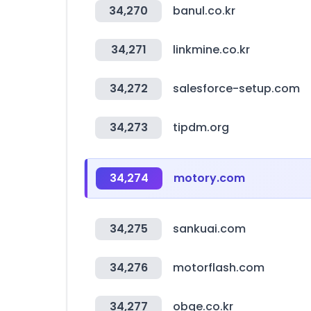
34,270
banul.co.kr
34,271
linkmine.co.kr
34,272
salesforce-setup.com
34,273
tipdm.org
34,274
motory.com
34,275
sankuai.com
34,276
motorflash.com
34,277
obge.co.kr