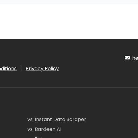
hel
ditions
|
Privacy Policy
vs. Instant Data Scraper
vs. Bardeen AI