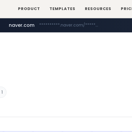
PRODUCT
TEMPLATES
RESOURCES
PRIC
naver.com
**********.naver.com/*************/*****...
coupang.com
www.coupang.com/**/*****...
 1