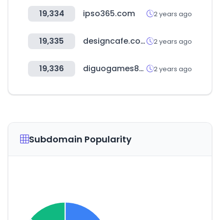
19,334
ipso365.com
2 years ago
19,335
designcafe.com
2 years ago
19,336
diguogames88.com
2 years ago
Subdomain Popularity