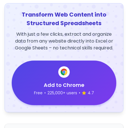
Transform Web Content into
Structured Spreadsheets
With just a few clicks, extract and organize
data from any website directly into Excel or
Google Sheets – no technical skills required.
Add to Chrome
Free
•
225,000+ users
•
4.7