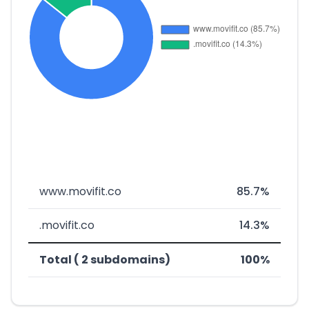
www.movifit.co
85.7%
.movifit.co
14.3%
Total ( 2 subdomains)
100%