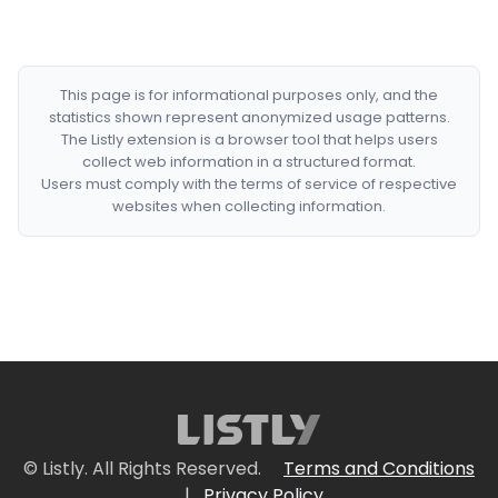
This page is for informational purposes only, and the
statistics shown represent anonymized usage patterns.
The Listly extension is a browser tool that helps users
collect web information in a structured format.
Users must comply with the terms of service of respective
websites when collecting information.
© Listly. All Rights Reserved.
Terms and Conditions
|
Privacy Policy