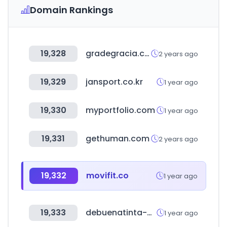
Domain Rankings
19,328
gradegracia.cat
2 years ago
19,329
jansport.co.kr
1 year ago
19,330
myportfolio.com
1 year ago
19,331
gethuman.com
2 years ago
19,332
movifit.co
1 year ago
19,333
debuenatinta-coin.es
1 year ago