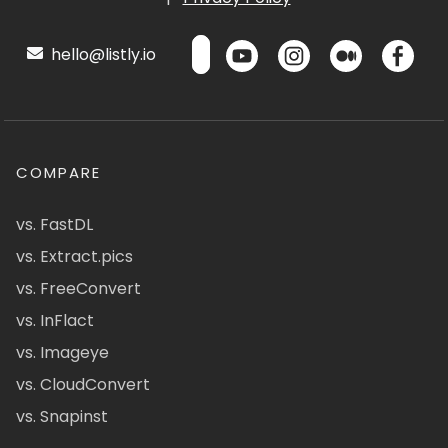
hello@listly.io
COMPARE
vs. FastDL
vs. Extract.pics
vs. FreeConvert
vs. InFlact
vs. Imageye
vs. CloudConvert
vs. Snapinst