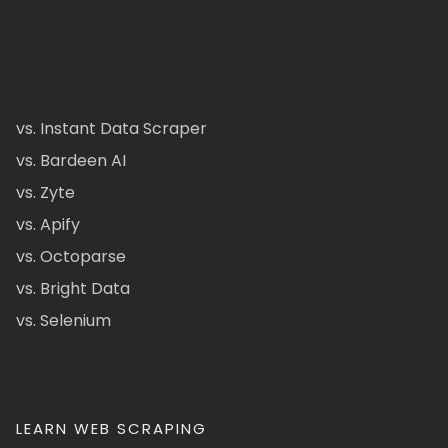
vs. Instant Data Scraper
vs. Bardeen AI
vs. Zyte
vs. Apify
vs. Octoparse
vs. Bright Data
vs. Selenium
LEARN WEB SCRAPING