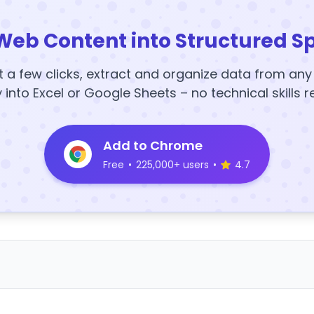
Web Content into Structured S
t a few clicks, extract and organize data from an
y into Excel or Google Sheets – no technical skills r
Add to Chrome
Free
•
225,000+ users
•
4.7