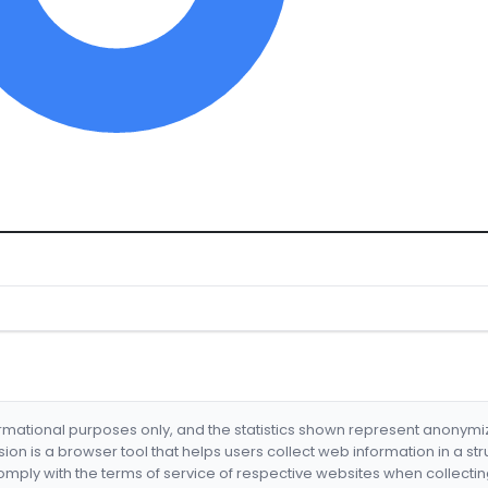
formational purposes only, and the statistics shown represent anonym
nsion is a browser tool that helps users collect web information in a st
mply with the terms of service of respective websites when collectin