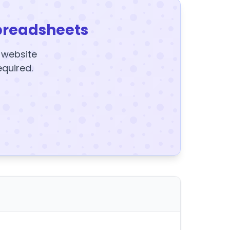
preadsheets
y website
equired.