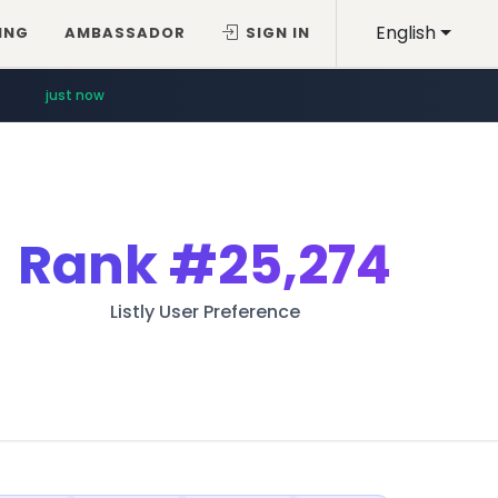
English
ING
AMBASSADOR
SIGN IN
just now
Rank
#25,274
Listly User Preference