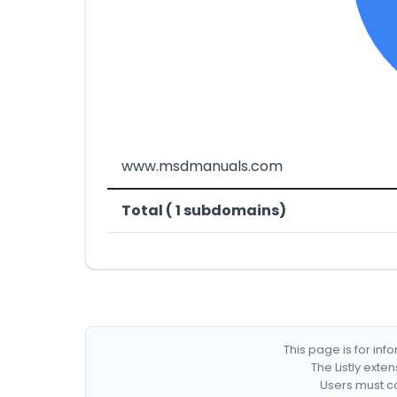
www.msdmanuals.com
Total ( 1 subdomains)
This page is for in
The Listly exte
Users must co