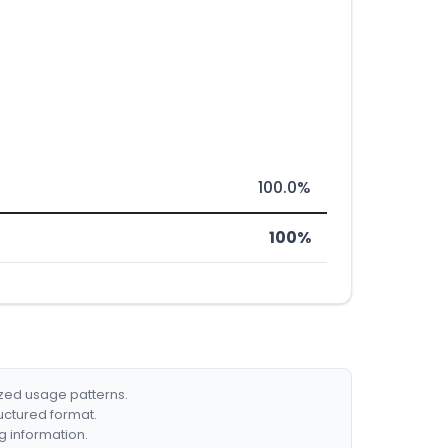
100.0%
100%
ized usage patterns.
ructured format.
g information.