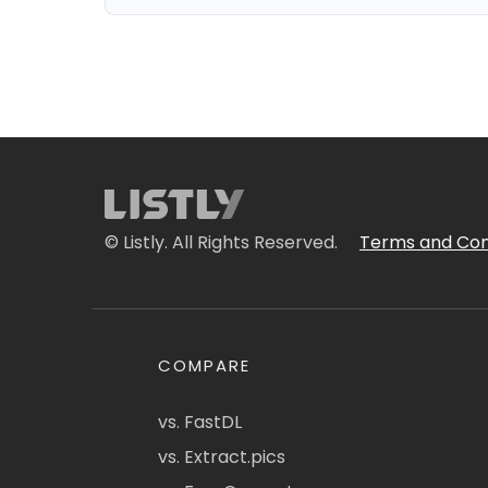
© Listly. All Rights Reserved.
Terms and Con
COMPARE
vs. FastDL
vs. Extract.pics