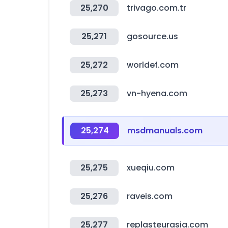
25,270
trivago.com.tr
25,271
gosource.us
25,272
worldef.com
25,273
vn-hyena.com
25,274
msdmanuals.com
25,275
xueqiu.com
25,276
raveis.com
25,277
replasteurasia.com