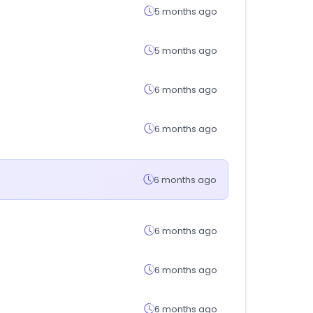
5 months ago
5 months ago
6 months ago
6 months ago
6 months ago
6 months ago
6 months ago
6 months ago