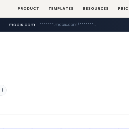
PRODUCT
TEMPLATES
RESOURCES
PRIC
mobis.com
*******.mobis.com/*********
 1