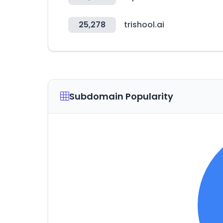
25,278
trishool.ai
Subdomain Popularity