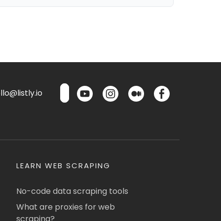
lo@listly.io
LEARN WEB SCRAPING
No-code data scraping tools
What are proxies for web
scraping?