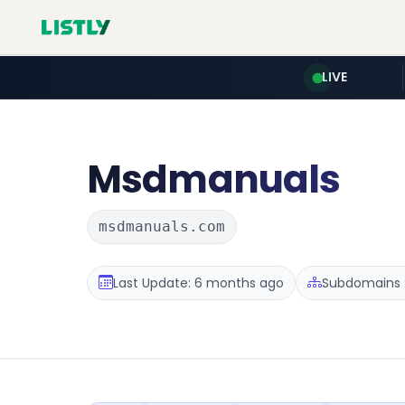
LIVE
Msdmanuals
msdmanuals.com
Last Update: 6 months ago
Subdomains :