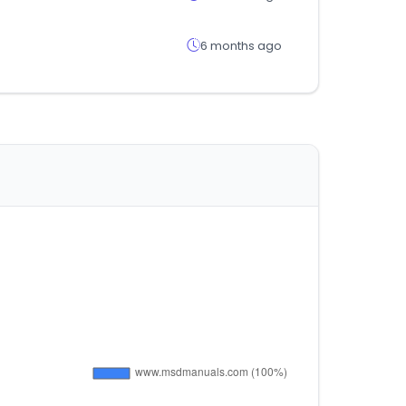
6 months ago