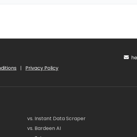
hel
ditions
|
Privacy Policy
vs. Instant Data Scraper
vs. Bardeen AI