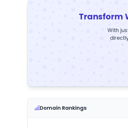
Transform 
With jus
directl
Domain Rankings