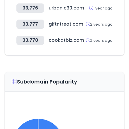
33,776
urbanic30.com
1 year ago
33,777
giftntreat.com
2 years ago
33,778
cookatbiz.com
2 years ago
Subdomain Popularity