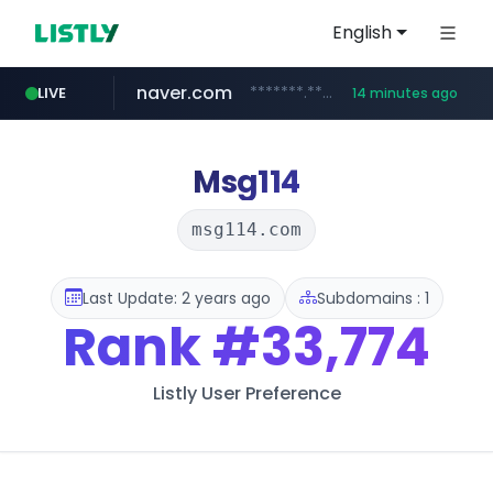
English
naver.com
*******.*******.naver.com/*****/*****...
LIVE
14 minutes ago
listly.io
coupang.com
instagram.com
www.listly.io/**
***********.coupang.com/*******************/*****...
www.instagram.com/****************************
Msg114
msg114.com
Last Update: 2 years ago
Subdomains : 1
Rank
#33,774
Listly User Preference