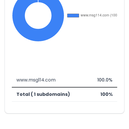
www.msg114.com
100.0%
Total ( 1 subdomains)
100%