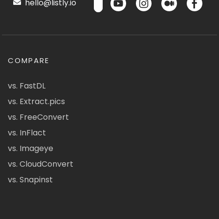
hello@listly.io
COMPARE
vs. FastDL
vs. Extract.pics
vs. FreeConvert
vs. InFlact
vs. Imageye
vs. CloudConvert
vs. Snapinst