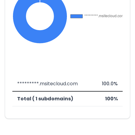
*********.msitecloud.com
100.0%
Total ( 1 subdomains)
100%