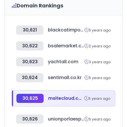
Domain Rankings
30,621
blackcatimporters.com
5 years ago
30,622
bsalemarket.com
2 years ago
30,623
yachtall.com
3 years ago
30,624
sentimall.co.kr
5 years ago
30,625
msitecloud.com
5 years ago
30,626
unionporlaesperanza.com
5 years ago