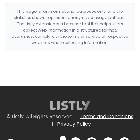
This page is for informational purposes only, and the
statistics shown represent anonymized usage patterns.
The Listly extension is a browser tool that helps users
collect web information in a structured format.
Users must comply with the terms of service of respective
websites when collecting information.
© Listly. All Rights Reserved.
Terms and Conditions
|
Privacy Policy