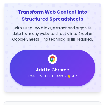
Transform Web Content into
Structured Spreadsheets
With just a few clicks, extract and organize
data from any website directly into Excel or
Google Sheets – no technical skills required.
Add to Chrome
Free
•
225,000+ users
•
4.7