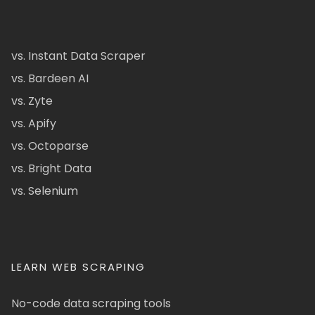
vs. Instant Data Scraper
vs. Bardeen AI
vs. Zyte
vs. Apify
vs. Octoparse
vs. Bright Data
vs. Selenium
LEARN WEB SCRAPING
No-code data scraping tools