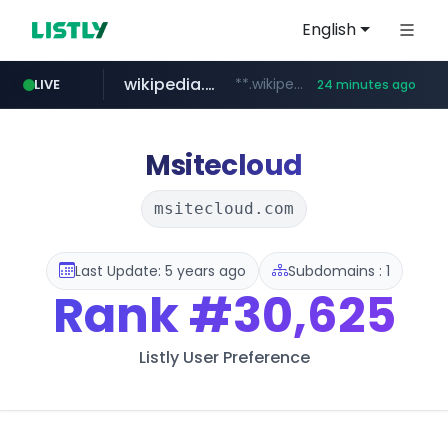
English
wikipedia.org
**.wikipedia.org/****/*****...
LIVE
24 minutes ago
line.me
listly.io
cloud.microsoft
coupang.com
*****.line.me/*********/*****...
www.listly.io/*******
**.coupang.com/***/*****...
teams.cloud.microsoft
Msitecloud
msitecloud.com
Last Update: 5 years ago
Subdomains : 1
Rank
#30,625
Listly User Preference