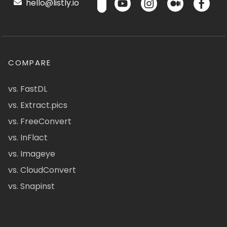
hello@listly.io
COMPARE
vs. FastDL
vs. Extract.pics
vs. FreeConvert
vs. InFlact
vs. Imageye
vs. CloudConvert
vs. Snapinst