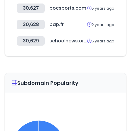
30,627
pocsports.com
5 years ago
30,628
pap.fr
2 years ago
30,629
schoolnews.or.kr
5 years ago
Subdomain Popularity