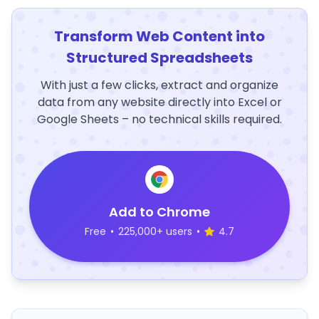
Transform Web Content into
Structured Spreadsheets
With just a few clicks, extract and organize
data from any website directly into Excel or
Google Sheets – no technical skills required.
Add to Chrome
Free
•
225,000+ users
•
4.7