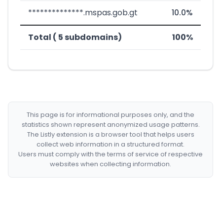
**************.mspas.gob.gt
10.0%
Total ( 5 subdomains)
100%
This page is for informational purposes only, and the
statistics shown represent anonymized usage patterns.
The Listly extension is a browser tool that helps users
collect web information in a structured format.
Users must comply with the terms of service of respective
websites when collecting information.