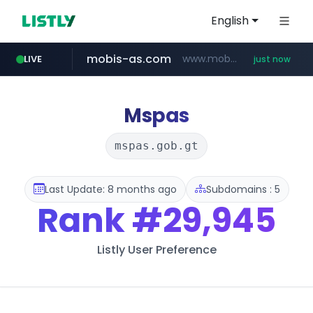
English
mobis-as.com
www.mobis-as.com/*********************
LIVE
just now
reins.jp
chanchao.com.tw
******.reins.jp/****/*****...
****************.chanchao.com.tw/**/*****...
Mspas
mspas.gob.gt
Last Update: 8 months ago
Subdomains : 5
Rank
#29,945
Listly User Preference