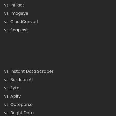
vs. InFlact
vs. Imageye
vs. CloudConvert
vs. Snapinst
vs. Instant Data Scraper
vs. Bardeen AI
vs. Zyte
vs. Apify
vs. Octoparse
vs. Bright Data