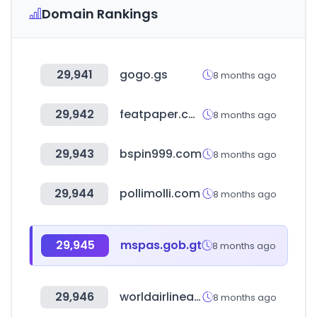
Domain Rankings
29,941
gogo.gs
8 months ago
29,942
featpaper.com
8 months ago
29,943
bspin999.com
8 months ago
29,944
pollimolli.com
8 months ago
29,945
mspas.gob.gt
8 months ago
29,946
worldairlineawards.com
8 months ago