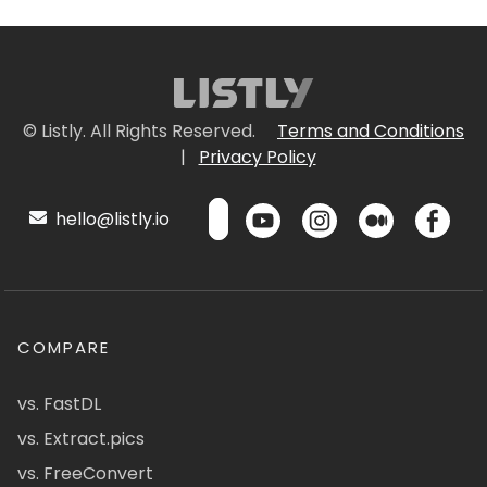
© Listly. All Rights Reserved.
Terms and Conditions
|
Privacy Policy
hello@listly.io
COMPARE
vs. FastDL
vs. Extract.pics
vs. FreeConvert