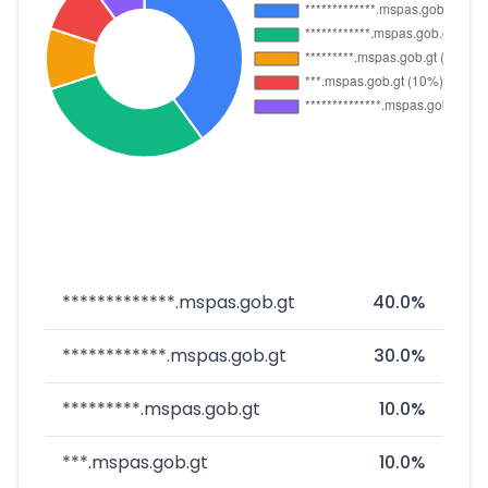
*************.mspas.gob.gt
40.0%
************.mspas.gob.gt
30.0%
*********.mspas.gob.gt
10.0%
***.mspas.gob.gt
10.0%