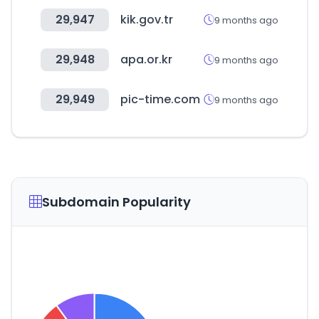
29,947
kik.gov.tr
9 months ago
29,948
apa.or.kr
9 months ago
29,949
pic-time.com
9 months ago
Subdomain Popularity