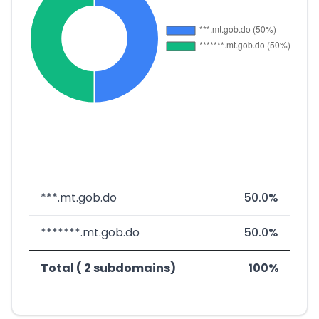
***.mt.gob.do
50.0%
*******.mt.gob.do
50.0%
Total ( 2 subdomains)
100%