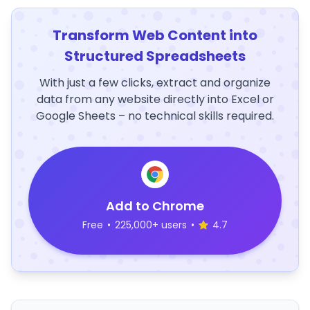
Transform Web Content into
Structured Spreadsheets
With just a few clicks, extract and organize
data from any website directly into Excel or
Google Sheets – no technical skills required.
Add to Chrome
Free
•
225,000+ users
•
4.7