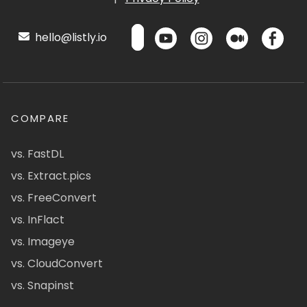
hello@listly.io
COMPARE
vs. FastDL
vs. Extract.pics
vs. FreeConvert
vs. InFlact
vs. Imageye
vs. CloudConvert
vs. Snapinst