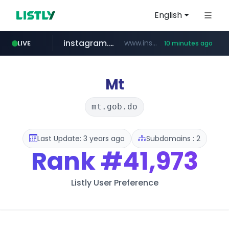
English
instagram.com
www.instagram.com/*/*****...
LIVE
10 minutes ago
naver.com
hanwhaeagles.co.kr
***.hanwhaeagles.co.kr/**/*****...
****.naver.com/************/*****...
Mt
mt.gob.do
Last Update: 3 years ago
Subdomains : 2
Rank
#41,973
Listly User Preference