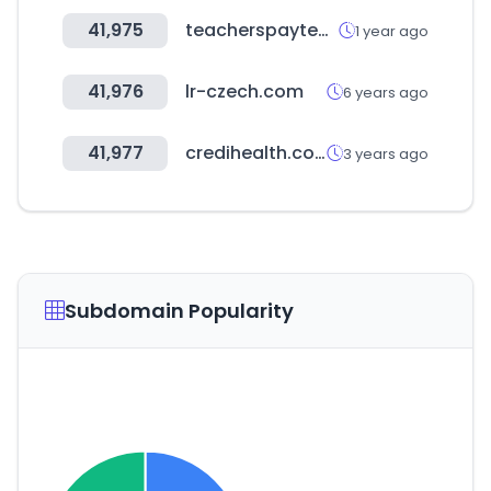
41,975
teacherspayteachers.com
1 year ago
41,976
lr-czech.com
6 years ago
41,977
credihealth.com
3 years ago
Subdomain Popularity