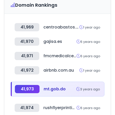
Domain Rankings
41,969
centroabastos.com
1 year ago
41,970
gajisa.es
6 years ago
41,971
fmcmedicalcenter.com.pe
6 years ago
41,972
airbnb.com.au
1 year ago
41,973
mt.gob.do
3 years ago
41,974
rushflyerprinting.com
6 years ago