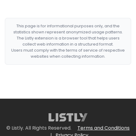
This page is for informational purposes only, and the
statistics shown represent anonymized usage patterns.
The Listly extension is a browser tool that helps users
collect web information in a structured format.
Users must comply with the terms of service of respective
websites when collecting information.
© Listly. All Rights Reserved.
Terms and Conditions
|
Privacy Policy