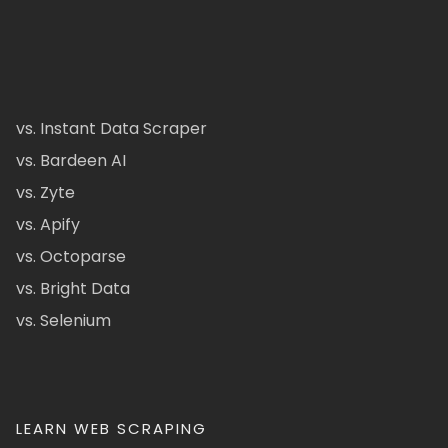
vs. Instant Data Scraper
vs. Bardeen AI
vs. Zyte
vs. Apify
vs. Octoparse
vs. Bright Data
vs. Selenium
LEARN WEB SCRAPING