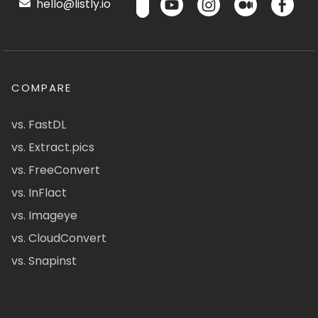
hello@listly.io
COMPARE
vs. FastDL
vs. Extract.pics
vs. FreeConvert
vs. InFlact
vs. Imageye
vs. CloudConvert
vs. Snapinst