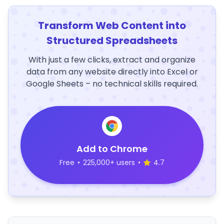
Transform Web Content into
Structured Spreadsheets
With just a few clicks, extract and organize
data from any website directly into Excel or
Google Sheets – no technical skills required.
Add to Chrome
Free
•
225,000+ users
•
4.7