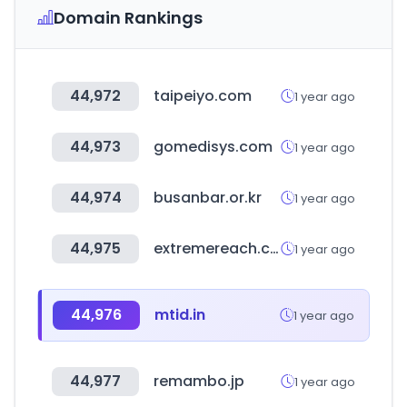
Domain Rankings
44,972
taipeiyo.com
1 year ago
44,973
gomedisys.com
1 year ago
44,974
busanbar.or.kr
1 year ago
44,975
extremereach.com
1 year ago
44,976
mtid.in
1 year ago
44,977
remambo.jp
1 year ago