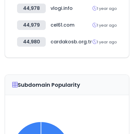
44,978
vlogi.info
1 year ago
44,979
cel61.com
1 year ago
44,980
cardakosb.org.tr
1 year ago
Subdomain Popularity