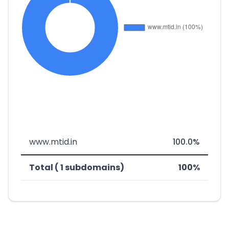
www.mtid.in
100.0%
Total ( 1 subdomains)
100%