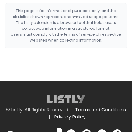
This page is for informational purposes only, and the
statistics shown represent anonymized usage patterns.
The Listly extension is a browser tool that helps users
collect web information in a structured format.
Users must comply with the terms of service of respective
websites when collecting information.
© Listly. All Rights Reserved.
Terms and Conditions
|
Privacy Policy