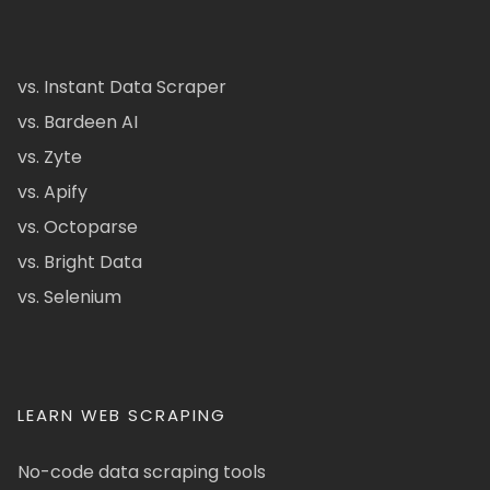
vs. Instant Data Scraper
vs. Bardeen AI
vs. Zyte
vs. Apify
vs. Octoparse
vs. Bright Data
vs. Selenium
LEARN WEB SCRAPING
No-code data scraping tools