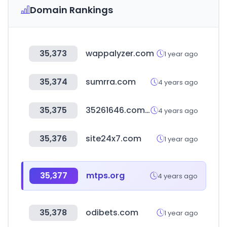
Domain Rankings
35,373
wappalyzer.com
1 year ago
35,374
sumrra.com
4 years ago
35,375
35261646.com.hk
4 years ago
35,376
site24x7.com
1 year ago
35,377
mtps.org
4 years ago
35,378
odibets.com
1 year ago