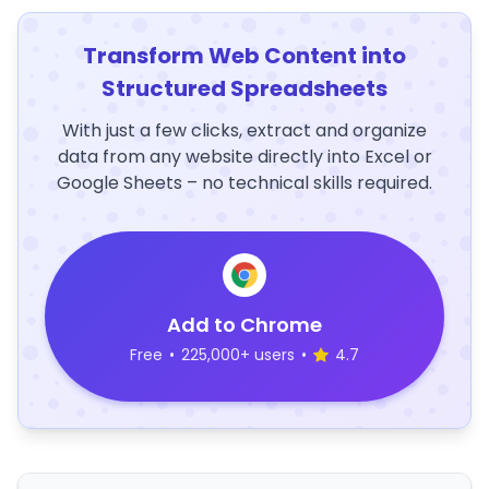
Transform Web Content into
Structured Spreadsheets
With just a few clicks, extract and organize
data from any website directly into Excel or
Google Sheets – no technical skills required.
Add to Chrome
Free
•
225,000+ users
•
4.7