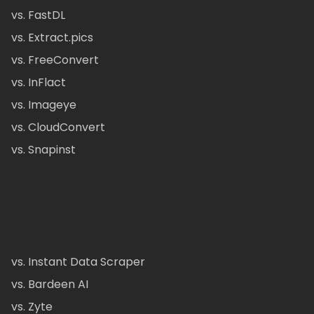
vs. FastDL
vs. Extract.pics
vs. FreeConvert
vs. InFlact
vs. Imageye
vs. CloudConvert
vs. Snapinst
vs. Instant Data Scraper
vs. Bardeen AI
vs. Zyte