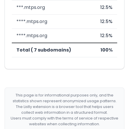
***.mtps.org
12.5%
****.mtps.org
12.5%
****.mtps.org
12.5%
Total ( 7 subdomains)
100%
This page is for informational purposes only, and the
statistics shown represent anonymized usage patterns.
The Listly extension is a browser tool that helps users
collect web information in a structured format.
Users must comply with the terms of service of respective
websites when collecting information.