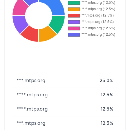
***.mtps.org
25.0%
****.mtps.org
12.5%
****.mtps.org
12.5%
***.mtps.org
12.5%