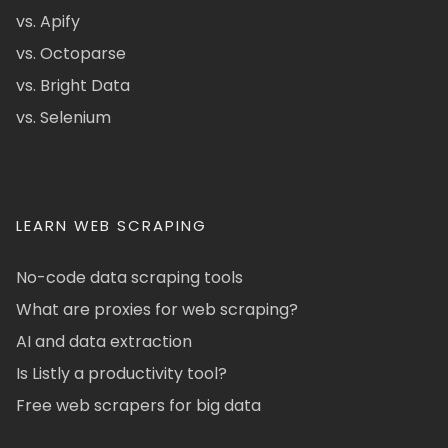
vs. Apify
vs. Octoparse
vs. Bright Data
vs. Selenium
LEARN WEB SCRAPING
No-code data scraping tools
What are proxies for web scraping?
AI and data extraction
Is Listly a productivity tool?
Free web scrapers for big data