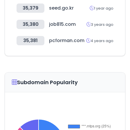
35,379
seed.go.kr
1 year ago
35,380
job815.com
3 years ago
35,381
pcforman.com
4 years ago
Subdomain Popularity