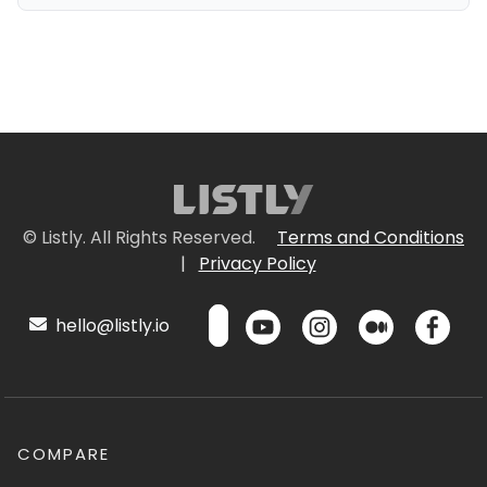
© Listly. All Rights Reserved.
Terms and Conditions
|
Privacy Policy
hello@listly.io
COMPARE