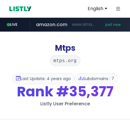
English
amazon.com
www.amazon.com/**********************************************/*****...
LIVE
just now
inno-n.com
vrio.app
yesstyle.com
siga-dental.com
****.vrio.app/***********
www.yesstyle.com/**/*****...
*******.siga-dental.com/******
*****.inno-n.com/******
Mtps
mtps.org
Last Update: 4 years ago
Subdomains : 7
Rank
#35,377
Listly User Preference