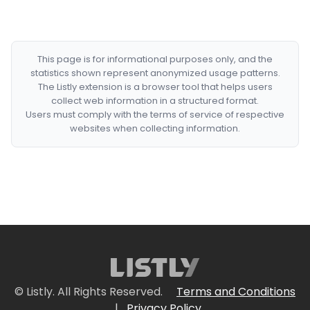
This page is for informational purposes only, and the
statistics shown represent anonymized usage patterns.
The Listly extension is a browser tool that helps users
collect web information in a structured format.
Users must comply with the terms of service of respective
websites when collecting information.
© Listly. All Rights Reserved.
Terms and Conditions
|
Privacy Policy