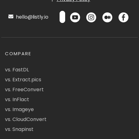
hello@listly.io
COMPARE
vs. FastDL
vs. Extract.pics
vs. FreeConvert
vs. InFlact
vs. Imageye
vs. CloudConvert
vs. Snapinst