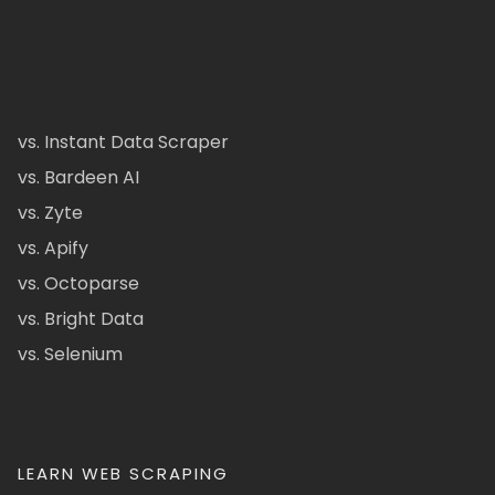
vs. Instant Data Scraper
vs. Bardeen AI
vs. Zyte
vs. Apify
vs. Octoparse
vs. Bright Data
vs. Selenium
LEARN WEB SCRAPING