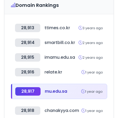
Domain Rankings
28,913
ttimes.co.kr
3 years ago
28,914
smartbill.co.kr
2 years ago
28,915
imamu.edu.sa
2 years ago
28,916
relate.kr
1 year ago
28,917
mu.edu.sa
1 year ago
28,918
chanakyya.com
1 year ago