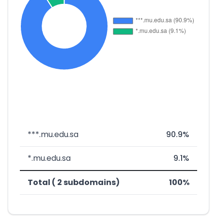
***.mu.edu.sa
90.9%
*.mu.edu.sa
9.1%
Total ( 2 subdomains)
100%