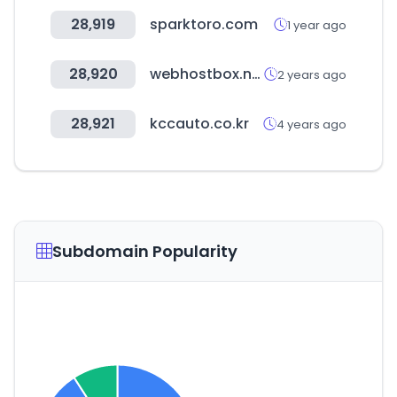
28,919
sparktoro.com
1 year ago
28,920
webhostbox.net
2 years ago
28,921
kccauto.co.kr
4 years ago
Subdomain Popularity