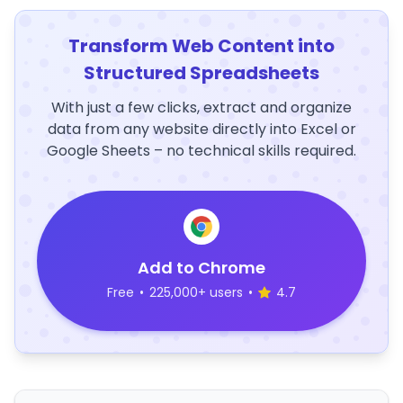
Transform Web Content into
Structured Spreadsheets
With just a few clicks, extract and organize
data from any website directly into Excel or
Google Sheets – no technical skills required.
Add to Chrome
Free
•
225,000+ users
•
4.7