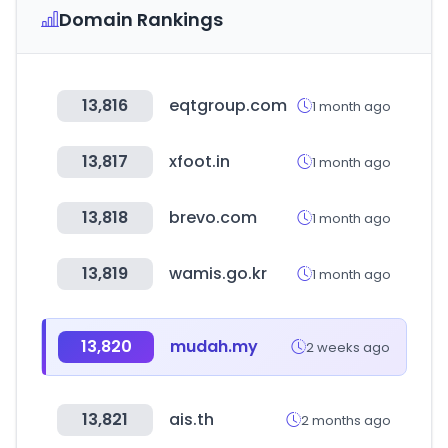
Domain Rankings
13,816
eqtgroup.com
1 month ago
13,817
xfoot.in
1 month ago
13,818
brevo.com
1 month ago
13,819
wamis.go.kr
1 month ago
13,820
mudah.my
2 weeks ago
13,821
ais.th
2 months ago