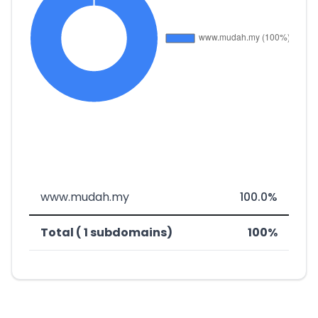
www.mudah.my
100.0%
Total ( 1 subdomains)
100%