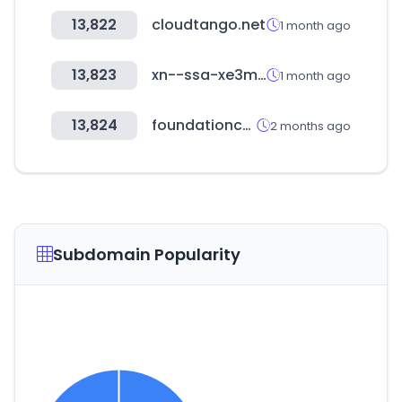
13,822
cloudtango.net
1 month ago
13,823
xn--ssa-xe3mh01f.com
1 month ago
13,824
foundationcenter.org
2 months ago
Subdomain Popularity