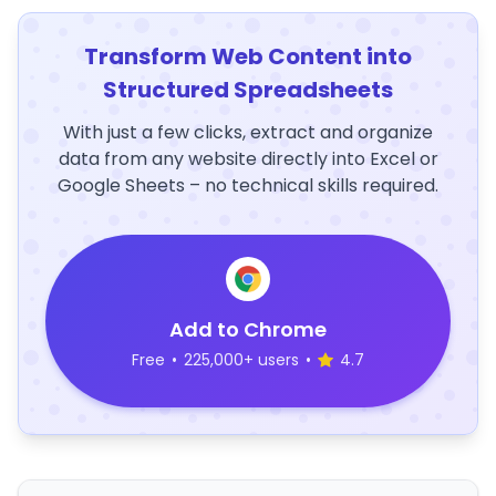
Transform Web Content into
Structured Spreadsheets
With just a few clicks, extract and organize
data from any website directly into Excel or
Google Sheets – no technical skills required.
Add to Chrome
Free
•
225,000+ users
•
4.7