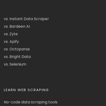
vs. Instant Data Scraper
vs. Bardeen AI
vs. Zyte
vs. Apify
vs. Octoparse
vs. Bright Data
vs. Selenium
LEARN WEB SCRAPING
No-code data scraping tools