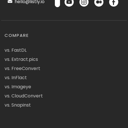
hello@listly.io
COMPARE
vs. FastDL
vs. Extract.pics
vs. FreeConvert
vs. InFlact
vs. Imageye
vs. CloudConvert
vs. Snapinst