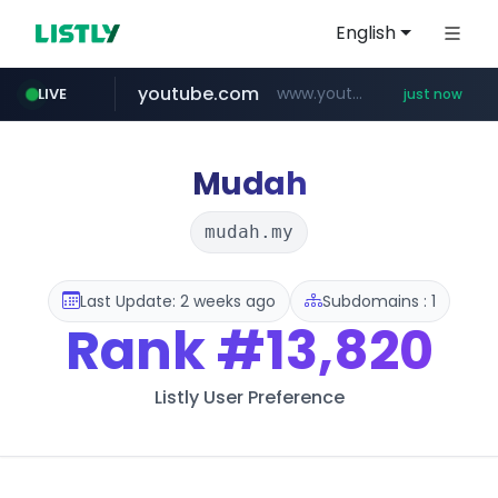
English
youtube.com
www.youtube.com/*****
LIVE
just now
mobis-as.com
172.16.1.28
instagram.com
baemin.com
.172.16.1.28./***/*****...
****.baemin.com/*****/*****...
www.mobis-as.com/*********************
www.instagram.com/*/*****...
Mudah
mudah.my
Last Update: 2 weeks ago
Subdomains : 1
Rank
#13,820
Listly User Preference