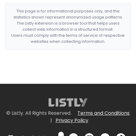
This page is for informational purposes only, and the
statistics shown represent anonymized usage patterns.
The Listly extension is a browser tool that helps users
collect web information in a structured format.
Users must comply with the terms of service of respective
websites when collecting information.
© Listly. All Rights Reserved.
Terms and Conditions
|
Privacy Policy